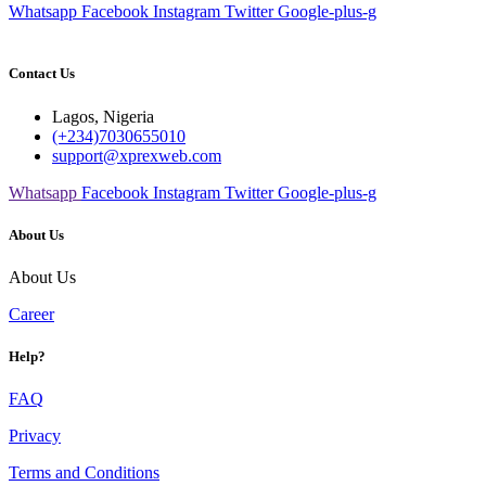
Whatsapp
Facebook
Instagram
Twitter
Google-plus-g
Contact Us
Lagos, Nigeria
(+234)7030655010
support@xprexweb.com
Whatsapp
Facebook
Instagram
Twitter
Google-plus-g
About Us
About Us
Career
Help?
FAQ
Privacy
Terms and Conditions