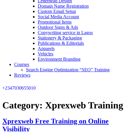
Letterhead Design
Domain Name Registration
Custom Email Setup
Social Media Account
Promotional Items
Outdoor Signs & Ads
Copywriting service in Lagos
Stationery & Packaging
Publications & Editorials
Apparels
Vehicles
Environment Branding
Courses
Search Engine Optimization “SEO” Training
Reviews
+2347030655010
Category:
Xprexweb Training
Xprexweb Free Training on Online
Visibility