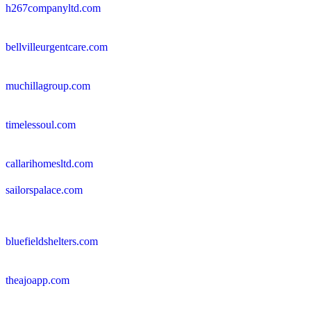
h267companyltd.com
bellvilleurgentcare.com
muchillagroup.com
timelessoul.com
callarihomesltd.com
sailorspalace.com
bluefieldshelters.com
theajoapp.com