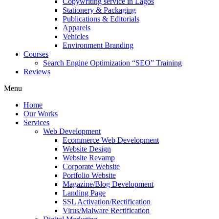
Copywriting service in Lagos
Stationery & Packaging
Publications & Editorials
Apparels
Vehicles
Environment Branding
Courses
Search Engine Optimization “SEO” Training
Reviews
Menu
Home
Our Works
Services
Web Development
Ecommerce Web Development
Website Design
Website Revamp
Corporate Website
Portfolio Website
Magazine/Blog Development
Landing Page
SSL Activation/Rectification
Virus/Malware Rectification