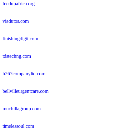
feedupafrica.org
viadutos.com
finishingdigit.com
tdstechng.com
h267companyltd.com
bellvilleurgentcare.com
muchillagroup.com
timelessoul.com