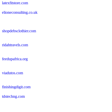
latexfitstore.com
elioneconsulting.co.uk
shopdebsclothier.com
ridahtravels.com
feedupafrica.org
viadutos.com
finishingdigit.com
tdstechng.com