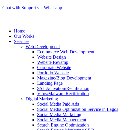
Chat with Support via Whatsapp
Home
Our Works
Services
Web Development
Ecommerce Web Development
Website Design
Website Revamp
Corporate Website
Portfolio Website
Magazine/Blog Development
Landing Page
SSL Activation/Rectification
Virus/Malware Rectification
Digital Marketing
Social Media Paid Ads
Social Media Optimization Service in Lagos
Social Media Marketing
Social Media Management
Search Engine Optimization