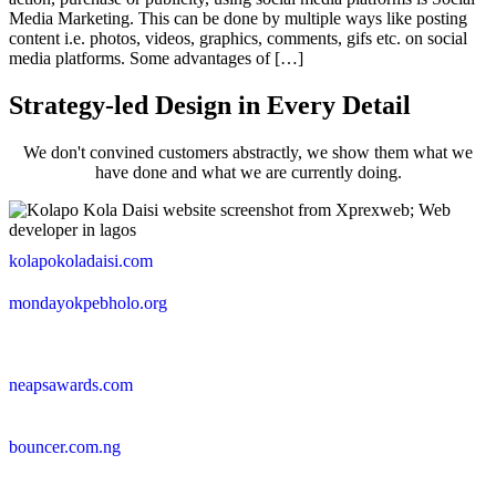
Media Marketing. This can be done by multiple ways like posting
content i.e. photos, videos, graphics, comments, gifs etc. on social
media platforms. Some advantages of […]
Strategy-led Design in Every Detail
We don't convined customers abstractly, we show them what we
have done and what we are currently doing.
kolapokoladaisi.com
mondayokpebholo.org
neapsawards.com
bouncer.com.ng