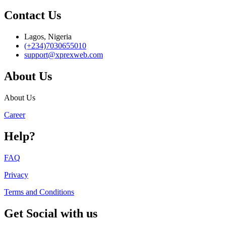
Contact Us
Lagos, Nigeria
(+234)7030655010
support@xprexweb.com
About Us
About Us
Career
Help?
FAQ
Privacy
Terms and Conditions
Get Social with us