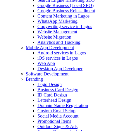
Search Engine Marketing SEO
Google Business (Local SEO)
Google Business Reinstallment
Content Marketing in Lagos
WhatsApp Marketing
Copywriting service in Lagos
Website Management
Website Migration
Analytics and Tracking
Mobile App Development
Android services in Lagos
iOS services in Lagos
Web App
Desktop App Developer
Software Development
Branding
Logo Design
Business Card Design
ID Card Design
Letterhead Design
Domain Name Registration
Custom Email Setup
Social Media Account
Promotional Items
Outdoor Signs & Ads