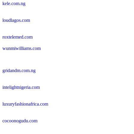
kele.com.ng
loudlagos.com
roxtelemed.com
wunmiwilliams.com
gridandm.com.ng
intelightnigeria.com
luxuryfashionafrica.com
cocoonogudu.com