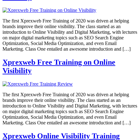
The first Xprexweb Free Training of 2020 was driven at helping
brands improve their online visibility. The class started as an
introduction to Online Visibility and Digital Marketing, with lectures
on major digital marketing topics such as SEO Search Engine
Optimization, Social Media Optimization, and even Email
Marketing. Class One entailed an awesome introduction and […]
Xprexweb Free Training on Online
Visibility
The first Xprexweb Free Training of 2020 was driven at helping
brands improve their online visibility. The class started as an
introduction to Online Visibility and Digital Marketing, with lectures
on major digital marketing topics such as SEO Search Engine
Optimization, Social Media Optimization, and even Email
Marketing. Class One entailed an awesome introduction and […]
Xprexweb Online Visibility Training