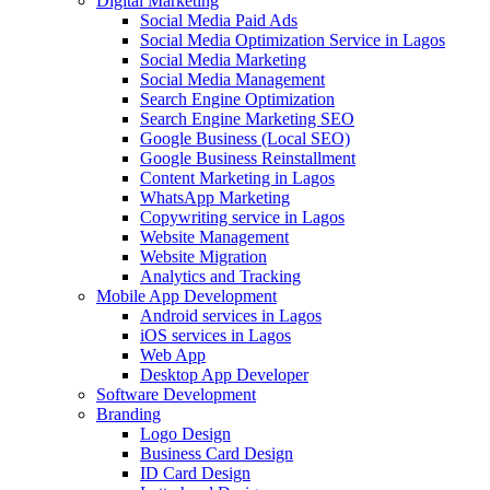
Digital Marketing
Social Media Paid Ads
Social Media Optimization Service in Lagos
Social Media Marketing
Social Media Management
Search Engine Optimization
Search Engine Marketing SEO
Google Business (Local SEO)
Google Business Reinstallment
Content Marketing in Lagos
WhatsApp Marketing
Copywriting service in Lagos
Website Management
Website Migration
Analytics and Tracking
Mobile App Development
Android services in Lagos
iOS services in Lagos
Web App
Desktop App Developer
Software Development
Branding
Logo Design
Business Card Design
ID Card Design