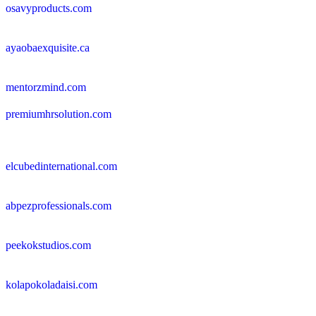
osavyproducts.com
ayaobaexquisite.ca
mentorzmind.com
premiumhrsolution.com
elcubedinternational.com
abpezprofessionals.com
peekokstudios.com
kolapokoladaisi.com