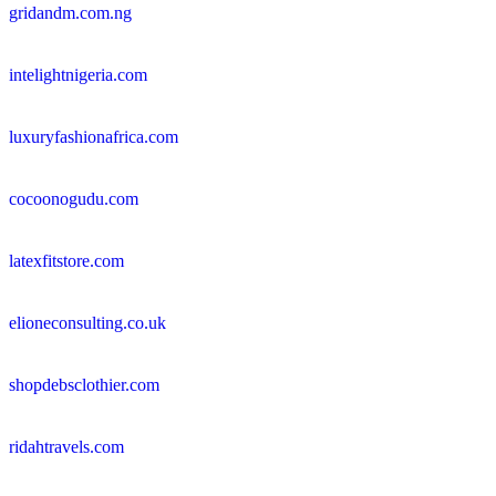
gridandm.com.ng
intelightnigeria.com
luxuryfashionafrica.com
cocoonogudu.com
latexfitstore.com
elioneconsulting.co.uk
shopdebsclothier.com
ridahtravels.com