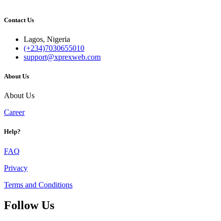
Contact Us
Lagos, Nigeria
(+234)7030655010
support@xprexweb.com
About Us
About Us
Career
Help?
FAQ
Privacy
Terms and Conditions
Follow Us