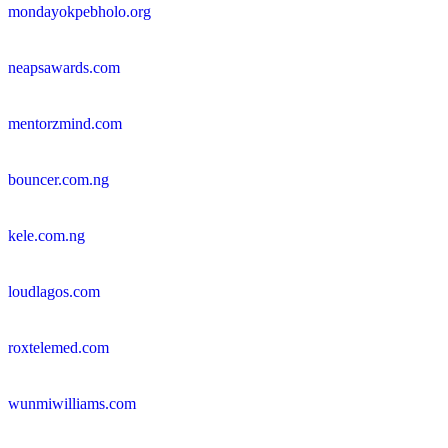
mondayokpebholo.org
neapsawards.com
mentorzmind.com
bouncer.com.ng
kele.com.ng
loudlagos.com
roxtelemed.com
wunmiwilliams.com