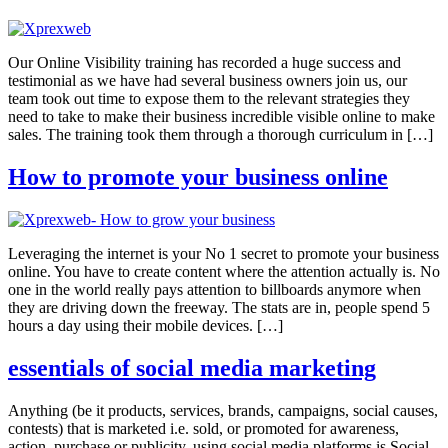
Our Online Visibility training has recorded a huge success and
testimonial as we have had several business owners join us, our
team took out time to expose them to the relevant strategies they
need to take to make their business incredible visible online to make
sales. The training took them through a thorough curriculum in […]
How to promote your business online
Leveraging the internet is your No 1 secret to promote your business
online. You have to create content where the attention actually is. No
one in the world really pays attention to billboards anymore when
they are driving down the freeway. The stats are in, people spend 5
hours a day using their mobile devices. […]
essentials of social media marketing
Anything (be it products, services, brands, campaigns, social causes,
contests) that is marketed i.e. sold, or promoted for awareness,
action, purchase or publicity, using social media platforms is Social