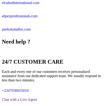
elcubedinternational.com
abpezprofessionals.com
peekokstudios.com
Need help ?
24/7 CUSTOMER CARE
Each and every one of our customers receives personalized
assistance from our dedicated support team. We usually respond in
less than two minutes.
+2347030655010
Chat with a Live Agent