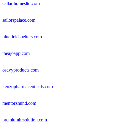
callarihomesltd.com
sailorspalace.com
bluefieldshelters.com
theajoapp.com
osavyproducts.com
kenzopharmaceuticals.com
mentorzmind.com
premiumhrsolution.com