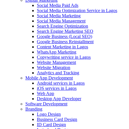
Digital Marketing
Social Media Paid Ads
Social Media Optimization Service in Lagos
Social Media Marketing
Social Media Management
Search Engine Optimization
Search Engine Marketing SEO
Google Business (Local SEO)
Google Business Reinstallment
Content Marketing in Lagos
WhatsApp Marketing
Copywriting service in Lagos
Website Management
Website Migration
Analytics and Tracking
Mobile App Development
Android services in Lagos
iOS services in Lagos
Web App
Desktop App Developer
Software Development
Branding
Logo Design
Business Card Design
ID Card Design