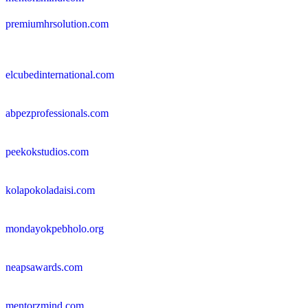
premiumhrsolution.com
elcubedinternational.com
abpezprofessionals.com
peekokstudios.com
kolapokoladaisi.com
mondayokpebholo.org
neapsawards.com
mentorzmind.com