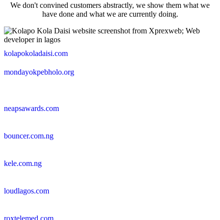
We don't convined customers abstractly, we show them what we
have done and what we are currently doing.
kolapokoladaisi.com
mondayokpebholo.org
neapsawards.com
bouncer.com.ng
kele.com.ng
loudlagos.com
roxtelemed.com