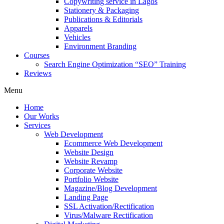
Copywriting service in Lagos
Stationery & Packaging
Publications & Editorials
Apparels
Vehicles
Environment Branding
Courses
Search Engine Optimization “SEO” Training
Reviews
Menu
Home
Our Works
Services
Web Development
Ecommerce Web Development
Website Design
Website Revamp
Corporate Website
Portfolio Website
Magazine/Blog Development
Landing Page
SSL Activation/Rectification
Virus/Malware Rectification