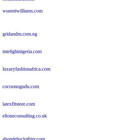
wunmiwilliams.com
gridandm.com.ng
intelightnigeria.com
luxuryfashionafrica.com
cocoonogudu.com
latexfitstore.com
elioneconsulting.co.uk
shopdebsclothier.com