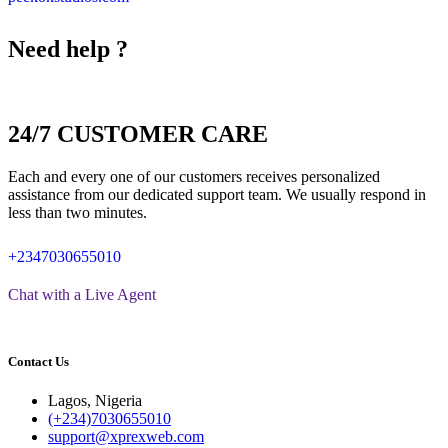
Need help ?
24/7 CUSTOMER CARE
Each and every one of our customers receives personalized
assistance from our dedicated support team. We usually respond in
less than two minutes.
+2347030655010
Chat with a Live Agent
Contact Us
Lagos, Nigeria
(+234)7030655010
support@xprexweb.com