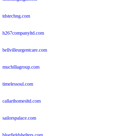
tdstechng.com
h267companyltd.com
bellvilleurgentcare.com
muchillagroup.com
timelessoul.com
callarihomesltd.com
sailorspalace.com
bluefieldshelters.com