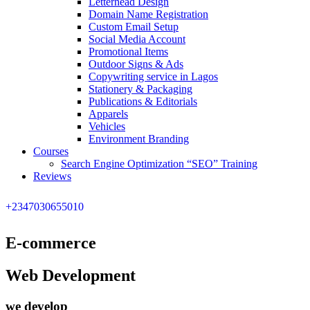
Letterhead Design
Domain Name Registration
Custom Email Setup
Social Media Account
Promotional Items
Outdoor Signs & Ads
Copywriting service in Lagos
Stationery & Packaging
Publications & Editorials
Apparels
Vehicles
Environment Branding
Courses
Search Engine Optimization “SEO” Training
Reviews
+2347030655010
E-commerce
Web Development
we develop