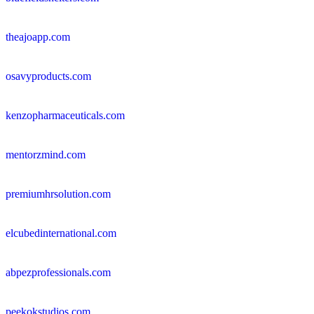
theajoapp.com
osavyproducts.com
kenzopharmaceuticals.com
mentorzmind.com
premiumhrsolution.com
elcubedinternational.com
abpezprofessionals.com
peekokstudios.com