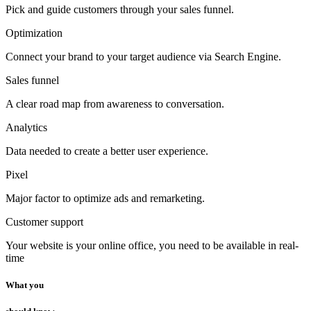
Pick and guide customers through your sales funnel.
Optimization
Connect your brand to your target audience via Search Engine.
Sales funnel
A clear road map from awareness to conversation.
Analytics
Data needed to create a better user experience.
Pixel
Major factor to optimize ads and remarketing.
Customer support
Your website is your online office, you need to be available in real-
time
What you