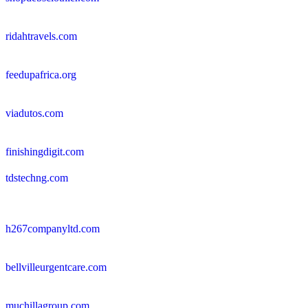
ridahtravels.com
feedupafrica.org
viadutos.com
finishingdigit.com
tdstechng.com
h267companyltd.com
bellvilleurgentcare.com
muchillagroup.com