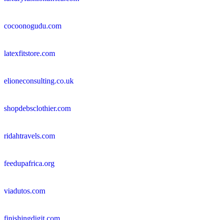
cocoonogudu.com
latexfitstore.com
elioneconsulting.co.uk
shopdebsclothier.com
ridahtravels.com
feedupafrica.org
viadutos.com
finishingdigit.com