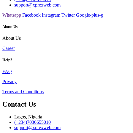
support@xprexweb.com
Whatsapp
Facebook
Instagram
Twitter
Google-plus-g
About Us
About Us
Career
Help?
FAQ
Privacy
Terms and Conditions
Contact Us
Lagos, Nigeria
(+234)7030655010
support@xprexweb.com