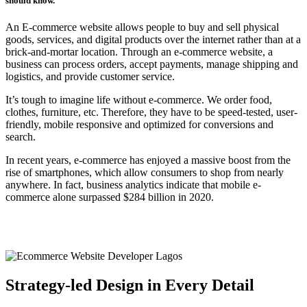
should know.
An E-commerce website allows people to buy and sell physical
goods, services, and digital products over the internet rather than at a
brick-and-mortar location. Through an e-commerce website, a
business can process orders, accept payments, manage shipping and
logistics, and provide customer service.
It’s tough to imagine life without e-commerce. We order food,
clothes, furniture, etc. Therefore, they have to be speed-tested, user-
friendly, mobile responsive and optimized for conversions and
search.
In recent years, e-commerce has enjoyed a massive boost from the
rise of smartphones, which allow consumers to shop from nearly
anywhere. In fact, business analytics indicate that mobile e-
commerce alone surpassed $284 billion in 2020.
Strategy-led Design in Every Detail