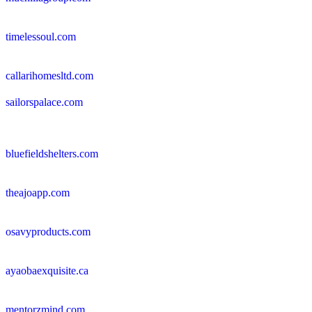
timelessoul.com
callarihomesltd.com
sailorspalace.com
bluefieldshelters.com
theajoapp.com
osavyproducts.com
ayaobaexquisite.ca
mentorzmind.com