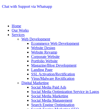
Chat with Support via Whatsapp
Home
Our Works
Services
Web Development
Ecommerce Web Development
Website Design
Website Revamp
Corporate Website
Portfolio Website
Magazine/Blog Development
Landing Page
SSL Activation/Rectification
Virus/Malware Rectification
Digital Marketing
Social Media Paid Ads
Social Media Optimization Service in Lagos
Social Media Marketing
Social Media Management
Search Engine Optimization