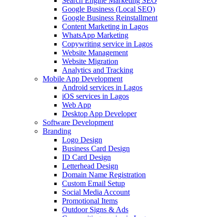
Search Engine Marketing SEO
Google Business (Local SEO)
Google Business Reinstallment
Content Marketing in Lagos
WhatsApp Marketing
Copywriting service in Lagos
Website Management
Website Migration
Analytics and Tracking
Mobile App Development
Android services in Lagos
iOS services in Lagos
Web App
Desktop App Developer
Software Development
Branding
Logo Design
Business Card Design
ID Card Design
Letterhead Design
Domain Name Registration
Custom Email Setup
Social Media Account
Promotional Items
Outdoor Signs & Ads