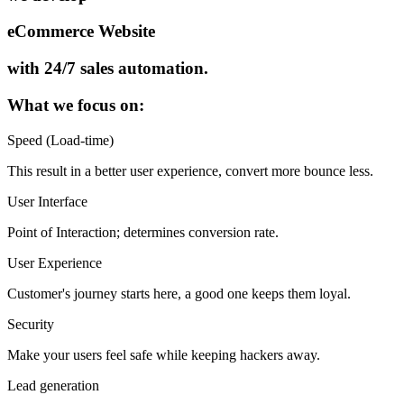
eCommerce Website
with 24/7 sales automation.
What we focus on:
Speed (Load-time)
This result in a better user experience, convert more bounce less.
User Interface
Point of Interaction; determines conversion rate.
User Experience
Customer's journey starts here, a good one keeps them loyal.
Security
Make your users feel safe while keeping hackers away.
Lead generation