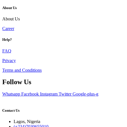
About Us
About Us
Career
Help?
FAQ
Privacy
Terms and Conditions
Follow Us
Whatsapp
Facebook
Instagram
Twitter
Google-plus-g
Contact Us
Lagos, Nigeria
(+234)7030655010