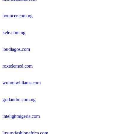
bouncer.com.ng
kele.com.ng
loudlagos.com
roxtelemed.com
wunmiwilliams.com
gridandm.com.ng
intelightnigeria.com
luxuryfashionafrica.com