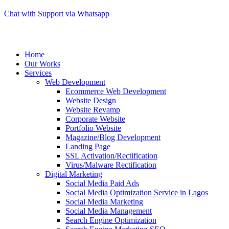
Chat with Support via Whatsapp
Home
Our Works
Services
Web Development
Ecommerce Web Development
Website Design
Website Revamp
Corporate Website
Portfolio Website
Magazine/Blog Development
Landing Page
SSL Activation/Rectification
Virus/Malware Rectification
Digital Marketing
Social Media Paid Ads
Social Media Optimization Service in Lagos
Social Media Marketing
Social Media Management
Search Engine Optimization