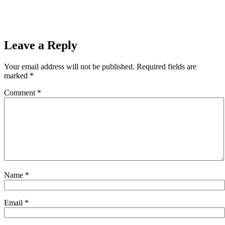
Leave a Reply
Your email address will not be published.
Required fields are
marked
*
Comment
*
Name
*
Email
*