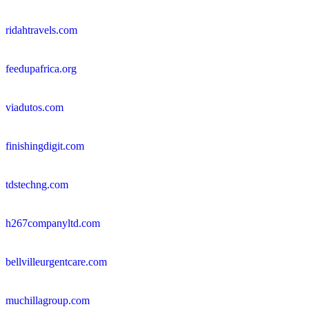
ridahtravels.com
feedupafrica.org
viadutos.com
finishingdigit.com
tdstechng.com
h267companyltd.com
bellvilleurgentcare.com
muchillagroup.com