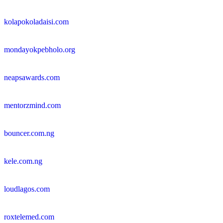
kolapokoladaisi.com
mondayokpebholo.org
neapsawards.com
mentorzmind.com
bouncer.com.ng
kele.com.ng
loudlagos.com
roxtelemed.com