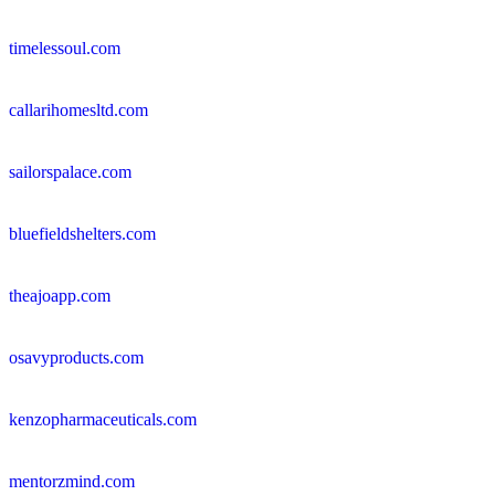
timelessoul.com
callarihomesltd.com
sailorspalace.com
bluefieldshelters.com
theajoapp.com
osavyproducts.com
kenzopharmaceuticals.com
mentorzmind.com