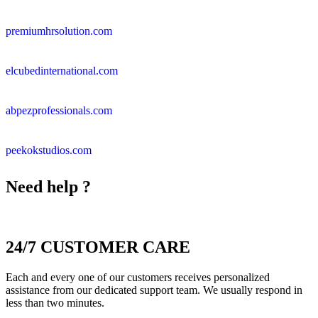
premiumhrsolution.com
elcubedinternational.com
abpezprofessionals.com
peekokstudios.com
Need help ?
24/7 CUSTOMER CARE
Each and every one of our customers receives personalized
assistance from our dedicated support team. We usually respond in
less than two minutes.