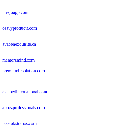
theajoapp.com
osavyproducts.com
ayaobaexquisite.ca
mentorzmind.com
premiumhrsolution.com
elcubedinternational.com
abpezprofessionals.com
peekokstudios.com