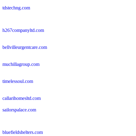
tdstechng.com
h267companyltd.com
bellvilleurgentcare.com
muchillagroup.com
timelessoul.com
callarihomesltd.com
sailorspalace.com
bluefieldshelters.com