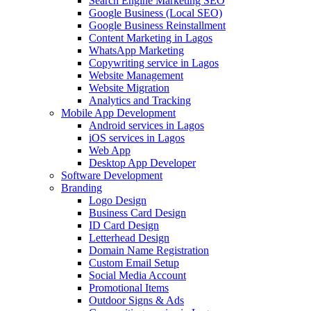
Search Engine Marketing SEO
Google Business (Local SEO)
Google Business Reinstallment
Content Marketing in Lagos
WhatsApp Marketing
Copywriting service in Lagos
Website Management
Website Migration
Analytics and Tracking
Mobile App Development
Android services in Lagos
iOS services in Lagos
Web App
Desktop App Developer
Software Development
Branding
Logo Design
Business Card Design
ID Card Design
Letterhead Design
Domain Name Registration
Custom Email Setup
Social Media Account
Promotional Items
Outdoor Signs & Ads