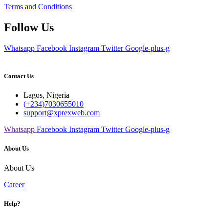
Terms and Conditions
Follow Us
Whatsapp
Facebook
Instagram
Twitter
Google-plus-g
Contact Us
Lagos, Nigeria
(+234)7030655010
support@xprexweb.com
Whatsapp
Facebook
Instagram
Twitter
Google-plus-g
About Us
About Us
Career
Help?