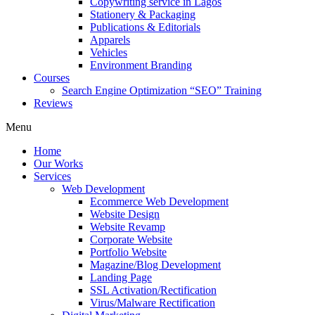
Copywriting service in Lagos
Stationery & Packaging
Publications & Editorials
Apparels
Vehicles
Environment Branding
Courses
Search Engine Optimization “SEO” Training
Reviews
Menu
Home
Our Works
Services
Web Development
Ecommerce Web Development
Website Design
Website Revamp
Corporate Website
Portfolio Website
Magazine/Blog Development
Landing Page
SSL Activation/Rectification
Virus/Malware Rectification