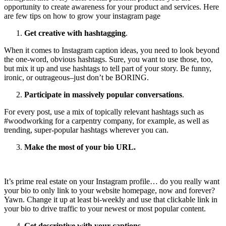
opportunity to create awareness for your product and services. Here
are few tips on how to grow your instagram page
Get creative with hashtagging
.
When it comes to Instagram caption ideas, you need to look beyond
the one-word, obvious hashtags. Sure, you want to use those, too,
but mix it up and use hashtags to tell part of your story. Be funny,
ironic, or outrageous–just don’t be BORING.
Participate in massively popular conversations
.
For every post, use a mix of topically relevant hashtags such as
#woodworking for a carpentry company, for example, as well as
trending, super-popular hashtags wherever you can.
Make the most of your bio URL.
It’s prime real estate on your Instagram profile… do you really want
your bio to only link to your website homepage, now and forever?
Yawn. Change it up at least bi-weekly and use that clickable link in
your bio to drive traffic to your newest or most popular content.
Get descriptive with your captions
.