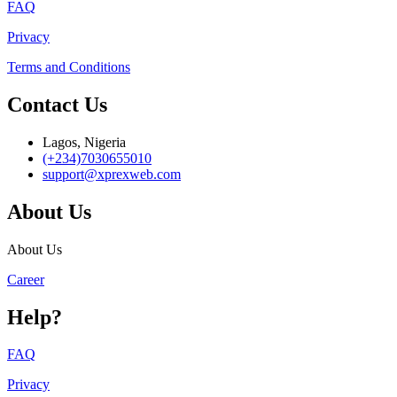
FAQ
Privacy
Terms and Conditions
Contact Us
Lagos, Nigeria
(+234)7030655010
support@xprexweb.com
About Us
About Us
Career
Help?
FAQ
Privacy