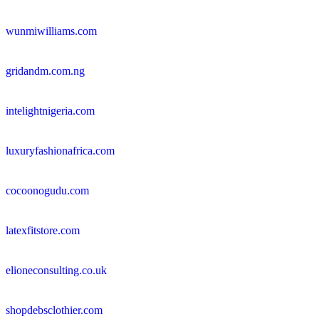
wunmiwilliams.com
gridandm.com.ng
intelightnigeria.com
luxuryfashionafrica.com
cocoonogudu.com
latexfitstore.com
elioneconsulting.co.uk
shopdebsclothier.com