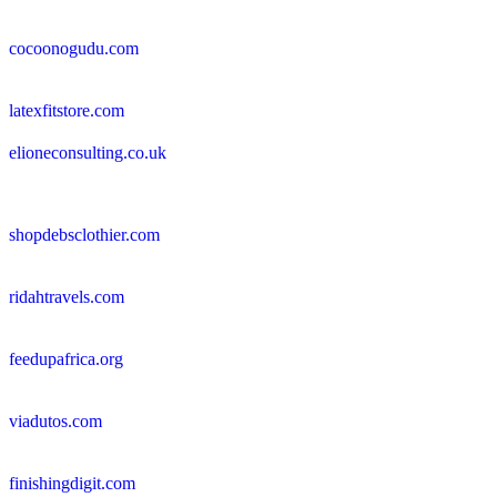
cocoonogudu.com
latexfitstore.com
elioneconsulting.co.uk
shopdebsclothier.com
ridahtravels.com
feedupafrica.org
viadutos.com
finishingdigit.com