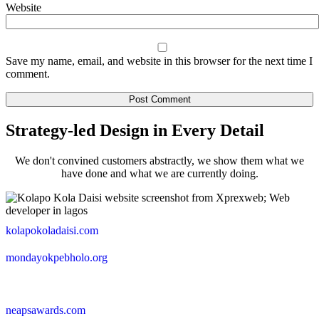
Website
Save my name, email, and website in this browser for the next time I
comment.
Strategy-led Design in Every Detail
We don't convined customers abstractly, we show them what we
have done and what we are currently doing.
kolapokoladaisi.com
mondayokpebholo.org
neapsawards.com