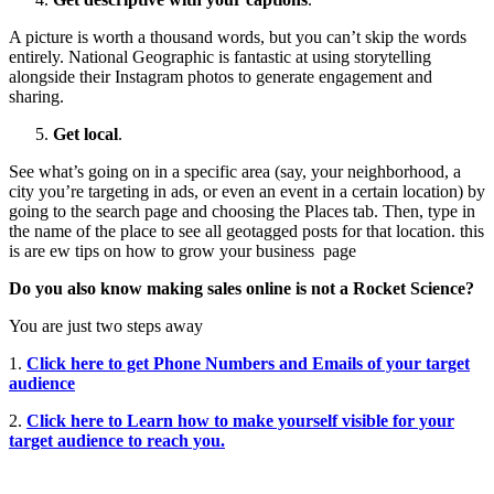
A picture is worth a thousand words, but you can’t skip the words
entirely. National Geographic is fantastic at using storytelling
alongside their Instagram photos to generate engagement and
sharing.
Get local
.
See what’s going on in a specific area (say, your neighborhood, a
city you’re targeting in ads, or even an event in a certain location) by
going to the search page and choosing the Places tab. Then, type in
the name of the place to see all geotagged posts for that location. this
is are ew tips on how to grow your business page
Do you also know making sales online is not a Rocket Science?
You are just two steps away
1.
Click here to get Phone Numbers and Emails of your target
audience
2.
Click here to Learn how to make yourself visible for your
target audience to reach you.