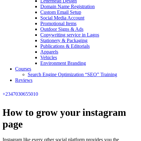
Letterhead Design
Domain Name Registration
Custom Email Setup
Social Media Account
Promotional Items
Outdoor Signs & Ads
Copywriting service in Lagos
Stationery & Packaging
Publications & Editorials
Apparels
Vehicles
Environment Branding
Courses
Search Engine Optimization “SEO” Training
Reviews
+2347030655010
How to grow your instagram
page
Instagram like every other social platform provides you the