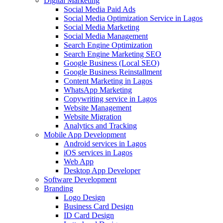
Digital Marketing
Social Media Paid Ads
Social Media Optimization Service in Lagos
Social Media Marketing
Social Media Management
Search Engine Optimization
Search Engine Marketing SEO
Google Business (Local SEO)
Google Business Reinstallment
Content Marketing in Lagos
WhatsApp Marketing
Copywriting service in Lagos
Website Management
Website Migration
Analytics and Tracking
Mobile App Development
Android services in Lagos
iOS services in Lagos
Web App
Desktop App Developer
Software Development
Branding
Logo Design
Business Card Design
ID Card Design