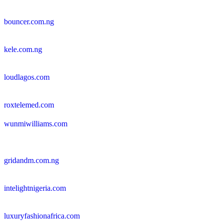
bouncer.com.ng
kele.com.ng
loudlagos.com
roxtelemed.com
wunmiwilliams.com
gridandm.com.ng
intelightnigeria.com
luxuryfashionafrica.com