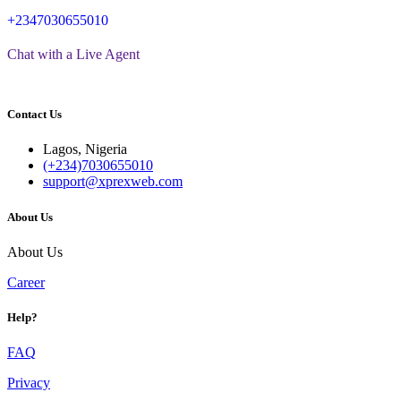
+2347030655010
Chat with a Live Agent
Contact Us
Lagos, Nigeria
(+234)7030655010
support@xprexweb.com
About Us
About Us
Career
Help?
FAQ
Privacy