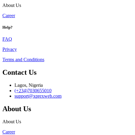
About Us
Career
Help?
FAQ
Privacy
Terms and Conditions
Contact Us
Lagos, Nigeria
(+234)7030655010
support@xprexweb.com
About Us
About Us
Career