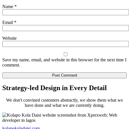
Name
*
Email
*
Website
Save my name, email, and website in this browser for the next time I
comment.
Strategy-led Design in Every Detail
We don't convined customers abstractly, we show them what we
have done and what we are currently doing.
kolapokoladaisi.com