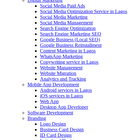
Digital Marketing
Social Media Paid Ads
Social Media Optimization Service in Lagos
Social Media Marketing
Social Media Management
Search Engine Optimization
Search Engine Marketing SEO
Google Business (Local SEO)
Google Business Reinstallment
Content Marketing in Lagos
WhatsApp Marketing
Copywriting service in Lagos
Website Management
Website Migration
Analytics and Tracking
Mobile App Development
Android services in Lagos
iOS services in Lagos
Web App
Desktop App Developer
Software Development
Branding
Logo Design
Business Card Design
ID Card Design