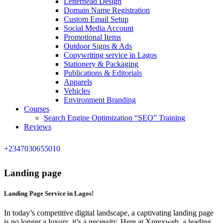
Letterhead Design
Domain Name Registration
Custom Email Setup
Social Media Account
Promotional Items
Outdoor Signs & Ads
Copywriting service in Lagos
Stationery & Packaging
Publications & Editorials
Apparels
Vehicles
Environment Branding
Courses
Search Engine Optimization “SEO” Training
Reviews
+2347030655010
Landing page
Landing Page Service in Lagos!
In today’s competitive digital landscape, a captivating landing page
is no longer a luxury, it’s a necessity. Here at Xprexweb, a leading