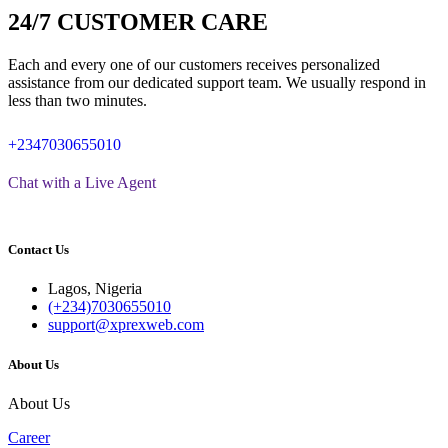
24/7 CUSTOMER CARE
Each and every one of our customers receives personalized
assistance from our dedicated support team. We usually respond in
less than two minutes.
+2347030655010
Chat with a Live Agent
Contact Us
Lagos, Nigeria
(+234)7030655010
support@xprexweb.com
About Us
About Us
Career