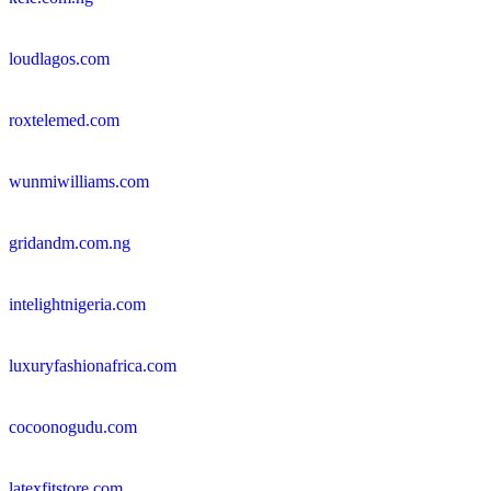
loudlagos.com
roxtelemed.com
wunmiwilliams.com
gridandm.com.ng
intelightnigeria.com
luxuryfashionafrica.com
cocoonogudu.com
latexfitstore.com