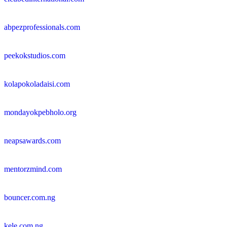
abpezprofessionals.com
peekokstudios.com
kolapokoladaisi.com
mondayokpebholo.org
neapsawards.com
mentorzmind.com
bouncer.com.ng
kele.com.ng