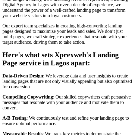
Digital Agency in Lagos with over a decade of experience, we
understand the power of a well-crafted landing page to transform
your website visitors into loyal customers.
Our expert team specializes in creating high-converting landing
pages designed to maximize your leads and sales. We don’t just
build pages, we craft strategic experiences that resonate with your
target audience, driving them to take action.
Here's what sets Xprexweb's Landing
Page service in Lagos apart:
Data-Driven Design
: We leverage data and user insights to create
landing pages that are not only visually appealing but also optimized
for conversion.
Compelling Copywriting
: Our skilled copywriters craft persuasive
messages that resonate with your audience and motivate them to
convert.
A/B Testing
: We continuously test and refine your landing page to
ensure optimal performance.
Measurable Results
: We track key metrics to demonstrate the