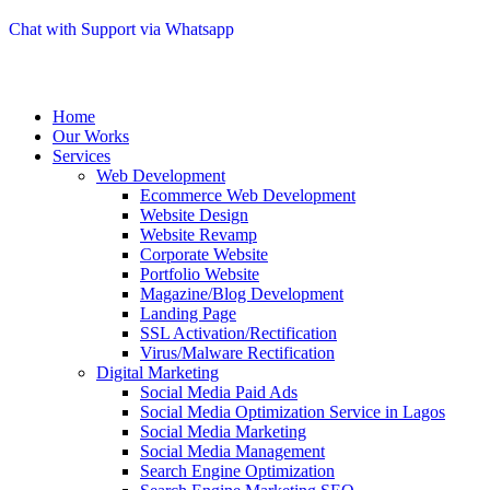
Chat with Support via Whatsapp
Home
Our Works
Services
Web Development
Ecommerce Web Development
Website Design
Website Revamp
Corporate Website
Portfolio Website
Magazine/Blog Development
Landing Page
SSL Activation/Rectification
Virus/Malware Rectification
Digital Marketing
Social Media Paid Ads
Social Media Optimization Service in Lagos
Social Media Marketing
Social Media Management
Search Engine Optimization