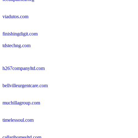
viadutos.com
finishingdigit.com
tdstechng.com
h267companyltd.com
bellvilleurgentcare.com
muchillagroup.com
timelessoul.com
callarihomesltd.com