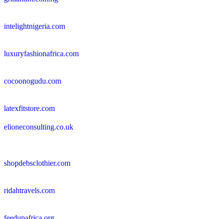
intelightnigeria.com
luxuryfashionafrica.com
cocoonogudu.com
latexfitstore.com
elioneconsulting.co.uk
shopdebsclothier.com
ridahtravels.com
feedupafrica.org