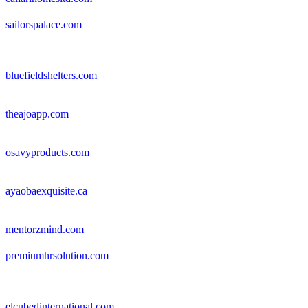
sailorspalace.com
bluefieldshelters.com
theajoapp.com
osavyproducts.com
ayaobaexquisite.ca
mentorzmind.com
premiumhrsolution.com
elcubedinternational.com