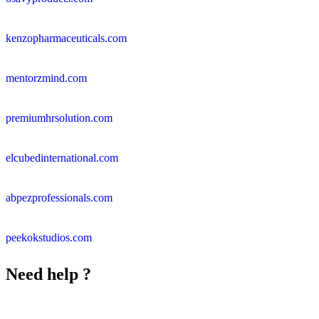
kenzopharmaceuticals.com
mentorzmind.com
premiumhrsolution.com
elcubedinternational.com
abpezprofessionals.com
peekokstudios.com
Need help ?