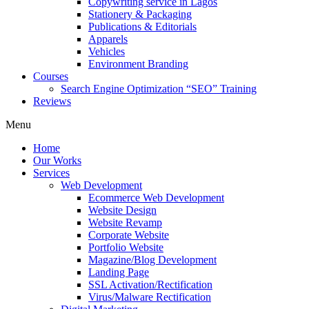
Copywriting service in Lagos
Stationery & Packaging
Publications & Editorials
Apparels
Vehicles
Environment Branding
Courses
Search Engine Optimization “SEO” Training
Reviews
Menu
Home
Our Works
Services
Web Development
Ecommerce Web Development
Website Design
Website Revamp
Corporate Website
Portfolio Website
Magazine/Blog Development
Landing Page
SSL Activation/Rectification
Virus/Malware Rectification