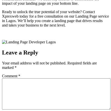
impact of your landing page on your bottom line.
Ready to unlock the true potential of your website? Contact
Xprexweb today for a free consultation on our Landing Page service
in Lagos. We’ll help you create a landing page that drives results
and takes your business to the next level.
Leave a Reply
Your email address will not be published.
Required fields are
marked
*
Comment
*