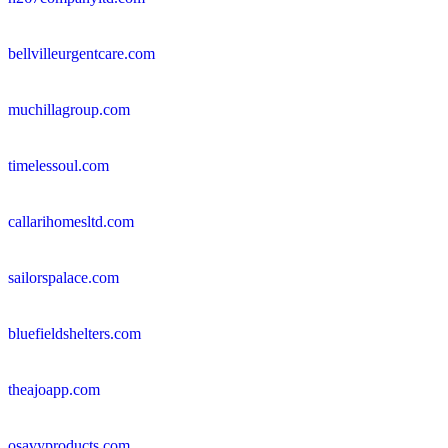
bellvilleurgentcare.com
muchillagroup.com
timelessoul.com
callarihomesltd.com
sailorspalace.com
bluefieldshelters.com
theajoapp.com
osavyproducts.com