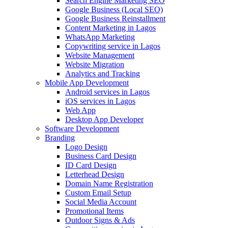
Search Engine Marketing SEO
Google Business (Local SEO)
Google Business Reinstallment
Content Marketing in Lagos
WhatsApp Marketing
Copywriting service in Lagos
Website Management
Website Migration
Analytics and Tracking
Mobile App Development
Android services in Lagos
iOS services in Lagos
Web App
Desktop App Developer
Software Development
Branding
Logo Design
Business Card Design
ID Card Design
Letterhead Design
Domain Name Registration
Custom Email Setup
Social Media Account
Promotional Items
Outdoor Signs & Ads