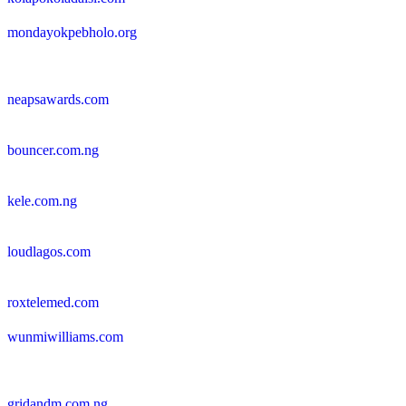
mondayokpebholo.org
neapsawards.com
bouncer.com.ng
kele.com.ng
loudlagos.com
roxtelemed.com
wunmiwilliams.com
gridandm.com.ng