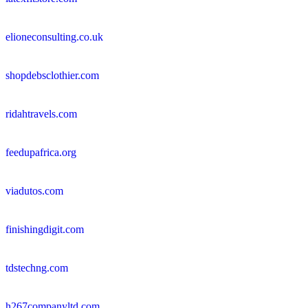
elioneconsulting.co.uk
shopdebsclothier.com
ridahtravels.com
feedupafrica.org
viadutos.com
finishingdigit.com
tdstechng.com
h267companyltd.com