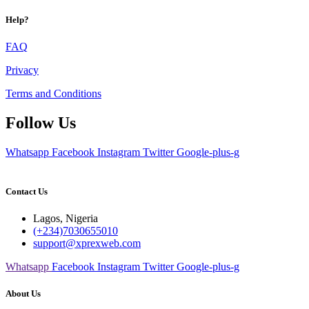
Help?
FAQ
Privacy
Terms and Conditions
Follow Us
Whatsapp
Facebook
Instagram
Twitter
Google-plus-g
Contact Us
Lagos, Nigeria
(+234)7030655010
support@xprexweb.com
Whatsapp
Facebook
Instagram
Twitter
Google-plus-g
About Us