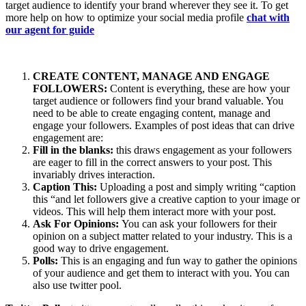
target audience to identify your brand wherever they see it. To get
more help on how to optimize your social media profile
chat with
our agent for guide
CREATE CONTENT, MANAGE AND ENGAGE
FOLLOWERS:
Content is everything, these are how your
target audience or followers find your brand valuable. You
need to be able to create engaging content, manage and
engage your followers. Examples of post ideas that can drive
engagement are:
Fill in the blanks:
this draws engagement as your followers
are eager to fill in the correct answers to your post. This
invariably drives interaction.
Caption This:
Uploading a post and simply writing “caption
this “and let followers give a creative caption to your image or
videos. This will help them interact more with your post.
Ask For Opinions:
You can ask your followers for their
opinion on a subject matter related to your industry. This is a
good way to drive engagement.
Polls:
This is an engaging and fun way to gather the opinions
of your audience and get them to interact with you. You can
also use twitter pool.