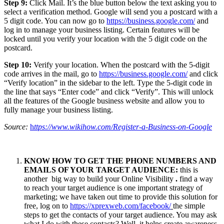
Step 9:
Click Mail. It’s the blue button below the text asking you to
select a verification method. Google will send you a postcard with a
5 digit code. You can now go to
https://business.google.com/
and
log in to manage your business listing. Certain features will be
locked until you verify your location with the 5 digit code on the
postcard.
Step 10:
Verify your location. When the postcard with the 5-digit
code arrives in the mail, go to
https://business.google.com/
and click
“Verify location” in the sidebar to the left. Type the 5-digit code in
the line that says “Enter code” and click “Verify”. This will unlock
all the features of the Google business website and allow you to
fully manage your business listing.
Source:
h
ttps://www.wikihow.com/Register-a-Business-on-Google
KNOW HOW TO GET THE PHONE NUMBERS AND
EMAILS OF YOUR TARGET AUDIENCE:
this is
another big way to build your Online Visibility
.
find a way
to reach your target audience is one important strategy of
marketing; we have taken out time to provide this solution for
free, log on to
https://xprexweb.com/facebook/
the simple
steps to get the contacts of your target audience. You may ask
what I do with these contacts? Well, it helps create awareness