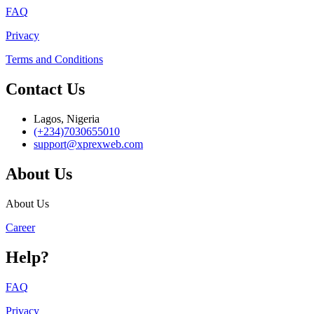
FAQ
Privacy
Terms and Conditions
Contact Us
Lagos, Nigeria
(+234)7030655010
support@xprexweb.com
About Us
About Us
Career
Help?
FAQ
Privacy