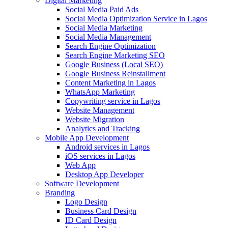
Digital Marketing
Social Media Paid Ads
Social Media Optimization Service in Lagos
Social Media Marketing
Social Media Management
Search Engine Optimization
Search Engine Marketing SEO
Google Business (Local SEO)
Google Business Reinstallment
Content Marketing in Lagos
WhatsApp Marketing
Copywriting service in Lagos
Website Management
Website Migration
Analytics and Tracking
Mobile App Development
Android services in Lagos
iOS services in Lagos
Web App
Desktop App Developer
Software Development
Branding
Logo Design
Business Card Design
ID Card Design