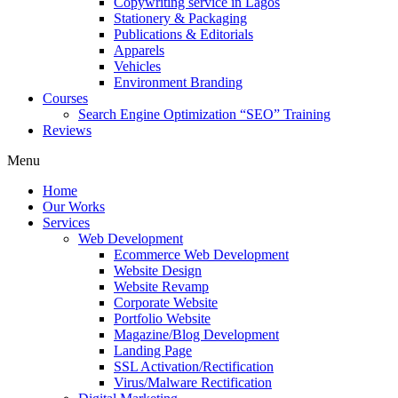
Copywriting service in Lagos
Stationery & Packaging
Publications & Editorials
Apparels
Vehicles
Environment Branding
Courses
Search Engine Optimization “SEO” Training
Reviews
Menu
Home
Our Works
Services
Web Development
Ecommerce Web Development
Website Design
Website Revamp
Corporate Website
Portfolio Website
Magazine/Blog Development
Landing Page
SSL Activation/Rectification
Virus/Malware Rectification