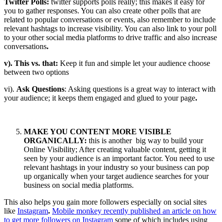
Twitter Polls:
twitter supports polls really; this makes it easy for
you to gather responses. You can also create other polls that are
related to popular conversations or events, also remember to include
relevant hashtags to increase visibility. You can also link to your poll
to your other social media platforms to drive traffic and also increase
conversations
.
v). This vs. that:
Keep it fun and simple let your audience choose
between two options
vi).
Ask Questions
: Asking questions is a great way to interact with
your audience; it keeps them engaged and glued to your page
.
MAKE YOU CONTENT MORE VISIBLE
ORGANICALLY:
this is another big way to build your
Online Visibility; After creating valuable content, getting it
seen by your audience is an important factor. You need to use
relevant hashtags in your industry so your business can pop
up organically when your target audience searches for your
business on social media platforms.
This also helps you gain more followers especially on social sites
like
Instagram
.
Mobile monkey recently published an article on how
to get more followers on Instagram
some of which includes using