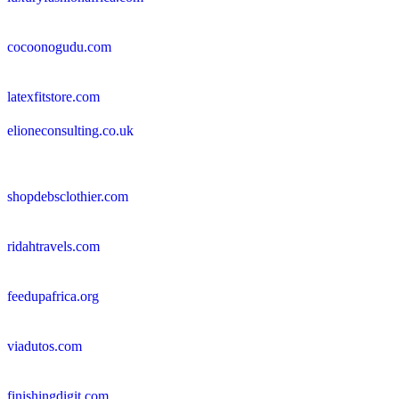
cocoonogudu.com
latexfitstore.com
elioneconsulting.co.uk
shopdebsclothier.com
ridahtravels.com
feedupafrica.org
viadutos.com
finishingdigit.com