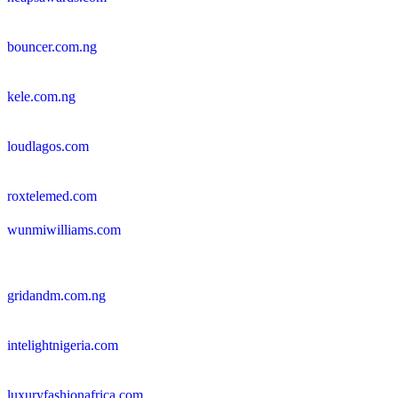
bouncer.com.ng
kele.com.ng
loudlagos.com
roxtelemed.com
wunmiwilliams.com
gridandm.com.ng
intelightnigeria.com
luxuryfashionafrica.com