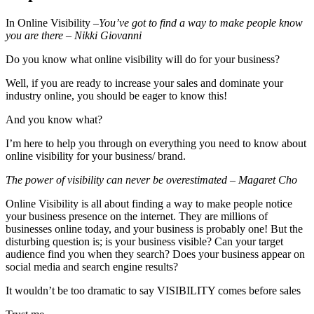
In Online Visibility –
You’ve got to find a way to make people know
you are there – Nikki Giovanni
Do you know what online visibility will do for your business?
Well, if you are ready to increase your sales and dominate your
industry online, you should be eager to know this!
And you know what?
I’m here to help you through on everything you need to know about
online visibility for your business/ brand.
The power of visibility can never be overestimated – Magaret Cho
Online Visibility is all about finding a way to make people notice
your business presence on the internet. They are millions of
businesses online today, and your business is probably one! But the
disturbing question is; is your business visible? Can your target
audience find you when they search? Does your business appear on
social media and search engine results?
It wouldn’t be too dramatic to say VISIBILITY comes before sales