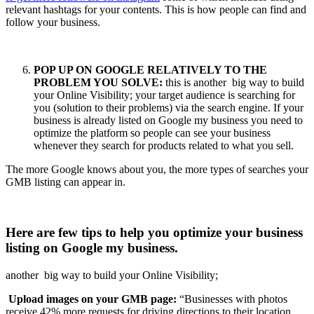
relevant hashtags for your contents. This is how people can find and
follow your business.
POP UP ON GOOGLE RELATIVELY TO THE
PROBLEM YOU SOLVE:
this is another big way to build
your Online Visibility; your target audience is searching for
you (solution to their problems) via the search engine. If your
business is already listed on Google my business you need to
optimize the platform so people can see your business
whenever they search for products related to what you sell.
The more Google knows about you, the more types of searches your
GMB listing can appear in.
Here are few tips to help you optimize your business
listing on Google my business.
another big way to build your Online Visibility;
Upload images on your GMB page:
“Businesses with photos
receive 42% more requests for driving directions to their location