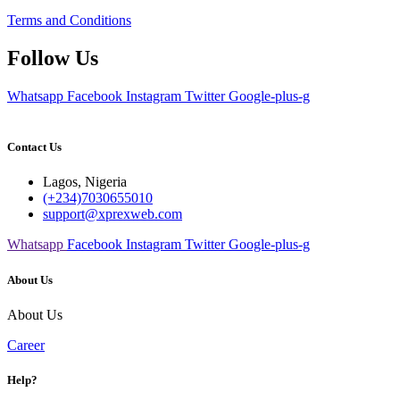
Terms and Conditions
Follow Us
Whatsapp
Facebook
Instagram
Twitter
Google-plus-g
Contact Us
Lagos, Nigeria
(+234)7030655010
support@xprexweb.com
Whatsapp
Facebook
Instagram
Twitter
Google-plus-g
About Us
About Us
Career
Help?