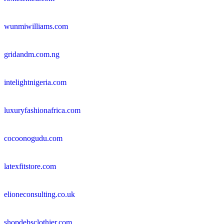
wunmiwilliams.com
gridandm.com.ng
intelightnigeria.com
luxuryfashionafrica.com
cocoonogudu.com
latexfitstore.com
elioneconsulting.co.uk
shopdebsclothier.com