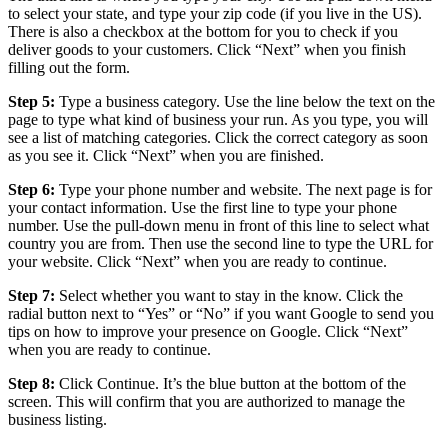
to select your state, and type your zip code (if you live in the US).
There is also a checkbox at the bottom for you to check if you
deliver goods to your customers. Click “Next” when you finish
filling out the form.
Step 5:
Type a business category. Use the line below the text on the
page to type what kind of business your run. As you type, you will
see a list of matching categories. Click the correct category as soon
as you see it. Click “Next” when you are finished.
Step 6:
Type your phone number and website. The next page is for
your contact information. Use the first line to type your phone
number. Use the pull-down menu in front of this line to select what
country you are from. Then use the second line to type the URL for
your website. Click “Next” when you are ready to continue.
Step 7:
Select whether you want to stay in the know. Click the
radial button next to “Yes” or “No” if you want Google to send you
tips on how to improve your presence on Google. Click “Next”
when you are ready to continue.
Step 8:
Click Continue. It’s the blue button at the bottom of the
screen. This will confirm that you are authorized to manage the
business listing.