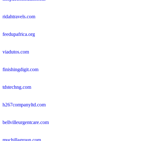
ridahtravels.com
feedupafrica.org
viadutos.com
finishingdigit.com
tdstechng.com
h267companyltd.com
bellvilleurgentcare.com
muchillagroup.com