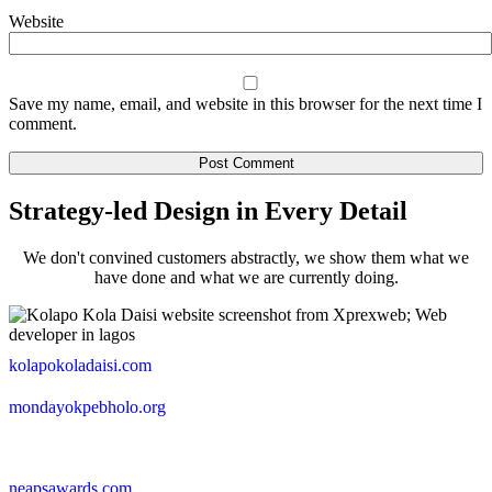
Website
Save my name, email, and website in this browser for the next time I
comment.
Strategy-led Design in Every Detail
We don't convined customers abstractly, we show them what we
have done and what we are currently doing.
kolapokoladaisi.com
mondayokpebholo.org
neapsawards.com