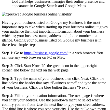
tool that helps businesses manages their online presence and
appearance in Google Search and Google Maps.
Having your business listed on Google my Business is the most
important step to take when starting up your business online; it gives
your audience the most important information about your business
which is; your business name, address and phone number at a
glance. Getting your business listed on Google my business is in
these few simple steps
Step 1
: Go to
https://business.google.com/
in a web browser. You
can use any web browser on PC or Mac.
Step 2:
Click Start Now. It’s the green icon in the upper-right
corner, and below the text on the web page.
Step 3:
Type the name of your business then click Next. Click the
line below the header that says “Business name” and type the name
of your business. Click the blue-button that says “Next”.
Step 4:
Fill out your location information. The next page is where
you enter your address. Use the pull-down menu to select what
country you are from. Use the next line to type your street address.
The third line is where you type your city. Use the pull-down menu