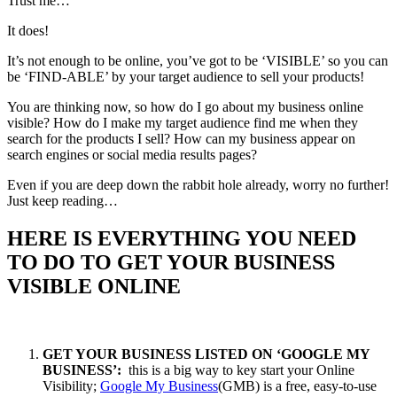
Trust me…
It does!
It’s not enough to be online, you’ve got to be ‘VISIBLE’ so you can
be ‘FIND-ABLE’ by your target audience to sell your products!
You are thinking now, so how do I go about my business online
visible? How do I make my target audience find me when they
search for the products I sell? How can my business appear on
search engines or social media results pages?
Even if you are deep down the rabbit hole already, worry no further!
Just keep reading…
HERE IS EVERYTHING YOU NEED
TO DO TO GET YOUR BUSINESS
VISIBLE ONLINE
GET YOUR BUSINESS LISTED ON ‘GOOGLE MY
BUSINESS’:
this is a big way to key start your Online
Visibility;
Google My Business
(GMB) is a free, easy-to-use