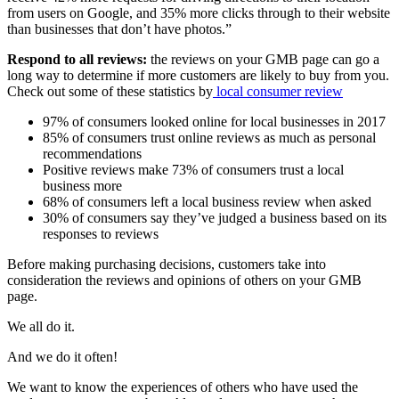
from users on Google, and 35% more clicks through to their website
than businesses that don’t have photos.”
Respond to all reviews:
the reviews on your GMB page can go a
long way to determine if more customers are likely to buy from you.
Check out some of these statistics by
lo
cal
consumer
review
97% of consumers looked online for local businesses in 2017
85% of consumers trust online reviews as much as personal
recommendations
Positive reviews make 73% of consumers trust a local
business more
68% of consumers left a local business review when asked
30% of consumers say they’ve judged a business based on its
responses to reviews
Before making purchasing decisions, customers take into
consideration the reviews and opinions of others on your GMB
page.
We all do it.
And we do it often!
We want to know the experiences of others who have used the