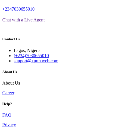
+2347030655010
Chat with a Live Agent
Contact Us
Lagos, Nigeria
(+234)7030655010
support@xprexweb.com
About Us
About Us
Career
Help?
FAQ
Privacy