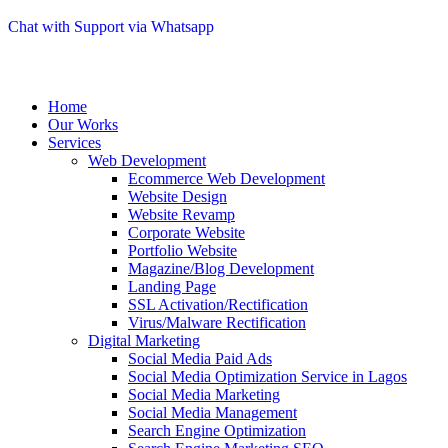
Chat with Support via Whatsapp
Home
Our Works
Services
Web Development
Ecommerce Web Development
Website Design
Website Revamp
Corporate Website
Portfolio Website
Magazine/Blog Development
Landing Page
SSL Activation/Rectification
Virus/Malware Rectification
Digital Marketing
Social Media Paid Ads
Social Media Optimization Service in Lagos
Social Media Marketing
Social Media Management
Search Engine Optimization