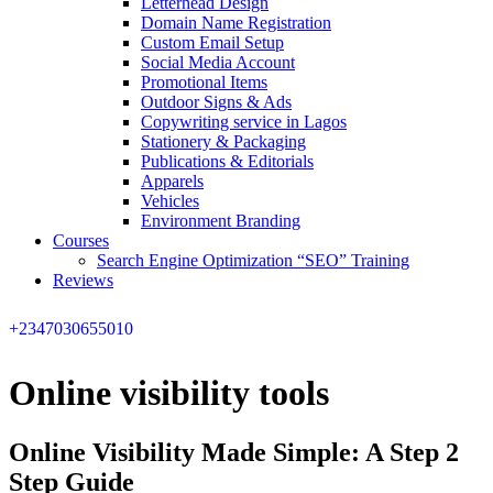
Letterhead Design
Domain Name Registration
Custom Email Setup
Social Media Account
Promotional Items
Outdoor Signs & Ads
Copywriting service in Lagos
Stationery & Packaging
Publications & Editorials
Apparels
Vehicles
Environment Branding
Courses
Search Engine Optimization “SEO” Training
Reviews
+2347030655010
Online visibility tools
Online Visibility Made Simple: A Step 2
Step Guide