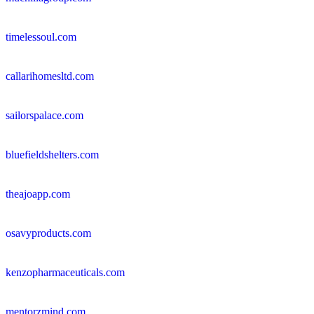
timelessoul.com
callarihomesltd.com
sailorspalace.com
bluefieldshelters.com
theajoapp.com
osavyproducts.com
kenzopharmaceuticals.com
mentorzmind.com