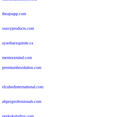
theajoapp.com
osavyproducts.com
ayaobaexquisite.ca
mentorzmind.com
premiumhrsolution.com
elcubedinternational.com
abpezprofessionals.com
peekokstudios.com