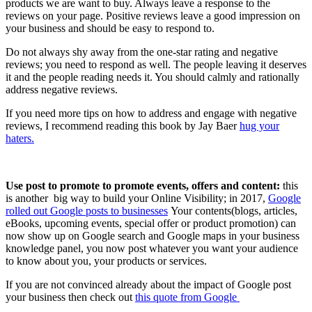
products we are want to buy. Always leave a response to the
reviews on your page. Positive reviews leave a good impression on
your business and should be easy to respond to.
Do not always shy away from the one-star rating and negative
reviews; you need to respond as well. The people leaving it deserves
it and the people reading needs it. You should calmly and rationally
address negative reviews.
If you need more tips on how to address and engage with negative
reviews, I recommend reading this book by Jay Baer
hug your
haters.
Use post to promote to promote events, offers and content:
this
is another big way to build your Online Visibility; in 2017,
Google
rolled out Google posts to businesses
Your contents(blogs, articles,
eBooks, upcoming events, special offer or product promotion) can
now show up on Google search and Google maps in your business
knowledge panel, you now post whatever you want your audience
to know about you, your products or services.
If you are not convinced already about the impact of Google post
your business then check out
this quote from Google