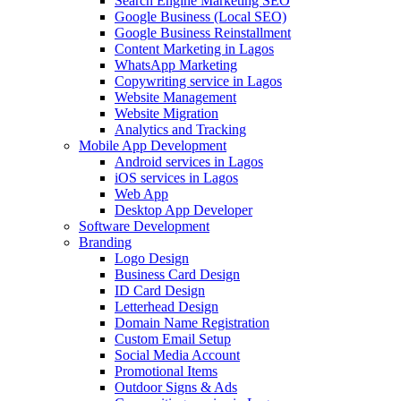
Search Engine Marketing SEO
Google Business (Local SEO)
Google Business Reinstallment
Content Marketing in Lagos
WhatsApp Marketing
Copywriting service in Lagos
Website Management
Website Migration
Analytics and Tracking
Mobile App Development
Android services in Lagos
iOS services in Lagos
Web App
Desktop App Developer
Software Development
Branding
Logo Design
Business Card Design
ID Card Design
Letterhead Design
Domain Name Registration
Custom Email Setup
Social Media Account
Promotional Items
Outdoor Signs & Ads