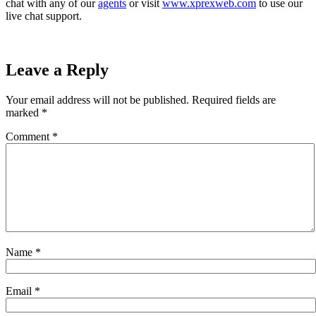
chat with any of our
agents
or visit
www.xprexweb.com
to use our
live chat support.
Leave a Reply
Your email address will not be published.
Required fields are
marked
*
Comment
*
Name
*
Email
*