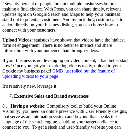
“Seventy percent of people look at multiple businesses before
making a final choice. With Posts, you can share timely, relevant
updates right on Google Search and Maps to help your business
stand out to potential customers. And by including custom calls-to-
action directly on your business listing, you can choose how to
connect with your customers.”
Upload Videos:
statistics have shown that videos have the highest
form of engagement. There is no better to interact and share
information with your audience than through videos.
If your business is not leveraging on video content, it had better start
now! Once you got your marketing videos ready, upload to your
Google my business page!
GMB just rolled out the feature of
uploading videos to your page
It’s relatively new. leverage it!
Extensive Sales and Brand awareness
8 .
Having a website
: Compulsory tool to build your Online
Visibility; you need an online presence with User-Friendly designs,
that serve as an automation system and beyond that speaks the
language of the search engine, enabling your target audience to
connect to you. To get a sleek and user-friendly website you can