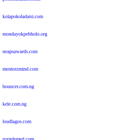
kolapokoladaisi.com
mondayokpebholo.org
neapsawards.com
mentorzmind.com
bouncer.com.ng
kele.com.ng
loudlagos.com
roxtelemed.com