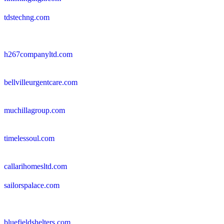
tdstechng.com
h267companyltd.com
bellvilleurgentcare.com
muchillagroup.com
timelessoul.com
callarihomesltd.com
sailorspalace.com
bluefieldshelters.com