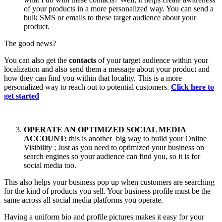
of your products in a more personalized way. You can send a
bulk SMS or emails to these target audience about your
product.
The good news?
You can also get the
contacts
of your target audience within your
localization and also send them a message about your product and
how they can find you within that locality. This is a more
personalized way to reach out to potential customers.
Click here to
get started
OPERATE AN OPTIMIZED SOCIAL MEDIA
ACCOUNT:
this is another big way to build your Online
Visibility ; Just as you need to optimized your business on
search engines so your audience can find you, so it is for
social media too.
This also helps your business pop up when customers are searching
for the kind of products you sell. Your business profile must be the
same across all social media platforms you operate.
Having a uniform bio and profile pictures makes it easy for your