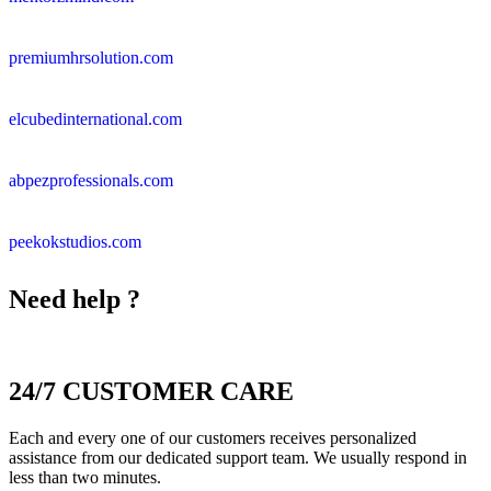
premiumhrsolution.com
elcubedinternational.com
abpezprofessionals.com
peekokstudios.com
Need help ?
24/7 CUSTOMER CARE
Each and every one of our customers receives personalized
assistance from our dedicated support team. We usually respond in
less than two minutes.