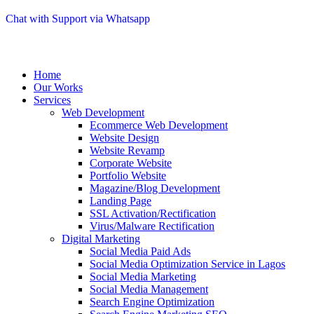
Chat with Support via Whatsapp
Home
Our Works
Services
Web Development
Ecommerce Web Development
Website Design
Website Revamp
Corporate Website
Portfolio Website
Magazine/Blog Development
Landing Page
SSL Activation/Rectification
Virus/Malware Rectification
Digital Marketing
Social Media Paid Ads
Social Media Optimization Service in Lagos
Social Media Marketing
Social Media Management
Search Engine Optimization