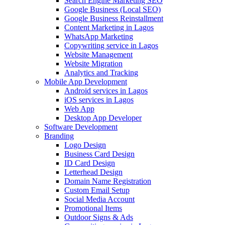
Search Engine Marketing SEO
Google Business (Local SEO)
Google Business Reinstallment
Content Marketing in Lagos
WhatsApp Marketing
Copywriting service in Lagos
Website Management
Website Migration
Analytics and Tracking
Mobile App Development
Android services in Lagos
iOS services in Lagos
Web App
Desktop App Developer
Software Development
Branding
Logo Design
Business Card Design
ID Card Design
Letterhead Design
Domain Name Registration
Custom Email Setup
Social Media Account
Promotional Items
Outdoor Signs & Ads