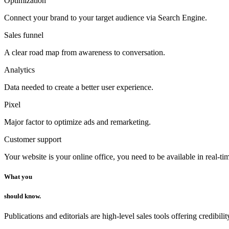
Optimization
Connect your brand to your target audience via Search Engine.
Sales funnel
A clear road map from awareness to conversation.
Analytics
Data needed to create a better user experience.
Pixel
Major factor to optimize ads and remarketing.
Customer support
Your website is your online office, you need to be available in real-ti
What you
should know.
Publications and editorials are high-level sales tools offering credibilit