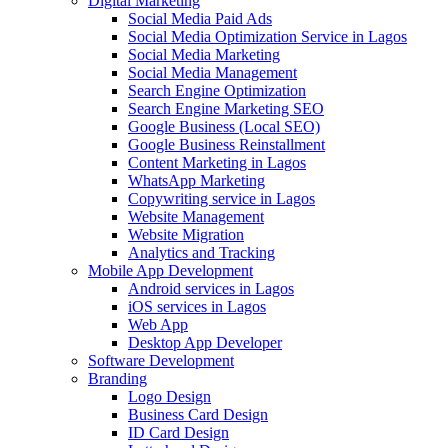
Digital Marketing
Social Media Paid Ads
Social Media Optimization Service in Lagos
Social Media Marketing
Social Media Management
Search Engine Optimization
Search Engine Marketing SEO
Google Business (Local SEO)
Google Business Reinstallment
Content Marketing in Lagos
WhatsApp Marketing
Copywriting service in Lagos
Website Management
Website Migration
Analytics and Tracking
Mobile App Development
Android services in Lagos
iOS services in Lagos
Web App
Desktop App Developer
Software Development
Branding
Logo Design
Business Card Design
ID Card Design