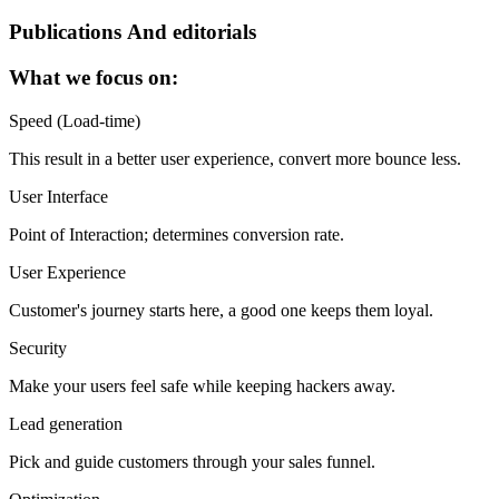
Publications And editorials
What we focus on:
Speed (Load-time)
This result in a better user experience, convert more bounce less.
User Interface
Point of Interaction; determines conversion rate.
User Experience
Customer's journey starts here, a good one keeps them loyal.
Security
Make your users feel safe while keeping hackers away.
Lead generation
Pick and guide customers through your sales funnel.