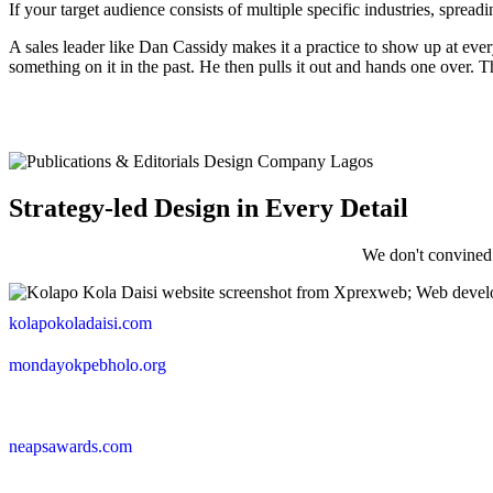
If your target audience consists of multiple specific industries, spre
A sales leader like Dan Cassidy makes it a practice to show up at ever
something on it in the past. He then pulls it out and hands one over. Th
Strategy-led Design in Every Detail
We don't convined
kolapokoladaisi.com
mondayokpebholo.org
neapsawards.com