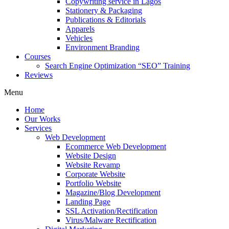
Copywriting service in Lagos
Stationery & Packaging
Publications & Editorials
Apparels
Vehicles
Environment Branding
Courses
Search Engine Optimization “SEO” Training
Reviews
Menu
Home
Our Works
Services
Web Development
Ecommerce Web Development
Website Design
Website Revamp
Corporate Website
Portfolio Website
Magazine/Blog Development
Landing Page
SSL Activation/Rectification
Virus/Malware Rectification