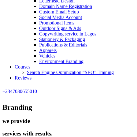
Letterhead Design
Domain Name Registration
Custom Email Setup
Social Media Account
Promotional Items
Outdoor Signs & Ads
Copywriting service in Lagos
Stationery & Packaging
Publications & Editorials
Apparels
Vehicles
Environment Branding
Courses
Search Engine Optimization “SEO” Training
Reviews
+2347030655010
Branding
we provide
services with results.