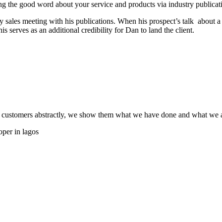
ading the good word about your service and products via industry publica
y sales meeting with his publications. When his prospect’s talk about a
is serves as an additional credibility for Dan to land the client.
 customers abstractly, we show them what we have done and what we ar