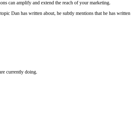
tions can amplify and extend the reach of your marketing.
 topic Dan has written about, he subtly mentions that he has written
e currently doing.