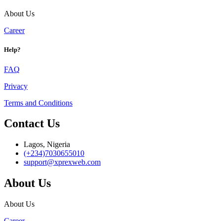
About Us
Career
Help?
FAQ
Privacy
Terms and Conditions
Contact Us
Lagos, Nigeria
(+234)7030655010
support@xprexweb.com
About Us
About Us
Career