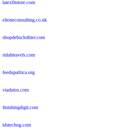
latexfitstore.com
elioneconsulting.co.uk
shopdebsclothier.com
ridahtravels.com
feedupafrica.org
viadutos.com
finishingdigit.com
tdstechng.com