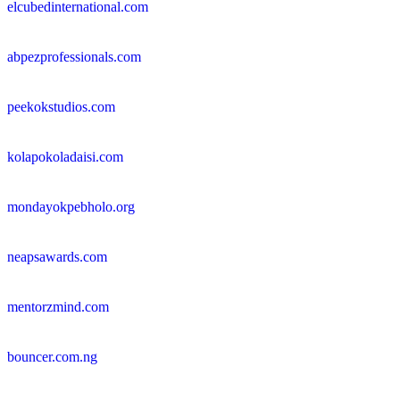
elcubedinternational.com
abpezprofessionals.com
peekokstudios.com
kolapokoladaisi.com
mondayokpebholo.org
neapsawards.com
mentorzmind.com
bouncer.com.ng