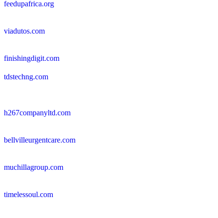
feedupafrica.org
viadutos.com
finishingdigit.com
tdstechng.com
h267companyltd.com
bellvilleurgentcare.com
muchillagroup.com
timelessoul.com