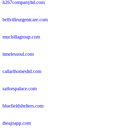
h267companyltd.com
bellvilleurgentcare.com
muchillagroup.com
timelessoul.com
callarihomesltd.com
sailorspalace.com
bluefieldshelters.com
theajoapp.com