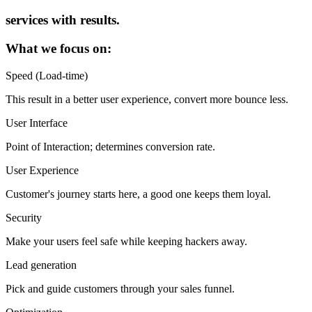
services with results.
What we focus on:
Speed (Load-time)
This result in a better user experience, convert more bounce less.
User Interface
Point of Interaction; determines conversion rate.
User Experience
Customer's journey starts here, a good one keeps them loyal.
Security
Make your users feel safe while keeping hackers away.
Lead generation
Pick and guide customers through your sales funnel.