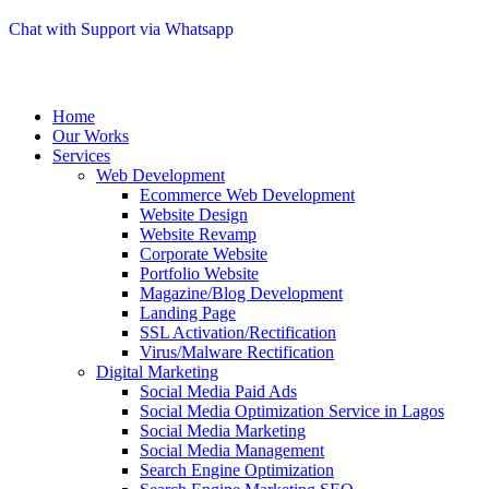
Chat with Support via Whatsapp
Home
Our Works
Services
Web Development
Ecommerce Web Development
Website Design
Website Revamp
Corporate Website
Portfolio Website
Magazine/Blog Development
Landing Page
SSL Activation/Rectification
Virus/Malware Rectification
Digital Marketing
Social Media Paid Ads
Social Media Optimization Service in Lagos
Social Media Marketing
Social Media Management
Search Engine Optimization