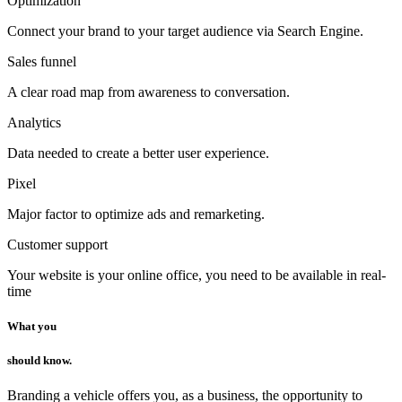
Optimization
Connect your brand to your target audience via Search Engine.
Sales funnel
A clear road map from awareness to conversation.
Analytics
Data needed to create a better user experience.
Pixel
Major factor to optimize ads and remarketing.
Customer support
Your website is your online office, you need to be available in real-
time
What you
should know.
Branding a vehicle offers you, as a business, the opportunity to