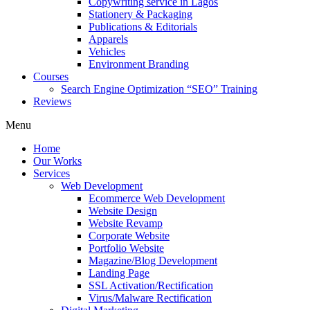
Copywriting service in Lagos
Stationery & Packaging
Publications & Editorials
Apparels
Vehicles
Environment Branding
Courses
Search Engine Optimization “SEO” Training
Reviews
Menu
Home
Our Works
Services
Web Development
Ecommerce Web Development
Website Design
Website Revamp
Corporate Website
Portfolio Website
Magazine/Blog Development
Landing Page
SSL Activation/Rectification
Virus/Malware Rectification