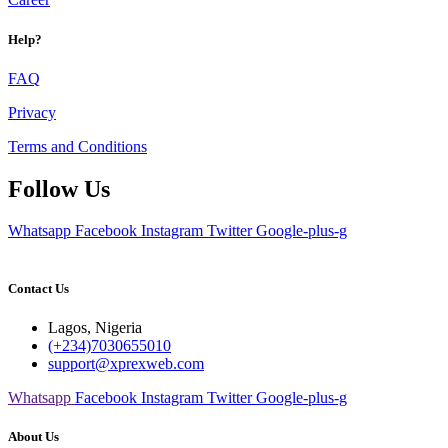
Help?
FAQ
Privacy
Terms and Conditions
Follow Us
Whatsapp
Facebook
Instagram
Twitter
Google-plus-g
Contact Us
Lagos, Nigeria
(+234)7030655010
support@xprexweb.com
Whatsapp
Facebook
Instagram
Twitter
Google-plus-g
About Us