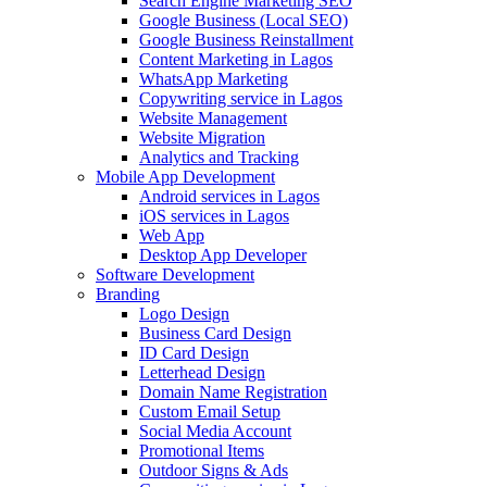
Search Engine Marketing SEO
Google Business (Local SEO)
Google Business Reinstallment
Content Marketing in Lagos
WhatsApp Marketing
Copywriting service in Lagos
Website Management
Website Migration
Analytics and Tracking
Mobile App Development
Android services in Lagos
iOS services in Lagos
Web App
Desktop App Developer
Software Development
Branding
Logo Design
Business Card Design
ID Card Design
Letterhead Design
Domain Name Registration
Custom Email Setup
Social Media Account
Promotional Items
Outdoor Signs & Ads