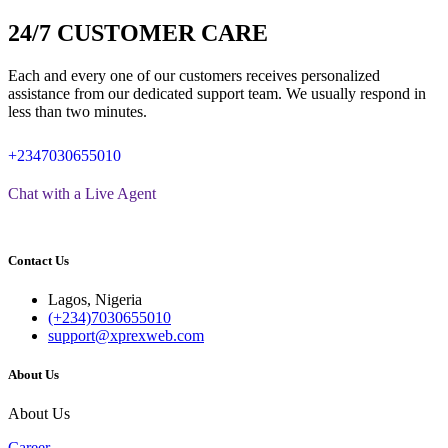
24/7 CUSTOMER CARE
Each and every one of our customers receives personalized
assistance from our dedicated support team. We usually respond in
less than two minutes.
+2347030655010
Chat with a Live Agent
Contact Us
Lagos, Nigeria
(+234)7030655010
support@xprexweb.com
About Us
About Us
Career