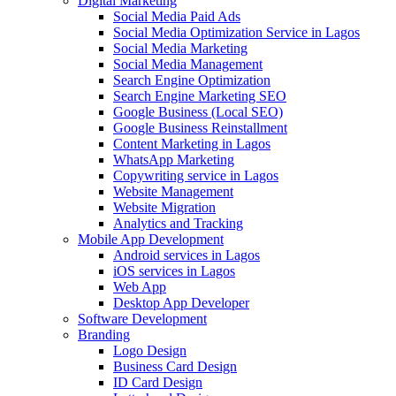
Digital Marketing
Social Media Paid Ads
Social Media Optimization Service in Lagos
Social Media Marketing
Social Media Management
Search Engine Optimization
Search Engine Marketing SEO
Google Business (Local SEO)
Google Business Reinstallment
Content Marketing in Lagos
WhatsApp Marketing
Copywriting service in Lagos
Website Management
Website Migration
Analytics and Tracking
Mobile App Development
Android services in Lagos
iOS services in Lagos
Web App
Desktop App Developer
Software Development
Branding
Logo Design
Business Card Design
ID Card Design