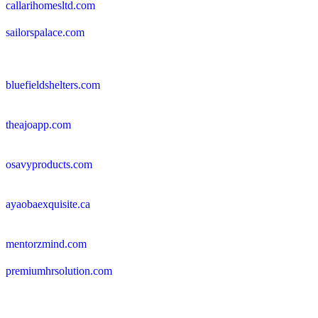
callarihomesltd.com
sailorspalace.com
bluefieldshelters.com
theajoapp.com
osavyproducts.com
ayaobaexquisite.ca
mentorzmind.com
premiumhrsolution.com