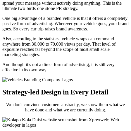
spread your message without actively doing anything. This is the
ultimate two-birds-one-stone PR strategy.
One big advantage of a branded vehicle is that it offers a completely
passive form of advertising. Wherever your vehicle goes, your brand
goes. So every car trip raises brand awareness.
Also, according to the statistics, vehicle wraps can command
anywhere from 30,000 to 70,000 views per day. That level of
exposure reaches far beyond the scope of most small-scale
marketing strategies.
And though it’s not a direct form of advertising, it is still very
effective in its own way.
Strategy-led Design in Every Detail
We don't convined customers abstractly, we show them what we
have done and what we are currently doing.