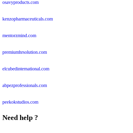
osavyproducts.com
kenzopharmaceuticals.com
mentorzmind.com
premiumhrsolution.com
elcubedinternational.com
abpezprofessionals.com
peekokstudios.com
Need help ?