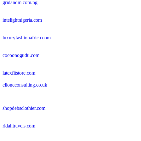
gridandm.com.ng
intelightnigeria.com
luxuryfashionafrica.com
cocoonogudu.com
latexfitstore.com
elioneconsulting.co.uk
shopdebsclothier.com
ridahtravels.com