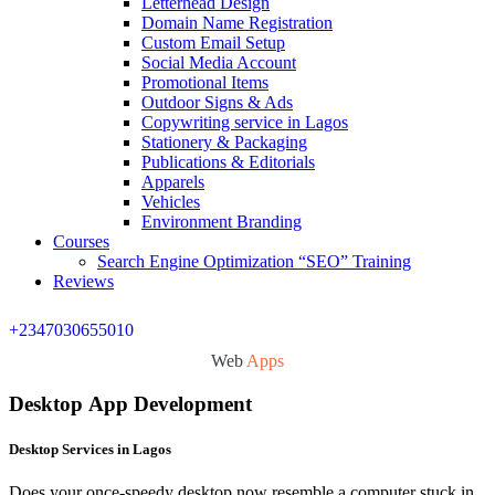
Letterhead Design
Domain Name Registration
Custom Email Setup
Social Media Account
Promotional Items
Outdoor Signs & Ads
Copywriting service in Lagos
Stationery & Packaging
Publications & Editorials
Apparels
Vehicles
Environment Branding
Courses
Search Engine Optimization “SEO” Training
Reviews
+2347030655010
Web
Apps
Desktop App Development
Desktop Services in Lagos
Does your once-speedy desktop now resemble a computer stuck in