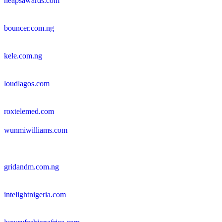
neapsawards.com
bouncer.com.ng
kele.com.ng
loudlagos.com
roxtelemed.com
wunmiwilliams.com
gridandm.com.ng
intelightnigeria.com