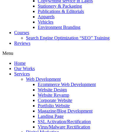
Copywriting service in Lagos
Stationery & Packaging
Publications & Editorials
Apparels
Vehicles
Environment Branding
Courses
Search Engine Optimization “SEO” Training
Reviews
Menu
Home
Our Works
Services
Web Development
Ecommerce Web Development
Website Design
Website Revamp
Corporate Website
Portfolio Website
Magazine/Blog Development
Landing Page
SSL Activation/Rectification
Virus/Malware Rectification