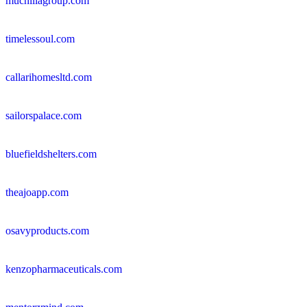
muchillagroup.com
timelessoul.com
callarihomesltd.com
sailorspalace.com
bluefieldshelters.com
theajoapp.com
osavyproducts.com
kenzopharmaceuticals.com