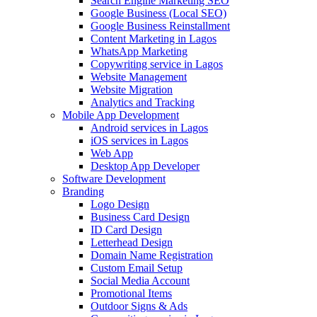
Search Engine Marketing SEO
Google Business (Local SEO)
Google Business Reinstallment
Content Marketing in Lagos
WhatsApp Marketing
Copywriting service in Lagos
Website Management
Website Migration
Analytics and Tracking
Mobile App Development
Android services in Lagos
iOS services in Lagos
Web App
Desktop App Developer
Software Development
Branding
Logo Design
Business Card Design
ID Card Design
Letterhead Design
Domain Name Registration
Custom Email Setup
Social Media Account
Promotional Items
Outdoor Signs & Ads