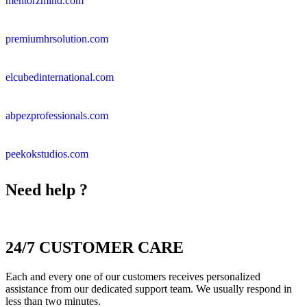
mentorzmind.com
premiumhrsolution.com
elcubedinternational.com
abpezprofessionals.com
peekokstudios.com
Need help ?
24/7 CUSTOMER CARE
Each and every one of our customers receives personalized
assistance from our dedicated support team. We usually respond in
less than two minutes.