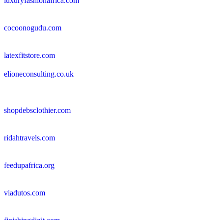
luxuryfashionafrica.com
cocoonogudu.com
latexfitstore.com
elioneconsulting.co.uk
shopdebsclothier.com
ridahtravels.com
feedupafrica.org
viadutos.com