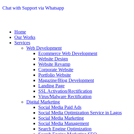
Chat with Support via Whatsapp
Home
Our Works
Services
Web Development
Ecommerce Web Development
Website Design
Website Revamp
Corporate Website
Portfolio Website
Magazine/Blog Development
Landing Page
SSL Activation/Rectification
Virus/Malware Rectification
Digital Marketing
Social Media Paid Ads
Social Media Optimization Service in Lagos
Social Media Marketing
Social Media Management
Search Engine Optimization