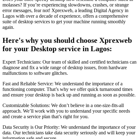
molasses? If you’re experiencing slowdowns, crashes, or strange
error messages, fear not! Xprexweb, a leading Digital Agency in
Lagos with over a decade of experience, offers a comprehensive
suite of desktop services to get your machine running smoothly
again.
Here's why you should choose Xprexweb
for your Desktop service in Lagos:
Expert Technicians: Our team of skilled and certified technicians can
diagnose and fix a wide range of desktop issues, from hardware
malfunctions to software glitches.
Fast and Reliable Service: We understand the importance of a
functioning computer. That’s why we offer quick turnaround times
and ensure your desktop is back up and running as soon as possible.
Customizable Solutions: We don’t believe in a one-size-fits-all
approach. We’ll work with you to understand your specific needs
and create a service plan that’s right for you.
Data Security is Our Priority: We understand the importance of your
data. Our technicians take data security seriously and will keep your
information safe and secure.