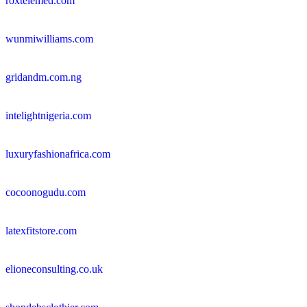
roxtelemed.com
wunmiwilliams.com
gridandm.com.ng
intelightnigeria.com
luxuryfashionafrica.com
cocoonogudu.com
latexfitstore.com
elioneconsulting.co.uk