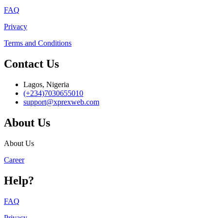
FAQ
Privacy
Terms and Conditions
Contact Us
Lagos, Nigeria
(+234)7030655010
support@xprexweb.com
About Us
About Us
Career
Help?
FAQ
Privacy