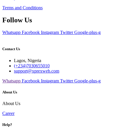
Terms and Conditions
Follow Us
Whatsapp
Facebook
Instagram
Twitter
Google-plus-g
Contact Us
Lagos, Nigeria
(+234)7030655010
support@xprexweb.com
Whatsapp
Facebook
Instagram
Twitter
Google-plus-g
About Us
About Us
Career
Help?