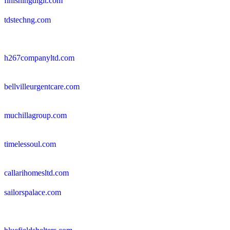
finishingdigit.com
tdstechng.com
h267companyltd.com
bellvilleurgentcare.com
muchillagroup.com
timelessoul.com
callarihomesltd.com
sailorspalace.com