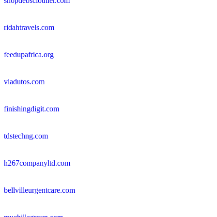
shopdebsclothier.com
ridahtravels.com
feedupafrica.org
viadutos.com
finishingdigit.com
tdstechng.com
h267companyltd.com
bellvilleurgentcare.com