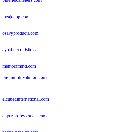
bluefieldshelters.com
theajoapp.com
osavyproducts.com
ayaobaexquisite.ca
mentorzmind.com
premiumhrsolution.com
elcubedinternational.com
abpezprofessionals.com