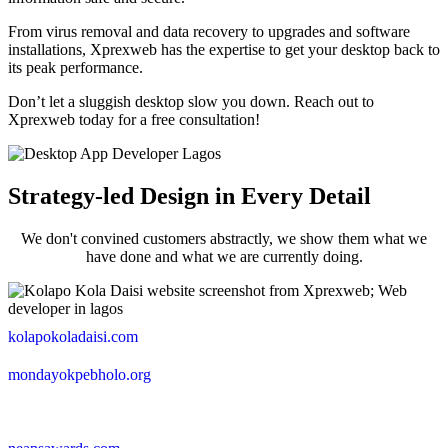
From virus removal and data recovery to upgrades and software
installations, Xprexweb has the expertise to get your desktop back to
its peak performance.
Don’t let a sluggish desktop slow you down. Reach out to
Xprexweb today for a free consultation!
Strategy-led Design in Every Detail
We don't convined customers abstractly, we show them what we
have done and what we are currently doing.
kolapokoladaisi.com
mondayokpebholo.org