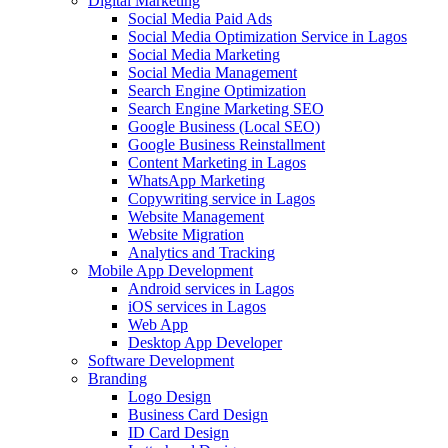
Digital Marketing
Social Media Paid Ads
Social Media Optimization Service in Lagos
Social Media Marketing
Social Media Management
Search Engine Optimization
Search Engine Marketing SEO
Google Business (Local SEO)
Google Business Reinstallment
Content Marketing in Lagos
WhatsApp Marketing
Copywriting service in Lagos
Website Management
Website Migration
Analytics and Tracking
Mobile App Development
Android services in Lagos
iOS services in Lagos
Web App
Desktop App Developer
Software Development
Branding
Logo Design
Business Card Design
ID Card Design