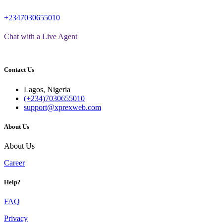
+2347030655010
Chat with a Live Agent
Contact Us
Lagos, Nigeria
(+234)7030655010
support@xprexweb.com
About Us
About Us
Career
Help?
FAQ
Privacy