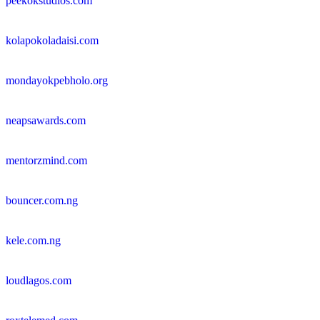
peekokstudios.com
kolapokoladaisi.com
mondayokpebholo.org
neapsawards.com
mentorzmind.com
bouncer.com.ng
kele.com.ng
loudlagos.com