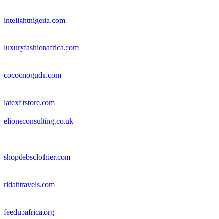
intelightnigeria.com
luxuryfashionafrica.com
cocoonogudu.com
latexfitstore.com
elioneconsulting.co.uk
shopdebsclothier.com
ridahtravels.com
feedupafrica.org