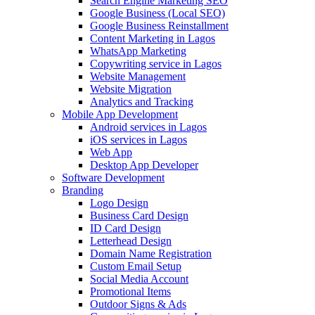
Search Engine Marketing SEO
Google Business (Local SEO)
Google Business Reinstallment
Content Marketing in Lagos
WhatsApp Marketing
Copywriting service in Lagos
Website Management
Website Migration
Analytics and Tracking
Mobile App Development
Android services in Lagos
iOS services in Lagos
Web App
Desktop App Developer
Software Development
Branding
Logo Design
Business Card Design
ID Card Design
Letterhead Design
Domain Name Registration
Custom Email Setup
Social Media Account
Promotional Items
Outdoor Signs & Ads