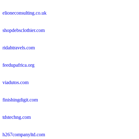
elioneconsulting.co.uk
shopdebsclothier.com
ridahtravels.com
feedupafrica.org
viadutos.com
finishingdigit.com
tdstechng.com
h267companyltd.com