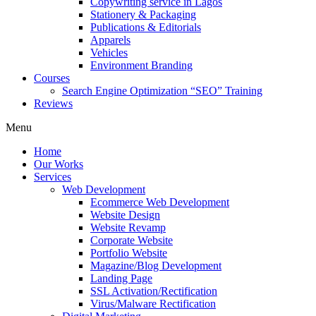
Copywriting service in Lagos
Stationery & Packaging
Publications & Editorials
Apparels
Vehicles
Environment Branding
Courses
Search Engine Optimization “SEO” Training
Reviews
Menu
Home
Our Works
Services
Web Development
Ecommerce Web Development
Website Design
Website Revamp
Corporate Website
Portfolio Website
Magazine/Blog Development
Landing Page
SSL Activation/Rectification
Virus/Malware Rectification