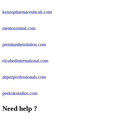
kenzopharmaceuticals.com
mentorzmind.com
premiumhrsolution.com
elcubedinternational.com
abpezprofessionals.com
peekokstudios.com
Need help ?