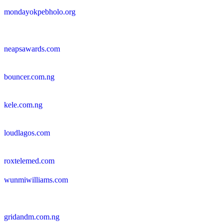
mondayokpebholo.org
neapsawards.com
bouncer.com.ng
kele.com.ng
loudlagos.com
roxtelemed.com
wunmiwilliams.com
gridandm.com.ng