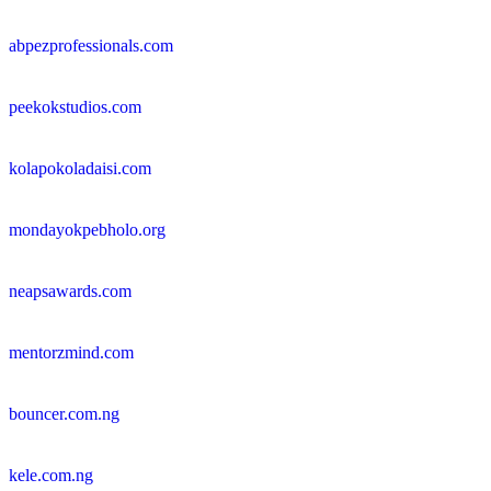
abpezprofessionals.com
peekokstudios.com
kolapokoladaisi.com
mondayokpebholo.org
neapsawards.com
mentorzmind.com
bouncer.com.ng
kele.com.ng