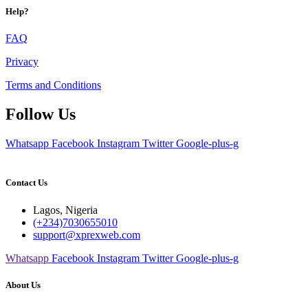
Help?
FAQ
Privacy
Terms and Conditions
Follow Us
Whatsapp
Facebook
Instagram
Twitter
Google-plus-g
Contact Us
Lagos, Nigeria
(+234)7030655010
support@xprexweb.com
Whatsapp
Facebook
Instagram
Twitter
Google-plus-g
About Us