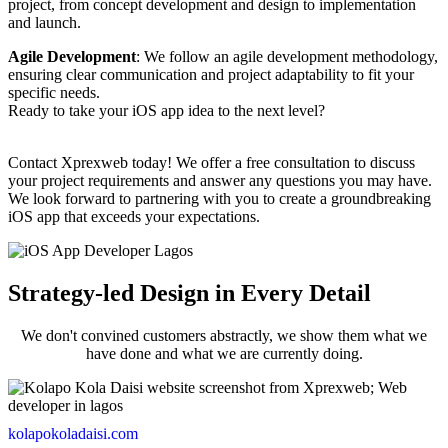
project, from concept development and design to implementation
and launch.
Agile Development
: We follow an agile development methodology,
ensuring clear communication and project adaptability to fit your
specific needs.
Ready to take your iOS app idea to the next level?
Contact Xprexweb today! We offer a free consultation to discuss
your project requirements and answer any questions you may have.
We look forward to partnering with you to create a groundbreaking
iOS app that exceeds your expectations.
Strategy-led Design in Every Detail
We don't convined customers abstractly, we show them what we
have done and what we are currently doing.
kolapokoladaisi.com