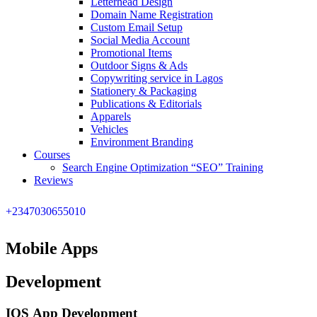
Letterhead Design
Domain Name Registration
Custom Email Setup
Social Media Account
Promotional Items
Outdoor Signs & Ads
Copywriting service in Lagos
Stationery & Packaging
Publications & Editorials
Apparels
Vehicles
Environment Branding
Courses
Search Engine Optimization “SEO” Training
Reviews
+2347030655010
Mobile Apps
Development
IOS App Development