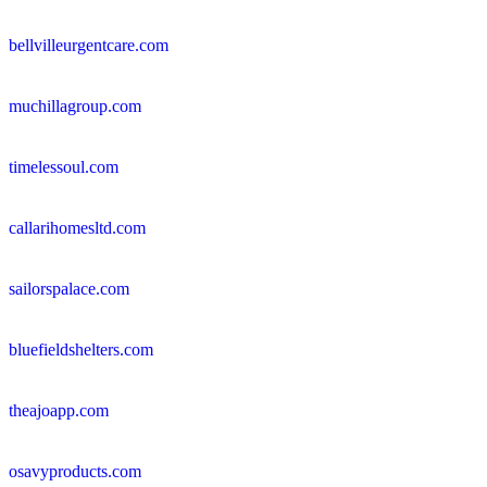
bellvilleurgentcare.com
muchillagroup.com
timelessoul.com
callarihomesltd.com
sailorspalace.com
bluefieldshelters.com
theajoapp.com
osavyproducts.com