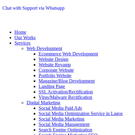
Chat with Support via Whatsapp
Home
Our Works
Services
Web Development
Ecommerce Web Development
Website Design
Website Revamp
Corporate Website
Portfolio Website
Magazine/Blog Development
Landing Page
SSL Activation/Rectification
Virus/Malware Rectification
Digital Marketing
Social Media Paid Ads
Social Media Optimization Service in Lagos
Social Media Marketing
Social Media Management
Search Engine Optimization