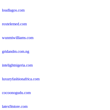
loudlagos.com
roxtelemed.com
wunmiwilliams.com
gridandm.com.ng
intelightnigeria.com
luxuryfashionafrica.com
cocoonogudu.com
latexfitstore.com