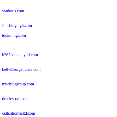
viadutos.com
finishingdigit.com
tdstechng.com
h267companyltd.com
bellvilleurgentcare.com
muchillagroup.com
timelessoul.com
callarihomesltd.com