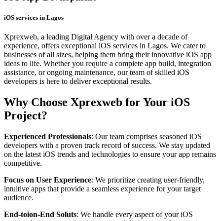
iOS services in Lagos
Xprexweb, a leading Digital Agency with over a decade of
experience, offers exceptional iOS services in Lagos. We cater to
businesses of all sizes, helping them bring their innovative iOS app
ideas to life. Whether you require a complete app build, integration
assistance, or ongoing maintenance, our team of skilled iOS
developers is here to deliver exceptional results.
Why Choose Xprexweb for Your iOS
Project?
Experienced Professionals
: Our team comprises seasoned iOS
developers with a proven track record of success. We stay updated
on the latest iOS trends and technologies to ensure your app remains
competitive.
Focus on User Experience
: We prioritize creating user-friendly,
intuitive apps that provide a seamless experience for your target
audience.
End-toion-End Soluts
: We handle every aspect of your iOS