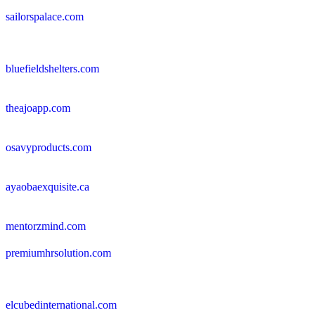
sailorspalace.com
bluefieldshelters.com
theajoapp.com
osavyproducts.com
ayaobaexquisite.ca
mentorzmind.com
premiumhrsolution.com
elcubedinternational.com