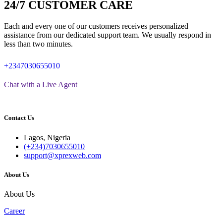
24/7 CUSTOMER CARE
Each and every one of our customers receives personalized
assistance from our dedicated support team. We usually respond in
less than two minutes.
+2347030655010
Chat with a Live Agent
Contact Us
Lagos, Nigeria
(+234)7030655010
support@xprexweb.com
About Us
About Us
Career