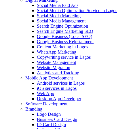
Digital Marketing
Social Media Paid Ads
Social Media Optimization Service in Lagos
Social Media Marketing
Social Media Management
Search Engine Optimization
Search Engine Marketing SEO
Google Business (Local SEO)
Google Business Reinstallment
Content Marketing in Lagos
WhatsApp Marketing
Copywriting service in Lagos
Website Management
Website Migration
Analytics and Tracking
Mobile App Development
Android services in Lagos
iOS services in Lagos
Web App
Desktop App Developer
Software Development
Branding
Logo Design
Business Card Design
ID Card Design