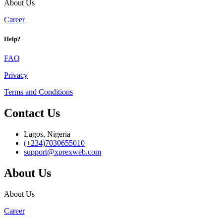
About Us
Career
Help?
FAQ
Privacy
Terms and Conditions
Contact Us
Lagos, Nigeria
(+234)7030655010
support@xprexweb.com
About Us
About Us
Career