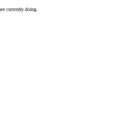
e currently doing.