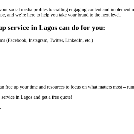
our social media profiles to crafting engaging content and implementin
ape, and we’re here to help you take your brand to the next level.
p service in Lagos can do for you:
rms (Facebook, Instagram, Twitter, LinkedIn, etc.)
 free up your time and resources to focus on what matters most – run
service in Lagos and get a free quote!
.