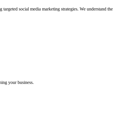
g targeted social media marketing strategies. We understand the
ning your business.