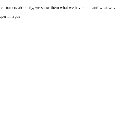
 customers abstractly, we show them what we have done and what we ar