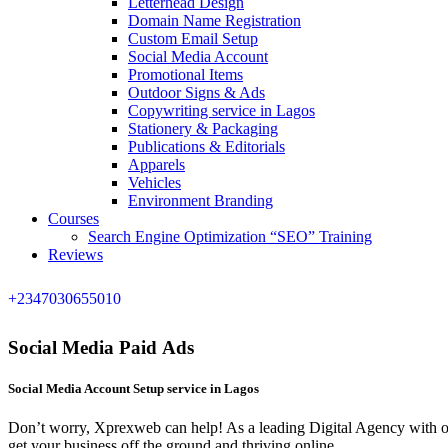
Letterhead Design
Domain Name Registration
Custom Email Setup
Social Media Account
Promotional Items
Outdoor Signs & Ads
Copywriting service in Lagos
Stationery & Packaging
Publications & Editorials
Apparels
Vehicles
Environment Branding
Courses
Search Engine Optimization “SEO” Training
Reviews
+2347030655010
Social Media Paid Ads
Social Media Account Setup service in Lagos
Don’t worry, Xprexweb can help! As a leading Digital Agency with ov
get your business off the ground and thriving online.