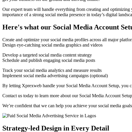
Our expert team will handle everything from creating and optimizing y
importance of a strong social media presence in today’s digital landsc
Here's what our Social Media Account Setu
Create and optimize your social media profiles across all major platfo
Design eye-catching social media graphics and videos
Develop a targeted social media content strategy
Schedule and publish engaging social media posts
Track your social media analytics and measure results
Implement social media advertising campaigns (optional)
By letting Xprexweb handle your Social Media Account Setup, you can
Contact us today to learn more about our Social Media Account Setup 
We’re confident that we can help you achieve your social media goals
Strategy-led Design in Every Detail