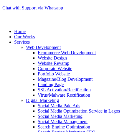
Chat with Support via Whatsapp
Home
Our Works
Services
Web Development
Ecommerce Web Development
Website Design
Website Revamp
Corporate Website
Portfolio Website
Magazine/Blog Development
Landing Page
SSL Activation/Rectification
Virus/Malware Rectification
Digital Marketing
Social Media Paid Ads
Social Media Optimization Service in Lagos
Social Media Marketing
Social Media Management
Search Engine Optimization