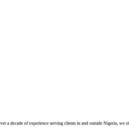
er a decade of experience serving clients in and outside Nigeria, we 