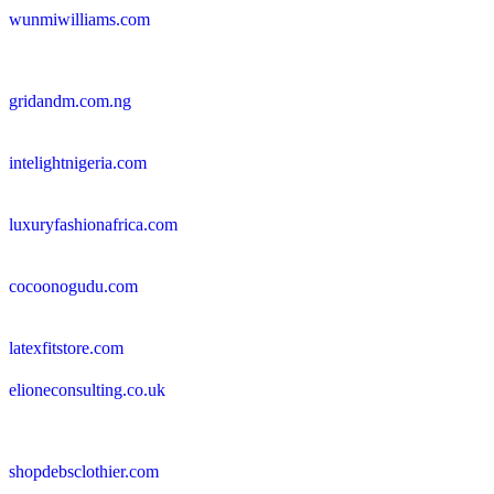
wunmiwilliams.com
gridandm.com.ng
intelightnigeria.com
luxuryfashionafrica.com
cocoonogudu.com
latexfitstore.com
elioneconsulting.co.uk
shopdebsclothier.com