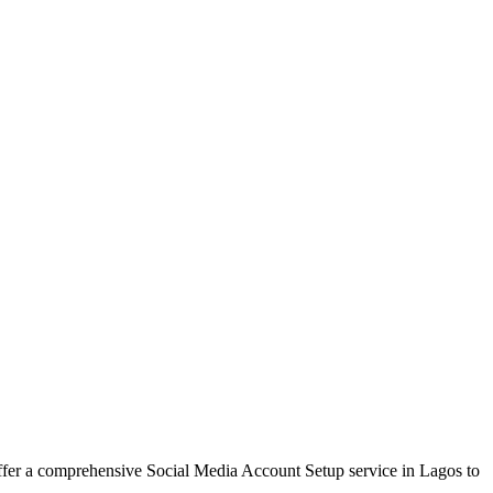
offer a comprehensive Social Media Account Setup service in Lagos to