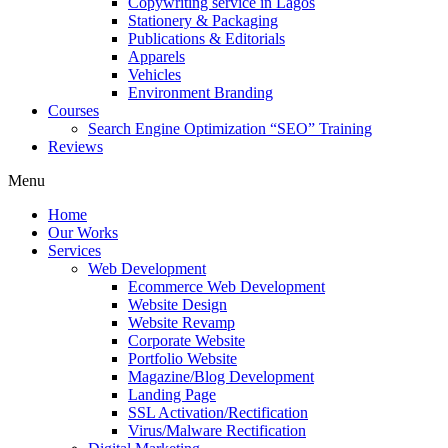
Copywriting service in Lagos
Stationery & Packaging
Publications & Editorials
Apparels
Vehicles
Environment Branding
Courses
Search Engine Optimization “SEO” Training
Reviews
Menu
Home
Our Works
Services
Web Development
Ecommerce Web Development
Website Design
Website Revamp
Corporate Website
Portfolio Website
Magazine/Blog Development
Landing Page
SSL Activation/Rectification
Virus/Malware Rectification