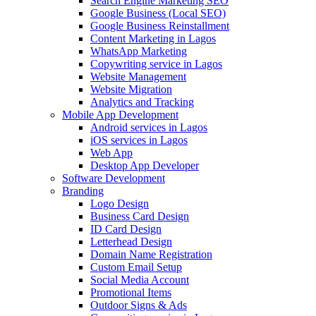
Search Engine Marketing SEO
Google Business (Local SEO)
Google Business Reinstallment
Content Marketing in Lagos
WhatsApp Marketing
Copywriting service in Lagos
Website Management
Website Migration
Analytics and Tracking
Mobile App Development
Android services in Lagos
iOS services in Lagos
Web App
Desktop App Developer
Software Development
Branding
Logo Design
Business Card Design
ID Card Design
Letterhead Design
Domain Name Registration
Custom Email Setup
Social Media Account
Promotional Items
Outdoor Signs & Ads