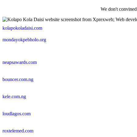
We don't convined
kolapokoladaisi.com
mondayokpebholo.org
neapsawards.com
bouncer.com.ng
kele.com.ng
loudlagos.com
roxtelemed.com