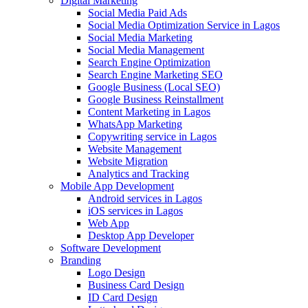
Digital Marketing
Social Media Paid Ads
Social Media Optimization Service in Lagos
Social Media Marketing
Social Media Management
Search Engine Optimization
Search Engine Marketing SEO
Google Business (Local SEO)
Google Business Reinstallment
Content Marketing in Lagos
WhatsApp Marketing
Copywriting service in Lagos
Website Management
Website Migration
Analytics and Tracking
Mobile App Development
Android services in Lagos
iOS services in Lagos
Web App
Desktop App Developer
Software Development
Branding
Logo Design
Business Card Design
ID Card Design