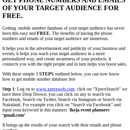
OF YOUR TARGET AUDIENCE FOR
FREE.
Getting mobile number database of your target audience has never
been this easy and
FREE
. The benefits of having the phone
numbers and emails of your target audience are numerous.
It helps you in the advertisement and publicity of your business and
events, it helps you reach your target audience in a more
personalized way, and create awareness of your products. It
connects you with the right people and in turn helps you boost sales.
With these simple 3
STEPS
outlined below, you can now know
how to get mobile number database free
Step 1
: Log on to
www.xprexweb.com
click on “XprexSearch” we
have three Drop Drown; you can click on any to search via
Facebook, Search via Twitter, Search via Instagram or Search via
Nairaland. For example you click on “Search via Facebook” and
input your keyword in this manner
: Ikeja event planners
‘gmail.com’
It brings up the results of your search with their emails and phone