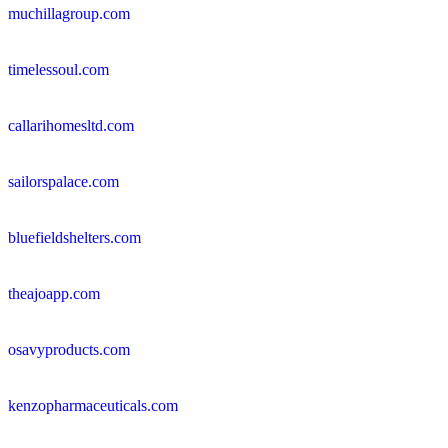
muchillagroup.com
timelessoul.com
callarihomesltd.com
sailorspalace.com
bluefieldshelters.com
theajoapp.com
osavyproducts.com
kenzopharmaceuticals.com