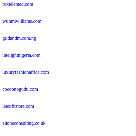
roxtelemed.com
wunmiwilliams.com
gridandm.com.ng
intelightnigeria.com
luxuryfashionafrica.com
cocoonogudu.com
latexfitstore.com
elioneconsulting.co.uk