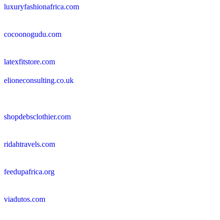
luxuryfashionafrica.com
cocoonogudu.com
latexfitstore.com
elioneconsulting.co.uk
shopdebsclothier.com
ridahtravels.com
feedupafrica.org
viadutos.com