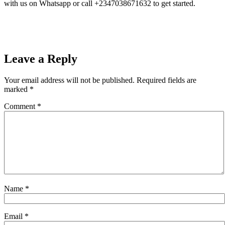
with us on Whatsapp or call +2347038671632 to get started.
Leave a Reply
Your email address will not be published.
Required fields are
marked
*
Comment
*
Name
*
Email
*