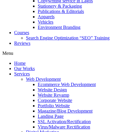
Copywriting service in Lagos
Stationery & Packaging
Publications & Editorials
Apparels
Vehicles
Environment Branding
Courses
Search Engine Optimization “SEO” Training
Reviews
Menu
Home
Our Works
Services
Web Development
Ecommerce Web Development
Website Design
Website Revamp
Corporate Website
Portfolio Website
Magazine/Blog Development
Landing Page
SSL Activation/Rectification
Virus/Malware Rectification