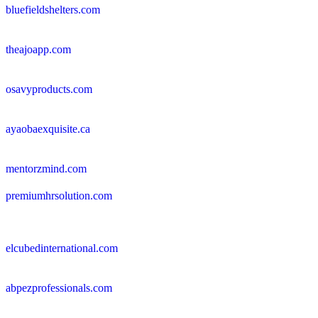
bluefieldshelters.com
theajoapp.com
osavyproducts.com
ayaobaexquisite.ca
mentorzmind.com
premiumhrsolution.com
elcubedinternational.com
abpezprofessionals.com