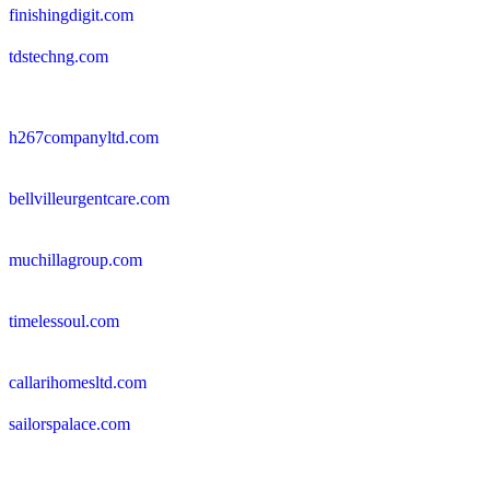
finishingdigit.com
tdstechng.com
h267companyltd.com
bellvilleurgentcare.com
muchillagroup.com
timelessoul.com
callarihomesltd.com
sailorspalace.com