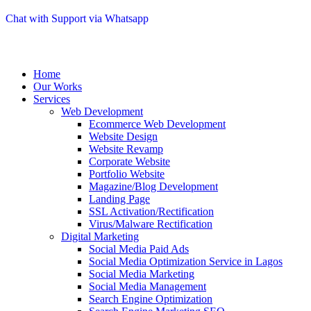
Chat with Support via Whatsapp
Home
Our Works
Services
Web Development
Ecommerce Web Development
Website Design
Website Revamp
Corporate Website
Portfolio Website
Magazine/Blog Development
Landing Page
SSL Activation/Rectification
Virus/Malware Rectification
Digital Marketing
Social Media Paid Ads
Social Media Optimization Service in Lagos
Social Media Marketing
Social Media Management
Search Engine Optimization