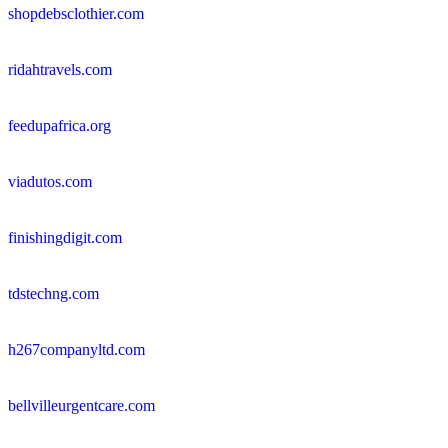
shopdebsclothier.com
ridahtravels.com
feedupafrica.org
viadutos.com
finishingdigit.com
tdstechng.com
h267companyltd.com
bellvilleurgentcare.com