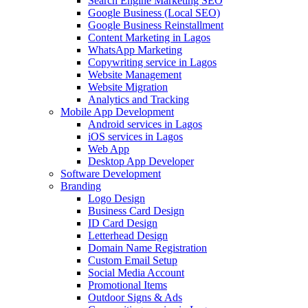
Search Engine Marketing SEO
Google Business (Local SEO)
Google Business Reinstallment
Content Marketing in Lagos
WhatsApp Marketing
Copywriting service in Lagos
Website Management
Website Migration
Analytics and Tracking
Mobile App Development
Android services in Lagos
iOS services in Lagos
Web App
Desktop App Developer
Software Development
Branding
Logo Design
Business Card Design
ID Card Design
Letterhead Design
Domain Name Registration
Custom Email Setup
Social Media Account
Promotional Items
Outdoor Signs & Ads