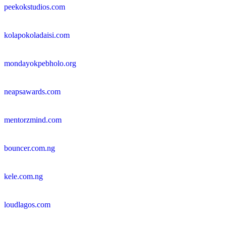
peekokstudios.com
kolapokoladaisi.com
mondayokpebholo.org
neapsawards.com
mentorzmind.com
bouncer.com.ng
kele.com.ng
loudlagos.com