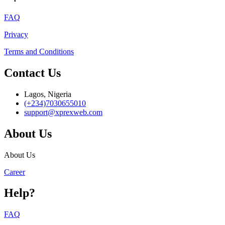
FAQ
Privacy
Terms and Conditions
Contact Us
Lagos, Nigeria
(+234)7030655010
support@xprexweb.com
About Us
About Us
Career
Help?
FAQ