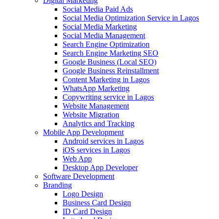
Digital Marketing
Social Media Paid Ads
Social Media Optimization Service in Lagos
Social Media Marketing
Social Media Management
Search Engine Optimization
Search Engine Marketing SEO
Google Business (Local SEO)
Google Business Reinstallment
Content Marketing in Lagos
WhatsApp Marketing
Copywriting service in Lagos
Website Management
Website Migration
Analytics and Tracking
Mobile App Development
Android services in Lagos
iOS services in Lagos
Web App
Desktop App Developer
Software Development
Branding
Logo Design
Business Card Design
ID Card Design