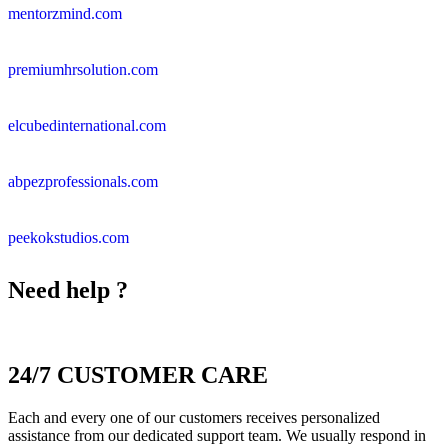
mentorzmind.com
premiumhrsolution.com
elcubedinternational.com
abpezprofessionals.com
peekokstudios.com
Need help ?
24/7 CUSTOMER CARE
Each and every one of our customers receives personalized
assistance from our dedicated support team. We usually respond in