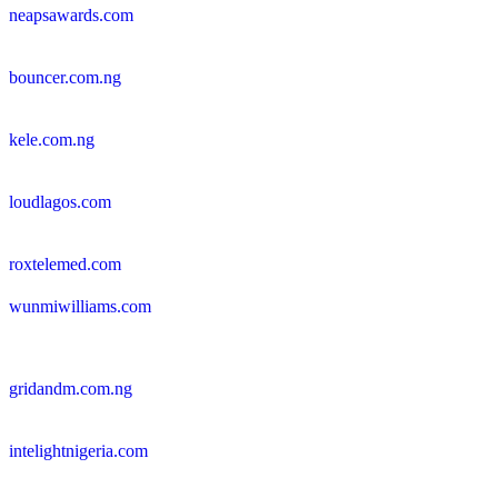
neapsawards.com
bouncer.com.ng
kele.com.ng
loudlagos.com
roxtelemed.com
wunmiwilliams.com
gridandm.com.ng
intelightnigeria.com