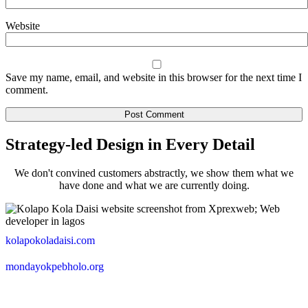
Website
Save my name, email, and website in this browser for the next time I
comment.
Strategy-led Design in Every Detail
We don't convined customers abstractly, we show them what we
have done and what we are currently doing.
kolapokoladaisi.com
mondayokpebholo.org