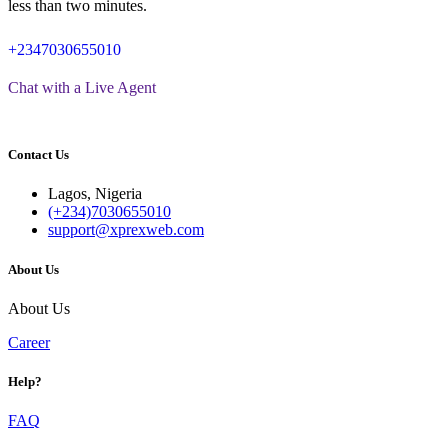
less than two minutes.
+2347030655010
Chat with a Live Agent
Contact Us
Lagos, Nigeria
(+234)7030655010
support@xprexweb.com
About Us
About Us
Career
Help?
FAQ