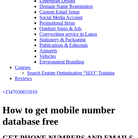
Letterhead Design
Domain Name Registration
Custom Email Setup
Social Media Account
Promotional Items
Outdoor Signs & Ads
Copywriting service in Lagos
Stationery & Packaging
Publications & Editorials
Apparels
Vehicles
Environment Branding
Courses
Search Engine Optimization “SEO” Training
Reviews
+2347030655010
How to get mobile number
database free
GET PHONE NUMBERS AND EMAILS