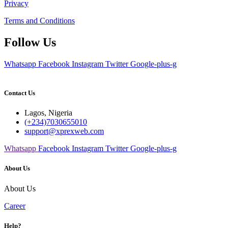
Privacy
Terms and Conditions
Follow Us
Whatsapp
Facebook
Instagram
Twitter
Google-plus-g
Contact Us
Lagos, Nigeria
(+234)7030655010
support@xprexweb.com
Whatsapp
Facebook
Instagram
Twitter
Google-plus-g
About Us
About Us
Career
Help?