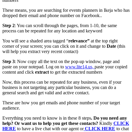
numbers
These means, you are searching for events planners in Ikeja who has
dropped their email and phone number on Facebook..
Step 2
: You can scroll through the pages, from 1-10, the same
process can be repeated for any location and keyword
You will see a shaded area tagged “
relevance”
at the top right
corner of your screen; you can click on it and change to
Date
(this
will help you extract very recent contact)
Step 3
: Now copy all the text on the pop-up window, page and
paste on your notepad. Log on to
www.lite14.us,
p
aste your copied
content and click
extract
to get the extracted numbers
Now, this process can be repeated for any business, even if your
business is not targeting any particular business, you can do a
general search and get valid and active contact.
These are how you get emails and phone number of your target
audience.
Everything you need to know is in these 8 steps
. Do you need any
help? Or want us to help you get these contacts?
Kindly
CLICK
HERE
to have a live chat with our agent or
CLICK HERE
to chat