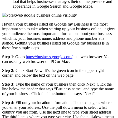
tool that helps businesses manages their online presence and
appearance in Google Search and Google Maps.
Having your business listed on Google my Business is the most
important step to take when starting up your business online; it gives
your audience the most important information about your business
which is; your business name, address and phone number at a
glance. Getting your business listed on Google my business is in
these few simple steps
Step 1
: Go to
https://business.google.com/
in a web browser. You
can use any web browser on PC or Mac.
Step 2:
Click Start Now. It’s the green icon in the upper-right
corner, and below the text on the web page.
Step 3:
Type the name of your business then click Next. Click the
line below the header that says “Business name” and type the name
of your business. Click the blue-button that says “Next”.
Step 4:
Fill out your location information. The next page is where
you enter your address. Use the pull-down menu to select what
country you are from. Use the next line to type your street address.
The third line is where you type your city. Use the pull-down menu