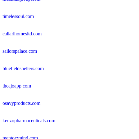
timelessoul.com
callarihomesltd.com
sailorspalace.com
bluefieldshelters.com
theajoapp.com
osavyproducts.com
kenzopharmaceuticals.com
mentorzmind.com