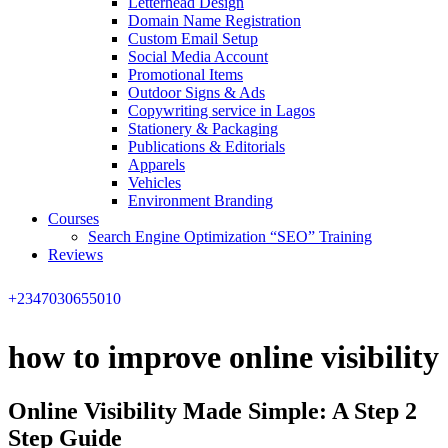
Letterhead Design
Domain Name Registration
Custom Email Setup
Social Media Account
Promotional Items
Outdoor Signs & Ads
Copywriting service in Lagos
Stationery & Packaging
Publications & Editorials
Apparels
Vehicles
Environment Branding
Courses
Search Engine Optimization “SEO” Training
Reviews
+2347030655010
how to improve online visibility
Online Visibility Made Simple: A Step 2
Step Guide