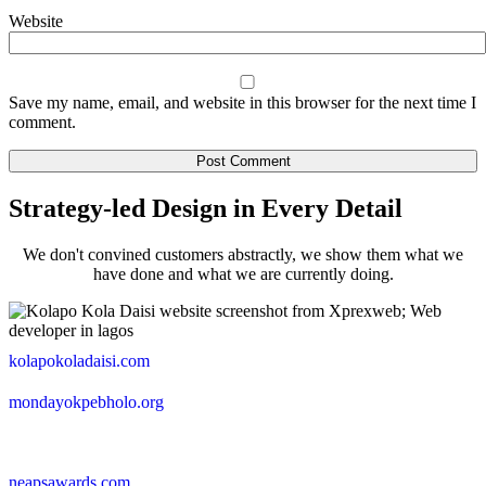
Website
Save my name, email, and website in this browser for the next time I
comment.
Strategy-led Design in Every Detail
We don't convined customers abstractly, we show them what we
have done and what we are currently doing.
kolapokoladaisi.com
mondayokpebholo.org
neapsawards.com