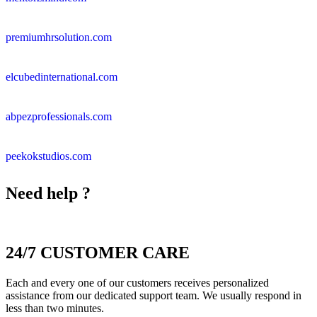
premiumhrsolution.com
elcubedinternational.com
abpezprofessionals.com
peekokstudios.com
Need help ?
24/7 CUSTOMER CARE
Each and every one of our customers receives personalized
assistance from our dedicated support team. We usually respond in
less than two minutes.