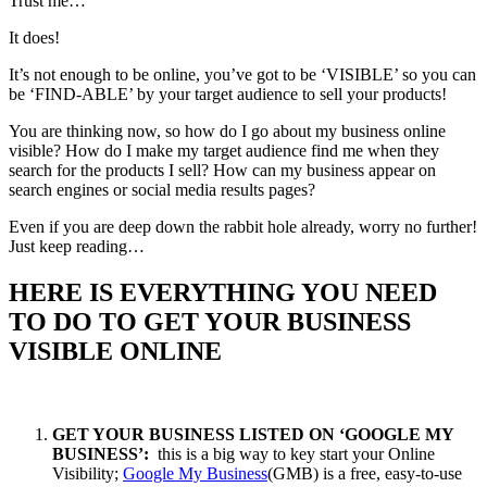
Trust me…
It does!
It’s not enough to be online, you’ve got to be ‘VISIBLE’ so you can
be ‘FIND-ABLE’ by your target audience to sell your products!
You are thinking now, so how do I go about my business online
visible? How do I make my target audience find me when they
search for the products I sell? How can my business appear on
search engines or social media results pages?
Even if you are deep down the rabbit hole already, worry no further!
Just keep reading…
HERE IS EVERYTHING YOU NEED
TO DO TO GET YOUR BUSINESS
VISIBLE ONLINE
GET YOUR BUSINESS LISTED ON ‘GOOGLE MY
BUSINESS’:
this is a big way to key start your Online
Visibility;
Google My Business
(GMB) is a free, easy-to-use