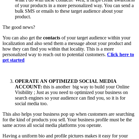
of your products in a more personalized way. You can send a
bulk SMS or emails to these target audience about your
product.
The good news?
You can also get the
contacts
of your target audience within your
localization and also send them a message about your product and
how they can find you within that locality. This is a more
personalized way to reach out to potential customers.
Click here to
get started
OPERATE AN OPTIMIZED SOCIAL MEDIA
ACCOUNT:
this is another big way to build your Online
Visibility ; Just as you need to optimized your business on
search engines so your audience can find you, so it is for
social media too.
This also helps your business pop up when customers are searching
for the kind of products you sell. Your business profile must be the
same across all social media platforms you operate.
Having a uniform bio and profile pictures makes it easy for your