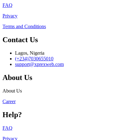
FAQ
Privacy
Terms and Conditions
Contact Us
Lagos, Nigeria
(+234)7030655010
support@xprexweb.com
About Us
About Us
Career
Help?
FAQ
Privacy