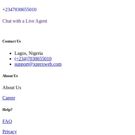
+2347030655010
Chat with a Live Agent
Contact Us
Lagos, Nigeria
(+234)7030655010
support@xprexweb.com
About Us
About Us
Career
Help?
FAQ
Privacy