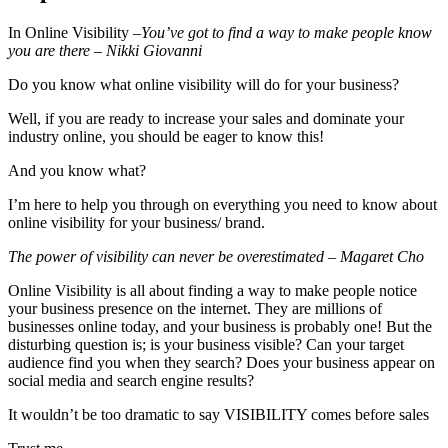
In Online Visibility –
You’ve got to find a way to make people know
you are there – Nikki Giovanni
Do you know what online visibility will do for your business?
Well, if you are ready to increase your sales and dominate your
industry online, you should be eager to know this!
And you know what?
I’m here to help you through on everything you need to know about
online visibility for your business/ brand.
The power of visibility can never be overestimated – Magaret Cho
Online Visibility is all about finding a way to make people notice
your business presence on the internet. They are millions of
businesses online today, and your business is probably one! But the
disturbing question is; is your business visible? Can your target
audience find you when they search? Does your business appear on
social media and search engine results?
It wouldn’t be too dramatic to say VISIBILITY comes before sales