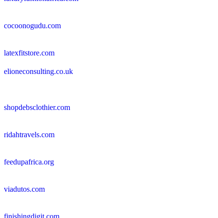
cocoonogudu.com
latexfitstore.com
elioneconsulting.co.uk
shopdebsclothier.com
ridahtravels.com
feedupafrica.org
viadutos.com
finishingdigit.com