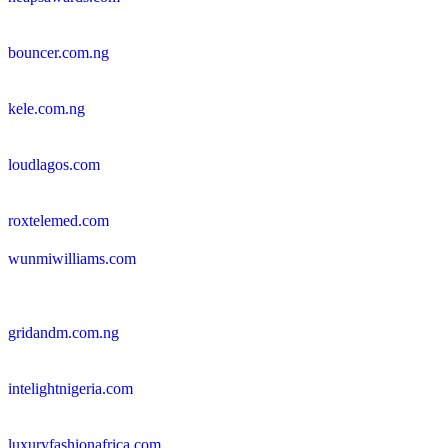
bouncer.com.ng
kele.com.ng
loudlagos.com
roxtelemed.com
wunmiwilliams.com
gridandm.com.ng
intelightnigeria.com
luxuryfashionafrica.com