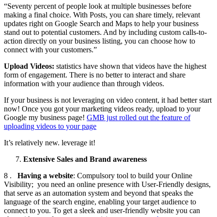
“Seventy percent of people look at multiple businesses before
making a final choice. With Posts, you can share timely, relevant
updates right on Google Search and Maps to help your business
stand out to potential customers. And by including custom calls-to-
action directly on your business listing, you can choose how to
connect with your customers.”
Upload Videos:
statistics have shown that videos have the highest
form of engagement. There is no better to interact and share
information with your audience than through videos.
If your business is not leveraging on video content, it had better start
now! Once you got your marketing videos ready, upload to your
Google my business page!
GMB just rolled out the feature of
uploading videos to your page
It’s relatively new. leverage it!
Extensive Sales and Brand awareness
8 .
Having a website
: Compulsory tool to build your Online
Visibility; you need an online presence with User-Friendly designs,
that serve as an automation system and beyond that speaks the
language of the search engine, enabling your target audience to
connect to you. To get a sleek and user-friendly website you can