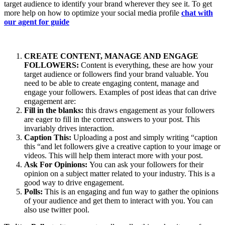
target audience to identify your brand wherever they see it. To get
more help on how to optimize your social media profile
chat with
our agent for guide
CREATE CONTENT, MANAGE AND ENGAGE
FOLLOWERS:
Content is everything, these are how your
target audience or followers find your brand valuable. You
need to be able to create engaging content, manage and
engage your followers. Examples of post ideas that can drive
engagement are:
Fill in the blanks:
this draws engagement as your followers
are eager to fill in the correct answers to your post. This
invariably drives interaction.
Caption This:
Uploading a post and simply writing “caption
this “and let followers give a creative caption to your image or
videos. This will help them interact more with your post.
Ask For Opinions:
You can ask your followers for their
opinion on a subject matter related to your industry. This is a
good way to drive engagement.
Polls:
This is an engaging and fun way to gather the opinions
of your audience and get them to interact with you. You can
also use twitter pool.