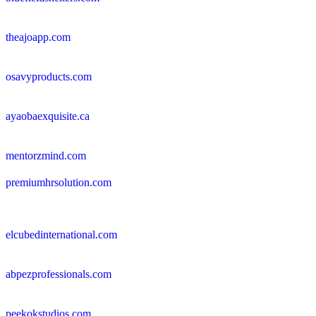
theajoapp.com
osavyproducts.com
ayaobaexquisite.ca
mentorzmind.com
premiumhrsolution.com
elcubedinternational.com
abpezprofessionals.com
peekokstudios.com