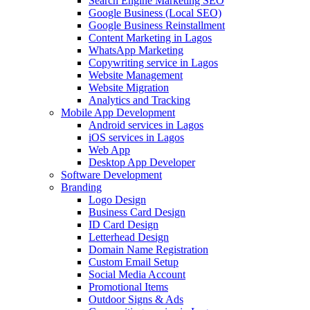
Search Engine Marketing SEO
Google Business (Local SEO)
Google Business Reinstallment
Content Marketing in Lagos
WhatsApp Marketing
Copywriting service in Lagos
Website Management
Website Migration
Analytics and Tracking
Mobile App Development
Android services in Lagos
iOS services in Lagos
Web App
Desktop App Developer
Software Development
Branding
Logo Design
Business Card Design
ID Card Design
Letterhead Design
Domain Name Registration
Custom Email Setup
Social Media Account
Promotional Items
Outdoor Signs & Ads