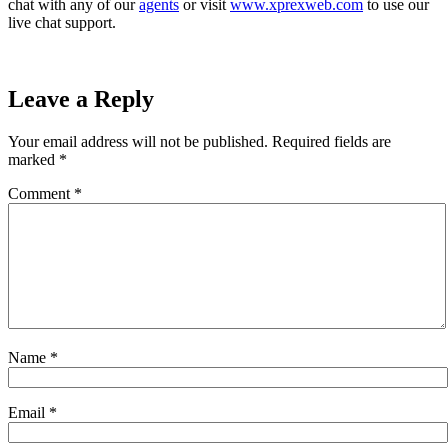
chat with any of our
agents
or visit
www.xprexweb.com
to use our
live chat support.
Leave a Reply
Your email address will not be published.
Required fields are
marked
*
Comment
*
Name
*
Email
*