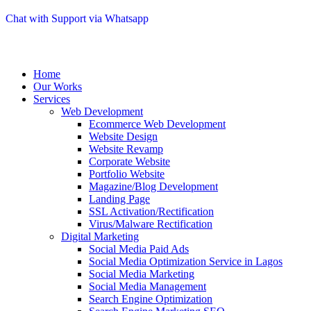
Chat with Support via Whatsapp
Home
Our Works
Services
Web Development
Ecommerce Web Development
Website Design
Website Revamp
Corporate Website
Portfolio Website
Magazine/Blog Development
Landing Page
SSL Activation/Rectification
Virus/Malware Rectification
Digital Marketing
Social Media Paid Ads
Social Media Optimization Service in Lagos
Social Media Marketing
Social Media Management
Search Engine Optimization