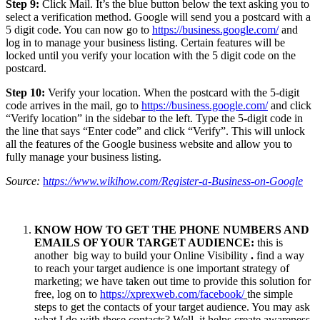
Step 9:
Click Mail. It’s the blue button below the text asking you to
select a verification method. Google will send you a postcard with a
5 digit code. You can now go to
https://business.google.com/
and
log in to manage your business listing. Certain features will be
locked until you verify your location with the 5 digit code on the
postcard.
Step 10:
Verify your location. When the postcard with the 5-digit
code arrives in the mail, go to
https://business.google.com/
and click
“Verify location” in the sidebar to the left. Type the 5-digit code in
the line that says “Enter code” and click “Verify”. This will unlock
all the features of the Google business website and allow you to
fully manage your business listing.
Source:
h
ttps://www.wikihow.com/Register-a-Business-on-Google
KNOW HOW TO GET THE PHONE NUMBERS AND
EMAILS OF YOUR TARGET AUDIENCE:
this is
another big way to build your Online Visibility
.
find a way
to reach your target audience is one important strategy of
marketing; we have taken out time to provide this solution for
free, log on to
https://xprexweb.com/facebook/
the simple
steps to get the contacts of your target audience. You may ask
what I do with these contacts? Well, it helps create awareness