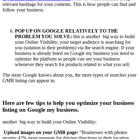
relevant hashtags for your contents. This is how people can find and
follow your business.
POP UP ON GOOGLE RELATIVELY TO THE
PROBLEM YOU SOLVE:
this is another big way to build
your Online Visibility; your target audience is searching for
you (solution to their problems) via the search engine. If your
business is already listed on Google my business you need to
optimize the platform so people can see your business
whenever they search for products related to what you sell.
The more Google knows about you, the more types of searches your
GMB listing can appear in.
Here are few tips to help you optimize your business
listing on Google my business.
another big way to build your Online Visibility;
Upload images on your GMB page:
“Businesses with photos
receive 42% more requests for driving directions to their location