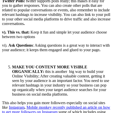
Twitter Polls:
twitter supports polls really; this makes it easy for
you to gather responses. You can also create other polls that are
related to popular conversations or events, also remember to include
relevant hashtags to increase visibility. You can also link to your poll
to your other social media platforms to drive traffic and also increase
conversations
.
v). This vs. that:
Keep it fun and simple let your audience choose
between two options
vi).
Ask Questions
: Asking questions is a great way to interact with
your audience; it keeps them engaged and glued to your page
.
MAKE YOU CONTENT MORE VISIBLE
ORGANICALLY:
this is another big way to build your
Online Visibility; After creating valuable content, getting it
seen by your audience is an important factor. You need to use
relevant hashtags in your industry so your business can pop
up organically when your target audience searches for your
business on social media platforms.
This also helps you gain more followers especially on social sites
like
Instagram
.
Mobile monkey recently published an article on how
to get more followers on Instagram
some of which includes using