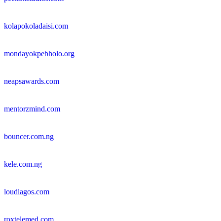
kolapokoladaisi.com
mondayokpebholo.org
neapsawards.com
mentorzmind.com
bouncer.com.ng
kele.com.ng
loudlagos.com
roxtelemed.com