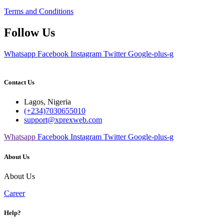
Terms and Conditions
Follow Us
Whatsapp
Facebook
Instagram
Twitter
Google-plus-g
Contact Us
Lagos, Nigeria
(+234)7030655010
support@xprexweb.com
Whatsapp
Facebook
Instagram
Twitter
Google-plus-g
About Us
About Us
Career
Help?