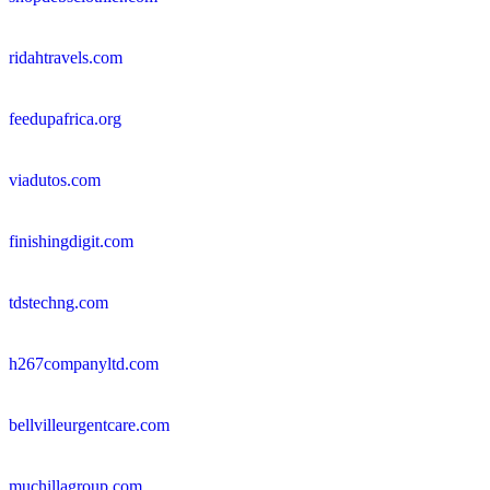
ridahtravels.com
feedupafrica.org
viadutos.com
finishingdigit.com
tdstechng.com
h267companyltd.com
bellvilleurgentcare.com
muchillagroup.com