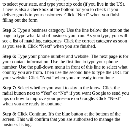
to select your state, and type your zip code (if you live in the US).
There is also a checkbox at the bottom for you to check if you
deliver goods to your customers. Click “Next” when you finish
filling out the form.
Step 5:
Type a business category. Use the line below the text on the
page to type what kind of business your run. As you type, you will
see a list of matching categories. Click the correct category as soon
as you see it. Click “Next” when you are finished.
Step 6:
Type your phone number and website. The next page is for
your contact information. Use the first line to type your phone
number. Use the pull-down menu in front of this line to select what
country you are from. Then use the second line to type the URL for
your website. Click “Next” when you are ready to continue.
Step 7:
Select whether you want to stay in the know. Click the
radial button next to “Yes” or “No” if you want Google to send you
tips on how to improve your presence on Google. Click “Next”
when you are ready to continue.
Step 8:
Click Continue. It’s the blue button at the bottom of the
screen. This will confirm that you are authorized to manage the
business listing.