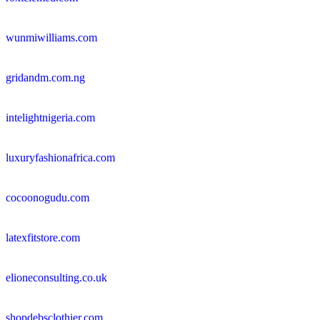
wunmiwilliams.com
gridandm.com.ng
intelightnigeria.com
luxuryfashionafrica.com
cocoonogudu.com
latexfitstore.com
elioneconsulting.co.uk
shopdebsclothier.com