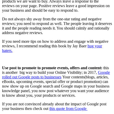
products we are want to buy. Always leave a response to the
reviews on your page. Positive reviews leave a good impression on
your business and should be easy to respond to.
Do not always shy away from the one-star rating and negative
reviews; you need to respond as well. The people leaving it deserves
it and the people reading needs it. You should calmly and rationally
address negative reviews.
If you need more tips on how to address and engage with negative
reviews, I recommend reading this book by Jay Baer
hug your
haters.
Use post to promote to promote events, offers and content:
this
is another big way to build your Online Visibility; in 2017,
Google
rolled out Google posts to businesses
Your contents(blogs, articles,
eBooks, upcoming events, special offer or product promotion) can
now show up on Google search and Google maps in your business
knowledge panel, you now post whatever you want your audience
to know about you, your products or services.
If you are not convinced already about the impact of Google post
your business then check out
this quote from Google