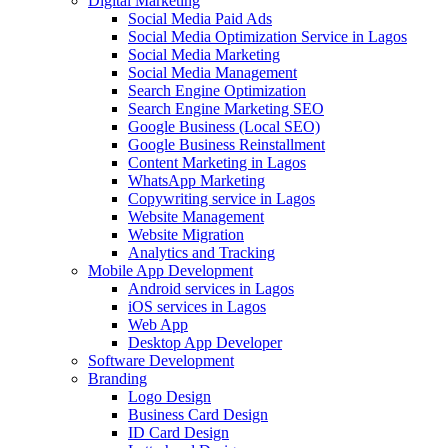
Digital Marketing
Social Media Paid Ads
Social Media Optimization Service in Lagos
Social Media Marketing
Social Media Management
Search Engine Optimization
Search Engine Marketing SEO
Google Business (Local SEO)
Google Business Reinstallment
Content Marketing in Lagos
WhatsApp Marketing
Copywriting service in Lagos
Website Management
Website Migration
Analytics and Tracking
Mobile App Development
Android services in Lagos
iOS services in Lagos
Web App
Desktop App Developer
Software Development
Branding
Logo Design
Business Card Design
ID Card Design