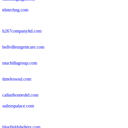
tdstechng.com
h267companyltd.com
bellvilleurgentcare.com
muchillagroup.com
timelessoul.com
callarihomesltd.com
sailorspalace.com
bluefieldshelters.com