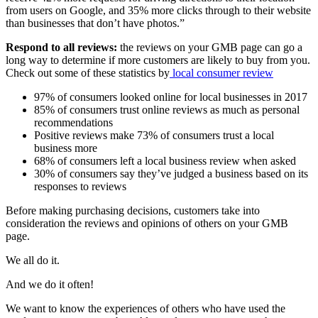
from users on Google, and 35% more clicks through to their website
than businesses that don’t have photos.”
Respond to all reviews:
the reviews on your GMB page can go a
long way to determine if more customers are likely to buy from you.
Check out some of these statistics by
lo
cal
consumer
review
97% of consumers looked online for local businesses in 2017
85% of consumers trust online reviews as much as personal
recommendations
Positive reviews make 73% of consumers trust a local
business more
68% of consumers left a local business review when asked
30% of consumers say they’ve judged a business based on its
responses to reviews
Before making purchasing decisions, customers take into
consideration the reviews and opinions of others on your GMB
page.
We all do it.
And we do it often!
We want to know the experiences of others who have used the