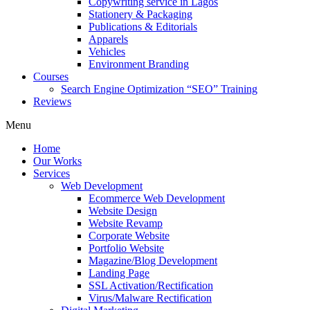
Copywriting service in Lagos
Stationery & Packaging
Publications & Editorials
Apparels
Vehicles
Environment Branding
Courses
Search Engine Optimization “SEO” Training
Reviews
Menu
Home
Our Works
Services
Web Development
Ecommerce Web Development
Website Design
Website Revamp
Corporate Website
Portfolio Website
Magazine/Blog Development
Landing Page
SSL Activation/Rectification
Virus/Malware Rectification