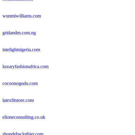
wunmiwilliams.com
gridandm.com.ng
intelightnigeria.com
luxuryfashionafrica.com
cocoonogudu.com
latexfitstore.com
elioneconsulting.co.uk
shopdebsclothier.com