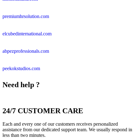
premiumhrsolution.com
elcubedinternational.com
abpezprofessionals.com
peekokstudios.com
Need help ?
24/7 CUSTOMER CARE
Each and every one of our customers receives personalized
assistance from our dedicated support team. We usually respond in
less than two minutes.