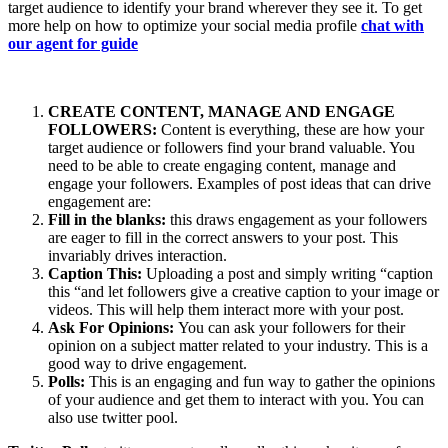
target audience to identify your brand wherever they see it. To get
more help on how to optimize your social media profile
chat with
our agent for guide
CREATE CONTENT, MANAGE AND ENGAGE
FOLLOWERS:
Content is everything, these are how your
target audience or followers find your brand valuable. You
need to be able to create engaging content, manage and
engage your followers. Examples of post ideas that can drive
engagement are:
Fill in the blanks:
this draws engagement as your followers
are eager to fill in the correct answers to your post. This
invariably drives interaction.
Caption This:
Uploading a post and simply writing “caption
this “and let followers give a creative caption to your image or
videos. This will help them interact more with your post.
Ask For Opinions:
You can ask your followers for their
opinion on a subject matter related to your industry. This is a
good way to drive engagement.
Polls:
This is an engaging and fun way to gather the opinions
of your audience and get them to interact with you. You can
also use twitter pool.