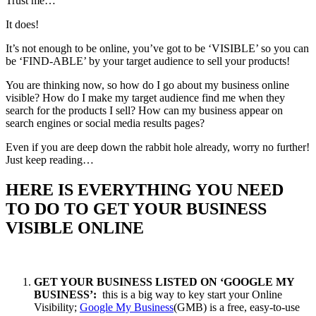
Trust me…
It does!
It’s not enough to be online, you’ve got to be ‘VISIBLE’ so you can
be ‘FIND-ABLE’ by your target audience to sell your products!
You are thinking now, so how do I go about my business online
visible? How do I make my target audience find me when they
search for the products I sell? How can my business appear on
search engines or social media results pages?
Even if you are deep down the rabbit hole already, worry no further!
Just keep reading…
HERE IS EVERYTHING YOU NEED
TO DO TO GET YOUR BUSINESS
VISIBLE ONLINE
GET YOUR BUSINESS LISTED ON ‘GOOGLE MY
BUSINESS’:
this is a big way to key start your Online
Visibility;
Google My Business
(GMB) is a free, easy-to-use