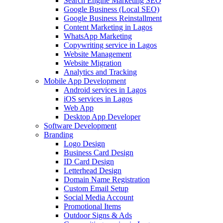
Search Engine Marketing SEO
Google Business (Local SEO)
Google Business Reinstallment
Content Marketing in Lagos
WhatsApp Marketing
Copywriting service in Lagos
Website Management
Website Migration
Analytics and Tracking
Mobile App Development
Android services in Lagos
iOS services in Lagos
Web App
Desktop App Developer
Software Development
Branding
Logo Design
Business Card Design
ID Card Design
Letterhead Design
Domain Name Registration
Custom Email Setup
Social Media Account
Promotional Items
Outdoor Signs & Ads