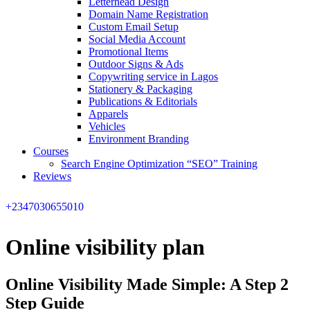
Letterhead Design
Domain Name Registration
Custom Email Setup
Social Media Account
Promotional Items
Outdoor Signs & Ads
Copywriting service in Lagos
Stationery & Packaging
Publications & Editorials
Apparels
Vehicles
Environment Branding
Courses
Search Engine Optimization “SEO” Training
Reviews
+2347030655010
Online visibility plan
Online Visibility Made Simple: A Step 2
Step Guide