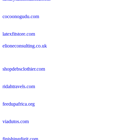
cocoonogudu.com
latexfitstore.com
elioneconsulting.co.uk
shopdebsclothier.com
ridahtravels.com
feedupafrica.org
viadutos.com
finishingdigit.com