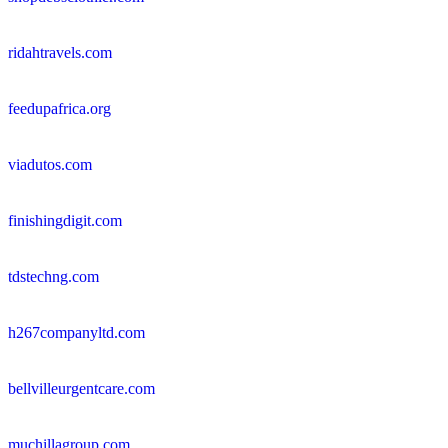
ridahtravels.com
feedupafrica.org
viadutos.com
finishingdigit.com
tdstechng.com
h267companyltd.com
bellvilleurgentcare.com
muchillagroup.com