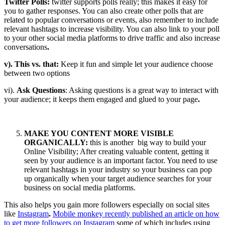
Twitter Polls:
twitter supports polls really; this makes it easy for
you to gather responses. You can also create other polls that are
related to popular conversations or events, also remember to include
relevant hashtags to increase visibility. You can also link to your poll
to your other social media platforms to drive traffic and also increase
conversations
.
v). This vs. that:
Keep it fun and simple let your audience choose
between two options
vi).
Ask Questions
: Asking questions is a great way to interact with
your audience; it keeps them engaged and glued to your page
.
MAKE YOU CONTENT MORE VISIBLE
ORGANICALLY:
this is another big way to build your
Online Visibility; After creating valuable content, getting it
seen by your audience is an important factor. You need to use
relevant hashtags in your industry so your business can pop
up organically when your target audience searches for your
business on social media platforms.
This also helps you gain more followers especially on social sites
like
Instagram
.
Mobile monkey recently published an article on how
to get more followers on Instagram
some of which includes using