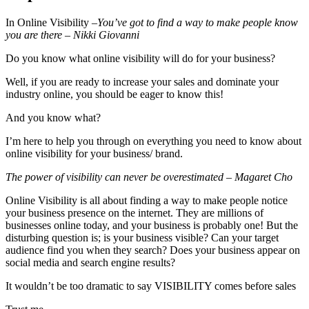
In Online Visibility –
You’ve got to find a way to make people know
you are there – Nikki Giovanni
Do you know what online visibility will do for your business?
Well, if you are ready to increase your sales and dominate your
industry online, you should be eager to know this!
And you know what?
I’m here to help you through on everything you need to know about
online visibility for your business/ brand.
The power of visibility can never be overestimated – Magaret Cho
Online Visibility is all about finding a way to make people notice
your business presence on the internet. They are millions of
businesses online today, and your business is probably one! But the
disturbing question is; is your business visible? Can your target
audience find you when they search? Does your business appear on
social media and search engine results?
It wouldn’t be too dramatic to say VISIBILITY comes before sales