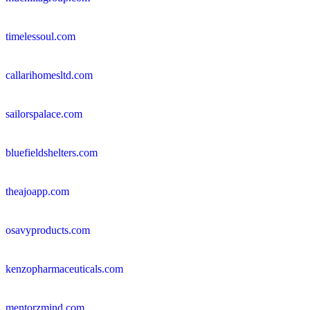
timelessoul.com
callarihomesltd.com
sailorspalace.com
bluefieldshelters.com
theajoapp.com
osavyproducts.com
kenzopharmaceuticals.com
mentorzmind.com