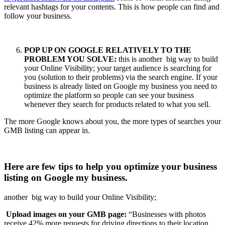
relevant hashtags for your contents. This is how people can find and
follow your business.
POP UP ON GOOGLE RELATIVELY TO THE
PROBLEM YOU SOLVE:
this is another big way to build
your Online Visibility; your target audience is searching for
you (solution to their problems) via the search engine. If your
business is already listed on Google my business you need to
optimize the platform so people can see your business
whenever they search for products related to what you sell.
The more Google knows about you, the more types of searches your
GMB listing can appear in.
Here are few tips to help you optimize your business
listing on Google my business.
another big way to build your Online Visibility;
Upload images on your GMB page:
“Businesses with photos
receive 42% more requests for driving directions to their location