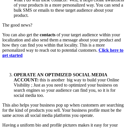
of your products in a more personalized way. You can send a
bulk SMS or emails to these target audience about your
product.
The good news?
You can also get the
contacts
of your target audience within your
localization and also send them a message about your product and
how they can find you within that locality. This is a more
personalized way to reach out to potential customers.
Click here to
get started
OPERATE AN OPTIMIZED SOCIAL MEDIA
ACCOUNT:
this is another big way to build your Online
Visibility ; Just as you need to optimized your business on
search engines so your audience can find you, so it is for
social media too.
This also helps your business pop up when customers are searching
for the kind of products you sell. Your business profile must be the
same across all social media platforms you operate.
Having a uniform bio and profile pictures makes it easy for your