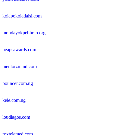
kolapokoladaisi.com
mondayokpebholo.org
neapsawards.com
mentorzmind.com
bouncer.com.ng
kele.com.ng
loudlagos.com
roxtelemed.com