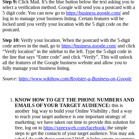
Step 9:
Click Mail. It’s the blue button below the text asking you to
select a verification method. Google will send you a postcard with a
5 digit code. You can now go to
https://business.google.com/
and
log in to manage your business listing. Certain features will be
locked until you verify your location with the 5 digit code on the
postcard.
Step 10:
Verify your location. When the postcard with the 5-digit
code arrives in the mail, go to
https://business.google.com/
and click
“Verify location” in the sidebar to the left. Type the 5-digit code in
the line that says “Enter code” and click “Verify”. This will unlock
all the features of the Google business website and allow you to
fully manage your business listing.
Source:
h
ttps://www.wikihow.com/Register-a-Business-on-Google
KNOW HOW TO GET THE PHONE NUMBERS AND
EMAILS OF YOUR TARGET AUDIENCE:
this is
another big way to build your Online Visibility
.
find a way
to reach your target audience is one important strategy of
marketing; we have taken out time to provide this solution for
free, log on to
https://xprexweb.com/facebook/
the simple
steps to get the contacts of your target audience. You may ask
what I do with these contacts? Well, it helps create awareness