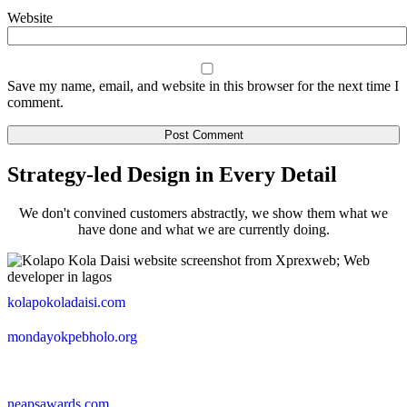
Website
Save my name, email, and website in this browser for the next time I
comment.
Strategy-led Design in Every Detail
We don't convined customers abstractly, we show them what we
have done and what we are currently doing.
kolapokoladaisi.com
mondayokpebholo.org
neapsawards.com