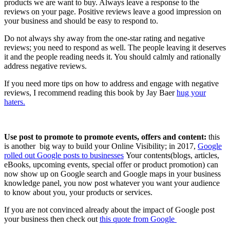
products we are want to buy. Always leave a response to the
reviews on your page. Positive reviews leave a good impression on
your business and should be easy to respond to.
Do not always shy away from the one-star rating and negative
reviews; you need to respond as well. The people leaving it deserves
it and the people reading needs it. You should calmly and rationally
address negative reviews.
If you need more tips on how to address and engage with negative
reviews, I recommend reading this book by Jay Baer
hug your
haters.
Use post to promote to promote events, offers and content:
this
is another big way to build your Online Visibility; in 2017,
Google
rolled out Google posts to businesses
Your contents(blogs, articles,
eBooks, upcoming events, special offer or product promotion) can
now show up on Google search and Google maps in your business
knowledge panel, you now post whatever you want your audience
to know about you, your products or services.
If you are not convinced already about the impact of Google post
your business then check out
this quote from Google