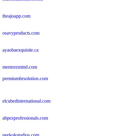
theajoapp.com
osavyproducts.com
ayaobaexquisite.ca
mentorzmind.com
premiumhrsolution.com
elcubedinternational.com
abpezprofessionals.com
peekokstudios.com