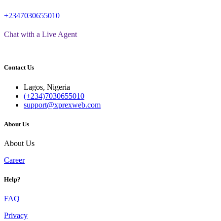
+2347030655010
Chat with a Live Agent
Contact Us
Lagos, Nigeria
(+234)7030655010
support@xprexweb.com
About Us
About Us
Career
Help?
FAQ
Privacy