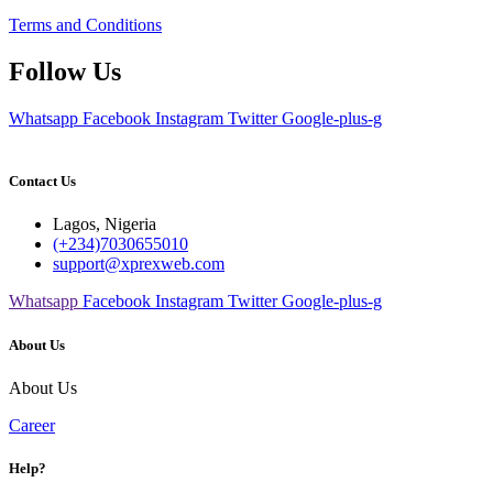
Terms and Conditions
Follow Us
Whatsapp
Facebook
Instagram
Twitter
Google-plus-g
Contact Us
Lagos, Nigeria
(+234)7030655010
support@xprexweb.com
Whatsapp
Facebook
Instagram
Twitter
Google-plus-g
About Us
About Us
Career
Help?