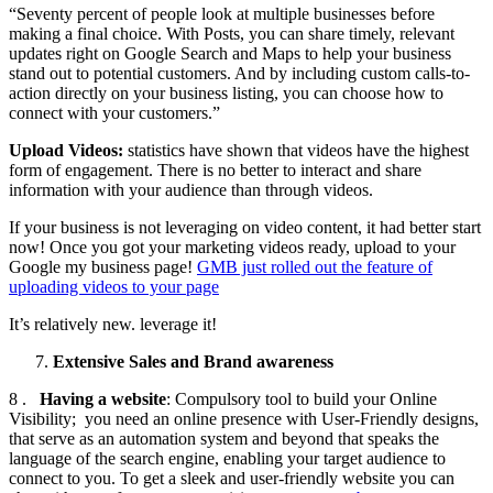
“Seventy percent of people look at multiple businesses before
making a final choice. With Posts, you can share timely, relevant
updates right on Google Search and Maps to help your business
stand out to potential customers. And by including custom calls-to-
action directly on your business listing, you can choose how to
connect with your customers.”
Upload Videos:
statistics have shown that videos have the highest
form of engagement. There is no better to interact and share
information with your audience than through videos.
If your business is not leveraging on video content, it had better start
now! Once you got your marketing videos ready, upload to your
Google my business page!
GMB just rolled out the feature of
uploading videos to your page
It’s relatively new. leverage it!
Extensive Sales and Brand awareness
8 .
Having a website
: Compulsory tool to build your Online
Visibility; you need an online presence with User-Friendly designs,
that serve as an automation system and beyond that speaks the
language of the search engine, enabling your target audience to
connect to you. To get a sleek and user-friendly website you can