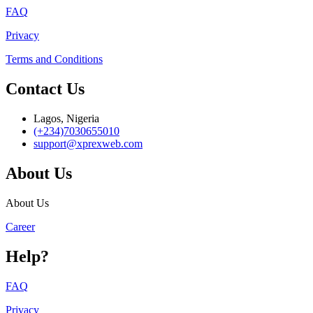
FAQ
Privacy
Terms and Conditions
Contact Us
Lagos, Nigeria
(+234)7030655010
support@xprexweb.com
About Us
About Us
Career
Help?
FAQ
Privacy