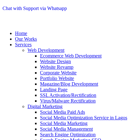
Chat with Support via Whatsapp
Home
Our Works
Services
Web Development
Ecommerce Web Development
Website Design
Website Revamp
Corporate Website
Portfolio Website
Magazine/Blog Development
Landing Page
SSL Activation/Rectification
Virus/Malware Rectification
Digital Marketing
Social Media Paid Ads
Social Media Optimization Service in Lagos
Social Media Marketing
Social Media Management
Search Engine Optimization