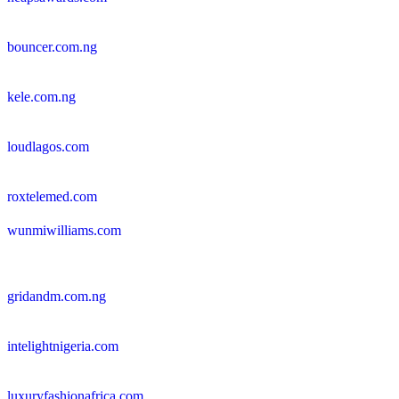
bouncer.com.ng
kele.com.ng
loudlagos.com
roxtelemed.com
wunmiwilliams.com
gridandm.com.ng
intelightnigeria.com
luxuryfashionafrica.com