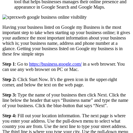
tool that helps businesses manages their online presence and
appearance in Google Search and Google Maps.
Having your business listed on Google my Business is the most
important step to take when starting up your business online; it gives
your audience the most important information about your business
which is; your business name, address and phone number at a
glance. Getting your business listed on Google my business is in
these few simple steps
Step 1
: Go to
https://business.google.com/
in a web browser. You
can use any web browser on PC or Mac.
Step 2:
Click Start Now. It’s the green icon in the upper-right
corner, and below the text on the web page.
Step 3:
Type the name of your business then click Next. Click the
line below the header that says “Business name” and type the name
of your business. Click the blue-button that says “Next”.
Step 4:
Fill out your location information. The next page is where
you enter your address. Use the pull-down menu to select what
country you are from. Use the next line to type your street address.
The third line is where you type your city. Use the pull-down menu