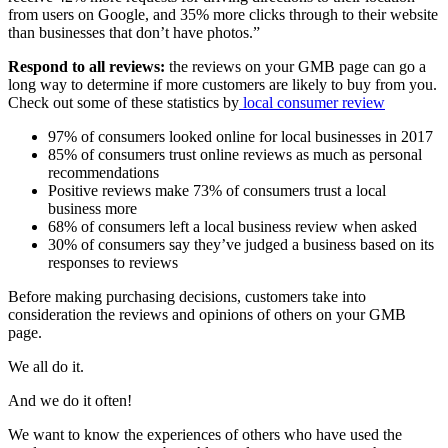
from users on Google, and 35% more clicks through to their website
than businesses that don’t have photos.”
Respond to all reviews:
the reviews on your GMB page can go a
long way to determine if more customers are likely to buy from you.
Check out some of these statistics by
lo
cal
consumer
review
97% of consumers looked online for local businesses in 2017
85% of consumers trust online reviews as much as personal
recommendations
Positive reviews make 73% of consumers trust a local
business more
68% of consumers left a local business review when asked
30% of consumers say they’ve judged a business based on its
responses to reviews
Before making purchasing decisions, customers take into
consideration the reviews and opinions of others on your GMB
page.
We all do it.
And we do it often!
We want to know the experiences of others who have used the