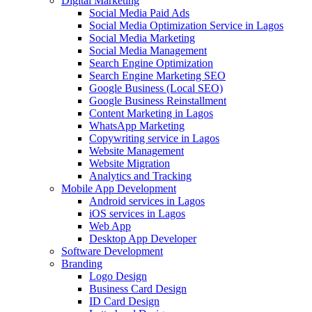
Digital Marketing
Social Media Paid Ads
Social Media Optimization Service in Lagos
Social Media Marketing
Social Media Management
Search Engine Optimization
Search Engine Marketing SEO
Google Business (Local SEO)
Google Business Reinstallment
Content Marketing in Lagos
WhatsApp Marketing
Copywriting service in Lagos
Website Management
Website Migration
Analytics and Tracking
Mobile App Development
Android services in Lagos
iOS services in Lagos
Web App
Desktop App Developer
Software Development
Branding
Logo Design
Business Card Design
ID Card Design