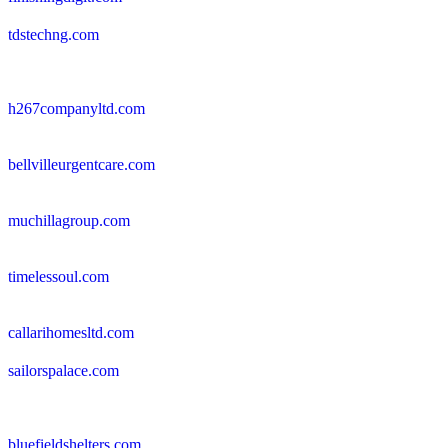
tdstechng.com
h267companyltd.com
bellvilleurgentcare.com
muchillagroup.com
timelessoul.com
callarihomesltd.com
sailorspalace.com
bluefieldshelters.com