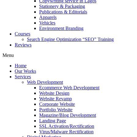
Copywriting service in Lagos
Stationery & Packaging
Publications & Editorials
Apparels
Vehicles
Environment Branding
Courses
Search Engine Optimization “SEO” Training
Reviews
Menu
Home
Our Works
Services
Web Development
Ecommerce Web Development
Website Design
Website Revamp
Corporate Website
Portfolio Website
Magazine/Blog Development
Landing Page
SSL Activation/Rectification
Virus/Malware Rectification