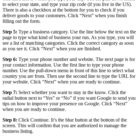
to select your state, and type your zip code (if you live in the US).
There is also a checkbox at the bottom for you to check if you
deliver goods to your customers. Click “Next” when you finish
filling out the form.
Step 5:
Type a business category. Use the line below the text on the
page to type what kind of business your run. As you type, you will
see a list of matching categories. Click the correct category as soon
as you see it. Click “Next” when you are finished.
Step 6:
Type your phone number and website. The next page is for
your contact information. Use the first line to type your phone
number. Use the pull-down menu in front of this line to select what
country you are from. Then use the second line to type the URL for
your website. Click “Next” when you are ready to continue.
Step 7:
Select whether you want to stay in the know. Click the
radial button next to “Yes” or “No” if you want Google to send you
tips on how to improve your presence on Google. Click “Next”
when you are ready to continue.
Step 8:
Click Continue. It’s the blue button at the bottom of the
screen. This will confirm that you are authorized to manage the
business listing.