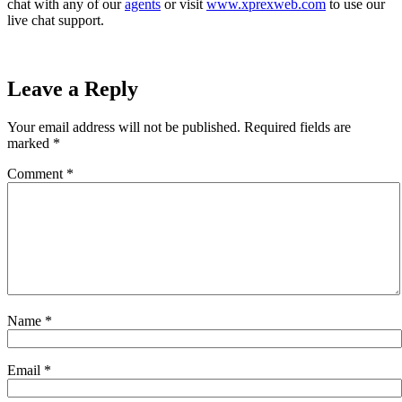
chat with any of our
agents
or visit
www.xprexweb.com
to use our
live chat support.
Leave a Reply
Your email address will not be published.
Required fields are
marked
*
Comment
*
Name
*
Email
*