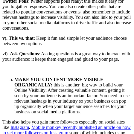
Twitter Polls:
twitter supports polls really; this makes it easy for
you to gather responses. You can also create other polls that are
related to popular conversations or events, also remember to include
relevant hashtags to increase visibility. You can also link to your poll
to your other social media platforms to drive traffic and also increase
conversations
.
v). This vs. that:
Keep it fun and simple let your audience choose
between two options
vi).
Ask Questions
: Asking questions is a great way to interact with
your audience; it keeps them engaged and glued to your page
.
MAKE YOU CONTENT MORE VISIBLE
ORGANICALLY:
this is another big way to build your
Online Visibility; After creating valuable content, getting it
seen by your audience is an important factor. You need to use
relevant hashtags in your industry so your business can pop
up organically when your target audience searches for your
business on social media platforms.
This also helps you gain more followers especially on social sites
like
Instagram
.
Mobile monkey recently published an article on how
to get more followers on Instagram
some of which includes using