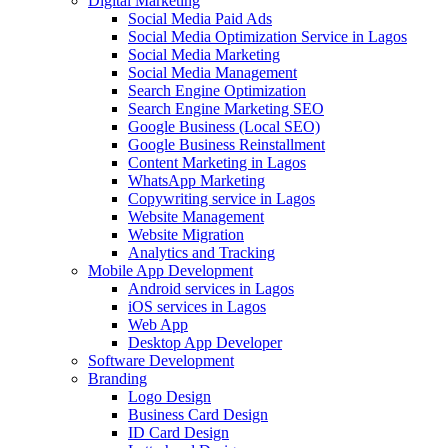
Digital Marketing
Social Media Paid Ads
Social Media Optimization Service in Lagos
Social Media Marketing
Social Media Management
Search Engine Optimization
Search Engine Marketing SEO
Google Business (Local SEO)
Google Business Reinstallment
Content Marketing in Lagos
WhatsApp Marketing
Copywriting service in Lagos
Website Management
Website Migration
Analytics and Tracking
Mobile App Development
Android services in Lagos
iOS services in Lagos
Web App
Desktop App Developer
Software Development
Branding
Logo Design
Business Card Design
ID Card Design