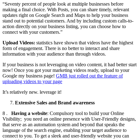
“Seventy percent of people look at multiple businesses before
making a final choice. With Posts, you can share timely, relevant
updates right on Google Search and Maps to help your business
stand out to potential customers. And by including custom calls-to-
action directly on your business listing, you can choose how to
connect with your customers.”
Upload Videos:
statistics have shown that videos have the highest
form of engagement. There is no better to interact and share
information with your audience than through videos.
If your business is not leveraging on video content, it had better start
now! Once you got your marketing videos ready, upload to your
Google my business page!
GMB just rolled out the feature of
uploading videos to your page
It’s relatively new. leverage it!
Extensive Sales and Brand awareness
8 .
Having a website
: Compulsory tool to build your Online
Visibility; you need an online presence with User-Friendly designs,
that serve as an automation system and beyond that speaks the
language of the search engine, enabling your target audience to
connect to you. To get a sleek and user-friendly website you can