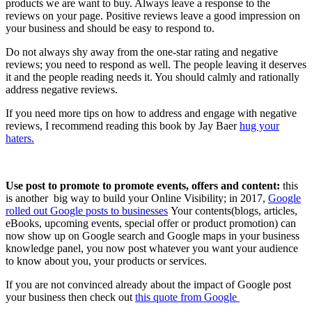
products we are want to buy. Always leave a response to the
reviews on your page. Positive reviews leave a good impression on
your business and should be easy to respond to.
Do not always shy away from the one-star rating and negative
reviews; you need to respond as well. The people leaving it deserves
it and the people reading needs it. You should calmly and rationally
address negative reviews.
If you need more tips on how to address and engage with negative
reviews, I recommend reading this book by Jay Baer
hug your
haters.
Use post to promote to promote events, offers and content:
this
is another big way to build your Online Visibility; in 2017,
Google
rolled out Google posts to businesses
Your contents(blogs, articles,
eBooks, upcoming events, special offer or product promotion) can
now show up on Google search and Google maps in your business
knowledge panel, you now post whatever you want your audience
to know about you, your products or services.
If you are not convinced already about the impact of Google post
your business then check out
this quote from Google