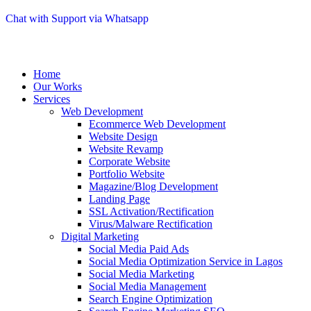
Chat with Support via Whatsapp
Home
Our Works
Services
Web Development
Ecommerce Web Development
Website Design
Website Revamp
Corporate Website
Portfolio Website
Magazine/Blog Development
Landing Page
SSL Activation/Rectification
Virus/Malware Rectification
Digital Marketing
Social Media Paid Ads
Social Media Optimization Service in Lagos
Social Media Marketing
Social Media Management
Search Engine Optimization