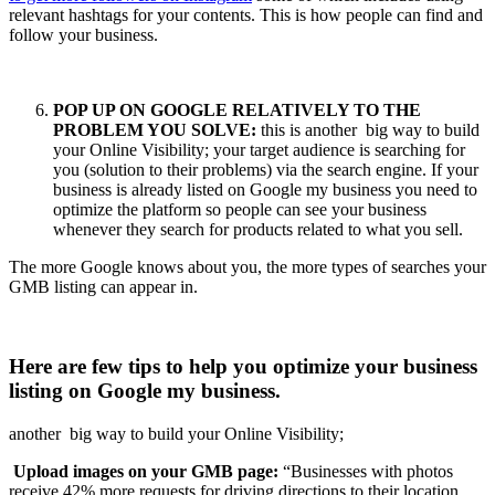
relevant hashtags for your contents. This is how people can find and
follow your business.
POP UP ON GOOGLE RELATIVELY TO THE
PROBLEM YOU SOLVE:
this is another big way to build
your Online Visibility; your target audience is searching for
you (solution to their problems) via the search engine. If your
business is already listed on Google my business you need to
optimize the platform so people can see your business
whenever they search for products related to what you sell.
The more Google knows about you, the more types of searches your
GMB listing can appear in.
Here are few tips to help you optimize your business
listing on Google my business.
another big way to build your Online Visibility;
Upload images on your GMB page:
“Businesses with photos
receive 42% more requests for driving directions to their location