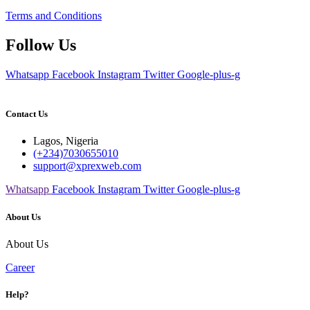
Terms and Conditions
Follow Us
Whatsapp
Facebook
Instagram
Twitter
Google-plus-g
Contact Us
Lagos, Nigeria
(+234)7030655010
support@xprexweb.com
Whatsapp
Facebook
Instagram
Twitter
Google-plus-g
About Us
About Us
Career
Help?