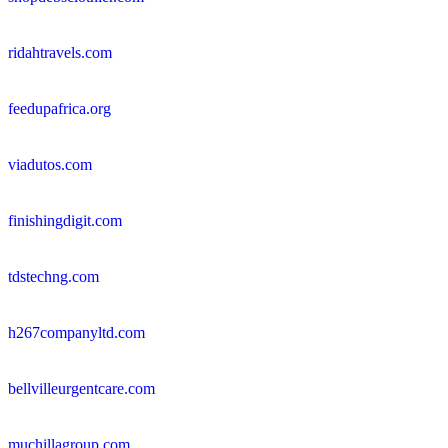
ridahtravels.com
feedupafrica.org
viadutos.com
finishingdigit.com
tdstechng.com
h267companyltd.com
bellvilleurgentcare.com
muchillagroup.com