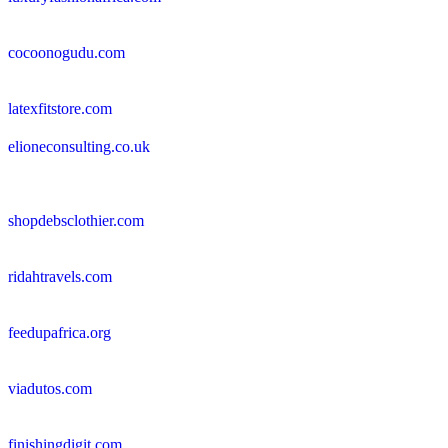
cocoonogudu.com
latexfitstore.com
elioneconsulting.co.uk
shopdebsclothier.com
ridahtravels.com
feedupafrica.org
viadutos.com
finishingdigit.com