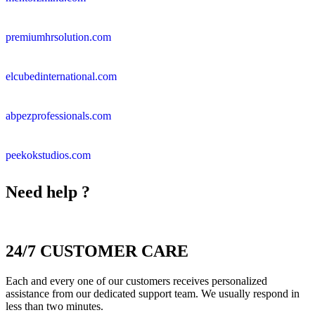
premiumhrsolution.com
elcubedinternational.com
abpezprofessionals.com
peekokstudios.com
Need help ?
24/7 CUSTOMER CARE
Each and every one of our customers receives personalized
assistance from our dedicated support team. We usually respond in
less than two minutes.