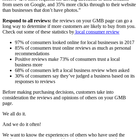
from users on Google, and 35% more clicks through to their website
than businesses that don’t have photos.”
Respond to all reviews:
the reviews on your GMB page can go a
long way to determine if more customers are likely to buy from you.
Check out some of these statistics by
lo
cal
consumer
review
97% of consumers looked online for local businesses in 2017
85% of consumers trust online reviews as much as personal
recommendations
Positive reviews make 73% of consumers trust a local
business more
68% of consumers left a local business review when asked
30% of consumers say they’ve judged a business based on its
responses to reviews
Before making purchasing decisions, customers take into
consideration the reviews and opinions of others on your GMB
page.
We all do it.
And we do it often!
We want to know the experiences of others who have used the