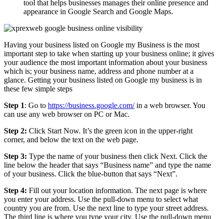
tool that helps businesses manages their online presence and
appearance in Google Search and Google Maps.
Having your business listed on Google my Business is the most
important step to take when starting up your business online; it gives
your audience the most important information about your business
which is; your business name, address and phone number at a
glance. Getting your business listed on Google my business is in
these few simple steps
Step 1
: Go to
https://business.google.com/
in a web browser. You
can use any web browser on PC or Mac.
Step 2:
Click Start Now. It’s the green icon in the upper-right
corner, and below the text on the web page.
Step 3:
Type the name of your business then click Next. Click the
line below the header that says “Business name” and type the name
of your business. Click the blue-button that says “Next”.
Step 4:
Fill out your location information. The next page is where
you enter your address. Use the pull-down menu to select what
country you are from. Use the next line to type your street address.
The third line is where you type your city. Use the pull-down menu