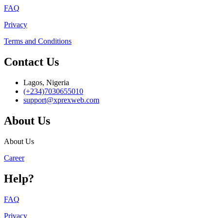
FAQ
Privacy
Terms and Conditions
Contact Us
Lagos, Nigeria
(+234)7030655010
support@xprexweb.com
About Us
About Us
Career
Help?
FAQ
Privacy