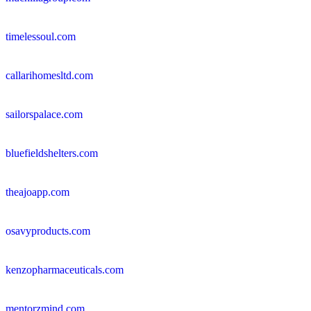
timelessoul.com
callarihomesltd.com
sailorspalace.com
bluefieldshelters.com
theajoapp.com
osavyproducts.com
kenzopharmaceuticals.com
mentorzmind.com