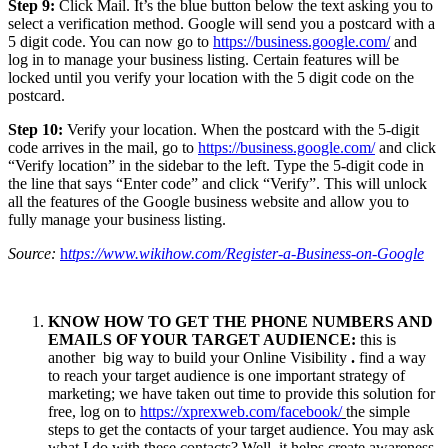
Step 9:
Click Mail. It’s the blue button below the text asking you to
select a verification method. Google will send you a postcard with a
5 digit code. You can now go to
https://business.google.com/
and
log in to manage your business listing. Certain features will be
locked until you verify your location with the 5 digit code on the
postcard.
Step 10:
Verify your location. When the postcard with the 5-digit
code arrives in the mail, go to
https://business.google.com/
and click
“Verify location” in the sidebar to the left. Type the 5-digit code in
the line that says “Enter code” and click “Verify”. This will unlock
all the features of the Google business website and allow you to
fully manage your business listing.
Source:
h
ttps://www.wikihow.com/Register-a-Business-on-Google
KNOW HOW TO GET THE PHONE NUMBERS AND
EMAILS OF YOUR TARGET AUDIENCE:
this is
another big way to build your Online Visibility
.
find a way
to reach your target audience is one important strategy of
marketing; we have taken out time to provide this solution for
free, log on to
https://xprexweb.com/facebook/
the simple
steps to get the contacts of your target audience. You may ask
what I do with these contacts? Well, it helps create awareness