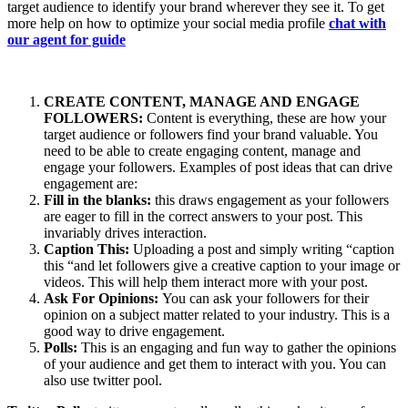
target audience to identify your brand wherever they see it. To get
more help on how to optimize your social media profile
chat with
our agent for guide
CREATE CONTENT, MANAGE AND ENGAGE
FOLLOWERS:
Content is everything, these are how your
target audience or followers find your brand valuable. You
need to be able to create engaging content, manage and
engage your followers. Examples of post ideas that can drive
engagement are:
Fill in the blanks:
this draws engagement as your followers
are eager to fill in the correct answers to your post. This
invariably drives interaction.
Caption This:
Uploading a post and simply writing “caption
this “and let followers give a creative caption to your image or
videos. This will help them interact more with your post.
Ask For Opinions:
You can ask your followers for their
opinion on a subject matter related to your industry. This is a
good way to drive engagement.
Polls:
This is an engaging and fun way to gather the opinions
of your audience and get them to interact with you. You can
also use twitter pool.