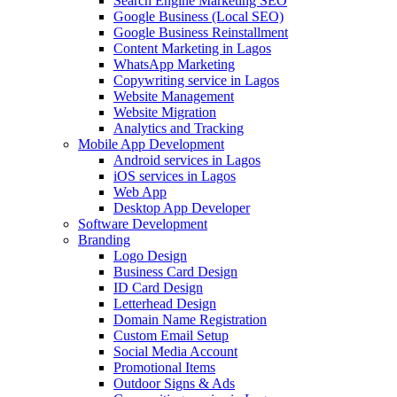
Search Engine Marketing SEO
Google Business (Local SEO)
Google Business Reinstallment
Content Marketing in Lagos
WhatsApp Marketing
Copywriting service in Lagos
Website Management
Website Migration
Analytics and Tracking
Mobile App Development
Android services in Lagos
iOS services in Lagos
Web App
Desktop App Developer
Software Development
Branding
Logo Design
Business Card Design
ID Card Design
Letterhead Design
Domain Name Registration
Custom Email Setup
Social Media Account
Promotional Items
Outdoor Signs & Ads