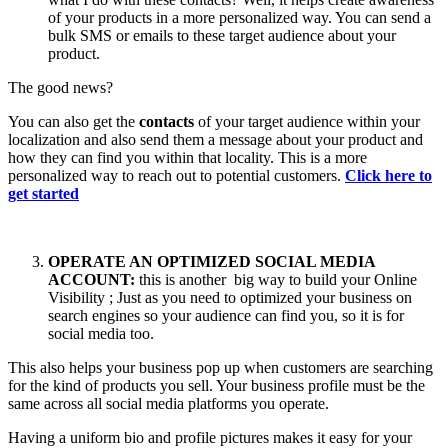
of your products in a more personalized way. You can send a
bulk SMS or emails to these target audience about your
product.
The good news?
You can also get the
contacts
of your target audience within your
localization and also send them a message about your product and
how they can find you within that locality. This is a more
personalized way to reach out to potential customers.
Click here to
get started
OPERATE AN OPTIMIZED SOCIAL MEDIA
ACCOUNT:
this is another big way to build your Online
Visibility ; Just as you need to optimized your business on
search engines so your audience can find you, so it is for
social media too.
This also helps your business pop up when customers are searching
for the kind of products you sell. Your business profile must be the
same across all social media platforms you operate.
Having a uniform bio and profile pictures makes it easy for your