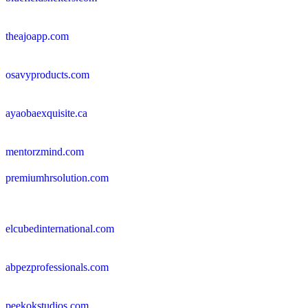
theajoapp.com
osavyproducts.com
ayaobaexquisite.ca
mentorzmind.com
premiumhrsolution.com
elcubedinternational.com
abpezprofessionals.com
peekokstudios.com