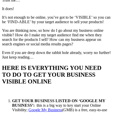
Trust me…
It does!
It’s not enough to be online, you’ve got to be ‘VISIBLE’ so you can
be ‘FIND-ABLE’ by your target audience to sell your products!
You are thinking now, so how do I go about my business online
visible? How do I make my target audience find me when they
search for the products I sell? How can my business appear on
search engines or social media results pages?
Even if you are deep down the rabbit hole already, worry no further!
Just keep reading…
HERE IS EVERYTHING YOU NEED
TO DO TO GET YOUR BUSINESS
VISIBLE ONLINE
GET YOUR BUSINESS LISTED ON ‘GOOGLE MY
BUSINESS’:
this is a big way to key start your Online
Visibility;
Google My Business
(GMB) is a free, easy-to-use