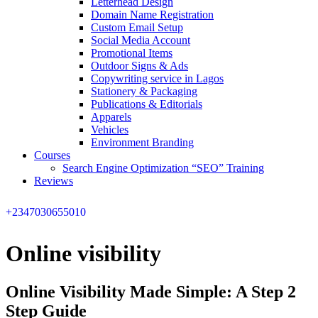
Letterhead Design
Domain Name Registration
Custom Email Setup
Social Media Account
Promotional Items
Outdoor Signs & Ads
Copywriting service in Lagos
Stationery & Packaging
Publications & Editorials
Apparels
Vehicles
Environment Branding
Courses
Search Engine Optimization “SEO” Training
Reviews
+2347030655010
Online visibility
Online Visibility Made Simple: A Step 2
Step Guide