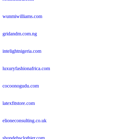
wunmiwilliams.com
gridandm.com.ng
intelightnigeria.com
luxuryfashionafrica.com
cocoonogudu.com
latexfitstore.com
elioneconsulting.co.uk
shopdebsclothier.com