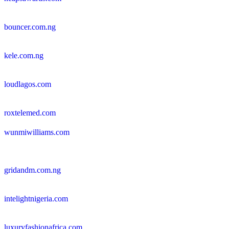
bouncer.com.ng
kele.com.ng
loudlagos.com
roxtelemed.com
wunmiwilliams.com
gridandm.com.ng
intelightnigeria.com
luxuryfashionafrica.com