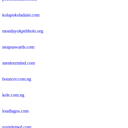
kolapokoladaisi.com
mondayokpebholo.org
neapsawards.com
mentorzmind.com
bouncer.com.ng
kele.com.ng
loudlagos.com
roxtelemed.com