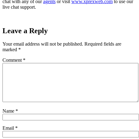
chat with any of our
agents
or visit
www.xprexweb.com
to use our
live chat support.
Leave a Reply
Your email address will not be published.
Required fields are
marked
*
Comment
*
Name
*
Email
*