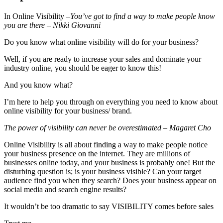
In Online Visibility –
You’ve got to find a way to make people know
you are there – Nikki Giovanni
Do you know what online visibility will do for your business?
Well, if you are ready to increase your sales and dominate your
industry online, you should be eager to know this!
And you know what?
I’m here to help you through on everything you need to know about
online visibility for your business/ brand.
The power of visibility can never be overestimated – Magaret Cho
Online Visibility is all about finding a way to make people notice
your business presence on the internet. They are millions of
businesses online today, and your business is probably one! But the
disturbing question is; is your business visible? Can your target
audience find you when they search? Does your business appear on
social media and search engine results?
It wouldn’t be too dramatic to say VISIBILITY comes before sales