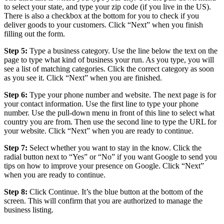
to select your state, and type your zip code (if you live in the US).
There is also a checkbox at the bottom for you to check if you
deliver goods to your customers. Click “Next” when you finish
filling out the form.
Step 5:
Type a business category. Use the line below the text on the
page to type what kind of business your run. As you type, you will
see a list of matching categories. Click the correct category as soon
as you see it. Click “Next” when you are finished.
Step 6:
Type your phone number and website. The next page is for
your contact information. Use the first line to type your phone
number. Use the pull-down menu in front of this line to select what
country you are from. Then use the second line to type the URL for
your website. Click “Next” when you are ready to continue.
Step 7:
Select whether you want to stay in the know. Click the
radial button next to “Yes” or “No” if you want Google to send you
tips on how to improve your presence on Google. Click “Next”
when you are ready to continue.
Step 8:
Click Continue. It’s the blue button at the bottom of the
screen. This will confirm that you are authorized to manage the
business listing.