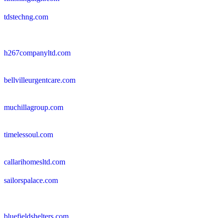
tdstechng.com
h267companyltd.com
bellvilleurgentcare.com
muchillagroup.com
timelessoul.com
callarihomesltd.com
sailorspalace.com
bluefieldshelters.com