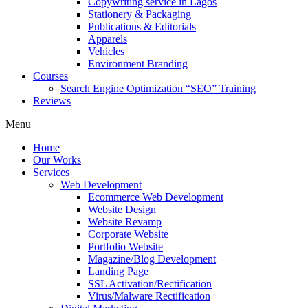
Copywriting service in Lagos
Stationery & Packaging
Publications & Editorials
Apparels
Vehicles
Environment Branding
Courses
Search Engine Optimization “SEO” Training
Reviews
Menu
Home
Our Works
Services
Web Development
Ecommerce Web Development
Website Design
Website Revamp
Corporate Website
Portfolio Website
Magazine/Blog Development
Landing Page
SSL Activation/Rectification
Virus/Malware Rectification