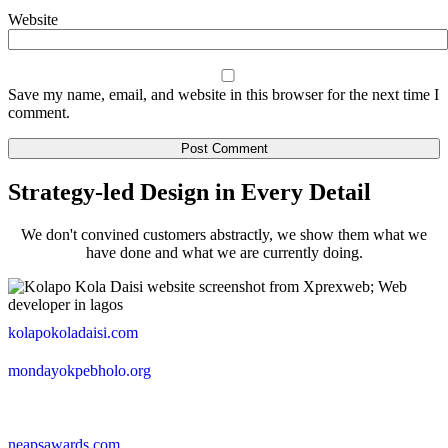
Website
Save my name, email, and website in this browser for the next time I
comment.
Strategy-led Design in Every Detail
We don't convined customers abstractly, we show them what we
have done and what we are currently doing.
kolapokoladaisi.com
mondayokpebholo.org
neapsawards.com