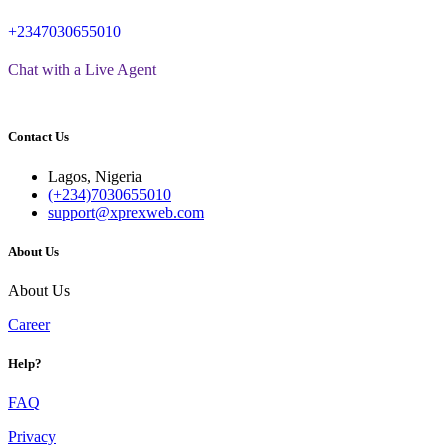
+2347030655010
Chat with a Live Agent
Contact Us
Lagos, Nigeria
(+234)7030655010
support@xprexweb.com
About Us
About Us
Career
Help?
FAQ
Privacy