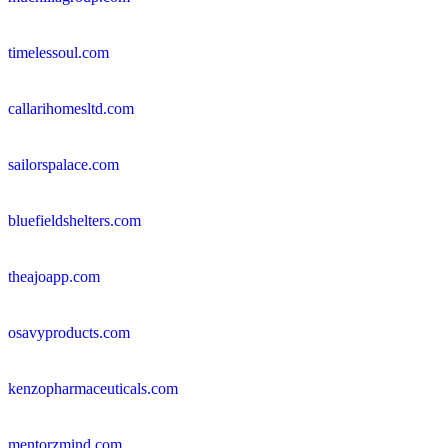
timelessoul.com
callarihomesltd.com
sailorspalace.com
bluefieldshelters.com
theajoapp.com
osavyproducts.com
kenzopharmaceuticals.com
mentorzmind.com