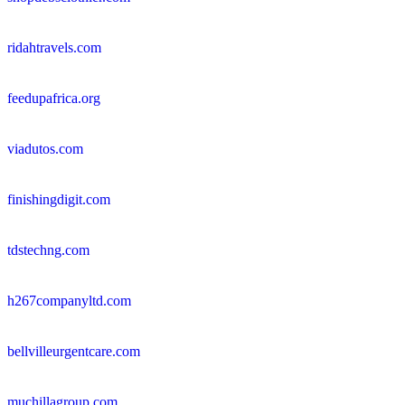
ridahtravels.com
feedupafrica.org
viadutos.com
finishingdigit.com
tdstechng.com
h267companyltd.com
bellvilleurgentcare.com
muchillagroup.com