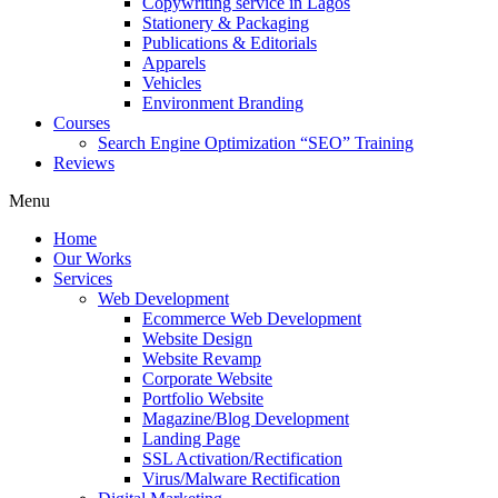
Copywriting service in Lagos
Stationery & Packaging
Publications & Editorials
Apparels
Vehicles
Environment Branding
Courses
Search Engine Optimization “SEO” Training
Reviews
Menu
Home
Our Works
Services
Web Development
Ecommerce Web Development
Website Design
Website Revamp
Corporate Website
Portfolio Website
Magazine/Blog Development
Landing Page
SSL Activation/Rectification
Virus/Malware Rectification