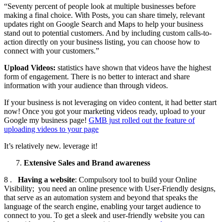
“Seventy percent of people look at multiple businesses before
making a final choice. With Posts, you can share timely, relevant
updates right on Google Search and Maps to help your business
stand out to potential customers. And by including custom calls-to-
action directly on your business listing, you can choose how to
connect with your customers.”
Upload Videos:
statistics have shown that videos have the highest
form of engagement. There is no better to interact and share
information with your audience than through videos.
If your business is not leveraging on video content, it had better start
now! Once you got your marketing videos ready, upload to your
Google my business page!
GMB just rolled out the feature of
uploading videos to your page
It’s relatively new. leverage it!
Extensive Sales and Brand awareness
8 .
Having a website
: Compulsory tool to build your Online
Visibility; you need an online presence with User-Friendly designs,
that serve as an automation system and beyond that speaks the
language of the search engine, enabling your target audience to
connect to you. To get a sleek and user-friendly website you can