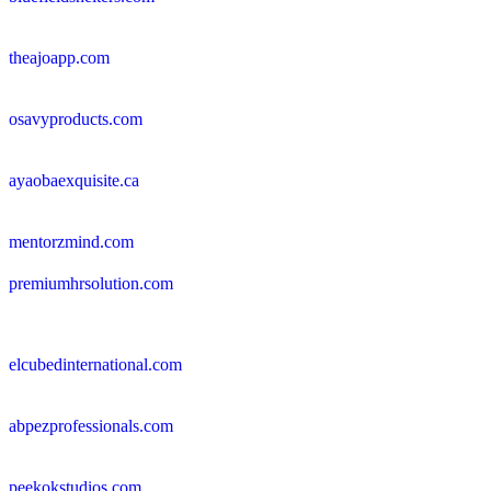
theajoapp.com
osavyproducts.com
ayaobaexquisite.ca
mentorzmind.com
premiumhrsolution.com
elcubedinternational.com
abpezprofessionals.com
peekokstudios.com