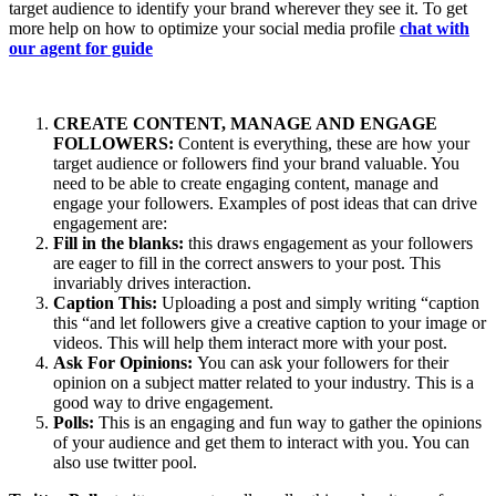
target audience to identify your brand wherever they see it. To get
more help on how to optimize your social media profile
chat with
our agent for guide
CREATE CONTENT, MANAGE AND ENGAGE
FOLLOWERS:
Content is everything, these are how your
target audience or followers find your brand valuable. You
need to be able to create engaging content, manage and
engage your followers. Examples of post ideas that can drive
engagement are:
Fill in the blanks:
this draws engagement as your followers
are eager to fill in the correct answers to your post. This
invariably drives interaction.
Caption This:
Uploading a post and simply writing “caption
this “and let followers give a creative caption to your image or
videos. This will help them interact more with your post.
Ask For Opinions:
You can ask your followers for their
opinion on a subject matter related to your industry. This is a
good way to drive engagement.
Polls:
This is an engaging and fun way to gather the opinions
of your audience and get them to interact with you. You can
also use twitter pool.