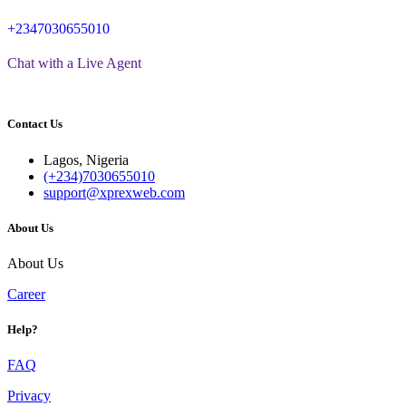
+2347030655010
Chat with a Live Agent
Contact Us
Lagos, Nigeria
(+234)7030655010
support@xprexweb.com
About Us
About Us
Career
Help?
FAQ
Privacy