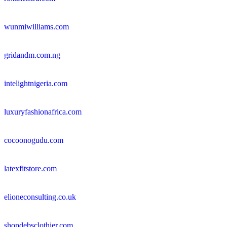
wunmiwilliams.com
gridandm.com.ng
intelightnigeria.com
luxuryfashionafrica.com
cocoonogudu.com
latexfitstore.com
elioneconsulting.co.uk
shopdebsclothier.com