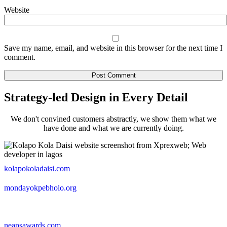
Website
Save my name, email, and website in this browser for the next time I
comment.
Strategy-led Design in Every Detail
We don't convined customers abstractly, we show them what we
have done and what we are currently doing.
kolapokoladaisi.com
mondayokpebholo.org
neapsawards.com