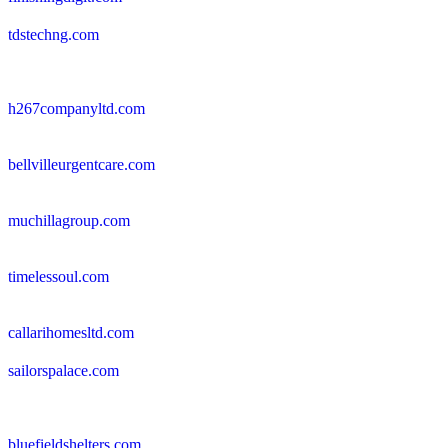
tdstechng.com
h267companyltd.com
bellvilleurgentcare.com
muchillagroup.com
timelessoul.com
callarihomesltd.com
sailorspalace.com
bluefieldshelters.com