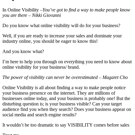
In Online Visibility –
You’ve got to find a way to make people know
you are there – Nikki Giovanni
Do you know what online visibility will do for your business?
Well, if you are ready to increase your sales and dominate your
industry online, you should be eager to know this!
And you know what?
I’m here to help you through on everything you need to know about
online visibility for your business/ brand.
The power of visibility can never be overestimated – Magaret Cho
Online Visibility is all about finding a way to make people notice
your business presence on the internet. They are millions of
businesses online today, and your business is probably one! But the
disturbing question is; is your business visible? Can your target
audience find you when they search? Does your business appear on
social media and search engine results?
It wouldn’t be too dramatic to say VISIBILITY comes before sales