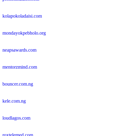
kolapokoladaisi.com
mondayokpebholo.org
neapsawards.com
mentorzmind.com
bouncer.com.ng
kele.com.ng
loudlagos.com
roxtelemed.com