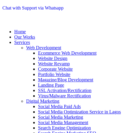
Chat with Support via Whatsapp
Home
Our Works
Services
Web Development
Ecommerce Web Development
Website Design
Website Revamp
Corporate Website
Portfolio Website
Magazine/Blog Development
Landing Page
SSL Activation/Rectification
Virus/Malware Rectification
Digital Marketing
Social Media Paid Ads
Social Media Optimization Service in Lagos
Social Media Marketing
Social Media Management
Search Engine Optimization