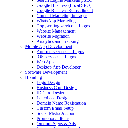
Search Engine Marketing SEO
Google Business (Local SEO)
Google Business Reinstallment
Content Marketing in Lagos
WhatsApp Marketing
Copywriting service in Lagos
Website Management
Website Migration
Analytics and Tracking
Mobile App Development
Android services in Lagos
iOS services in Lagos
Web App
Desktop App Developer
Software Development
Branding
Logo Design
Business Card Design
ID Card Design
Letterhead Design
Domain Name Registration
Custom Email Setup
Social Media Account
Promotional Items
Outdoor Signs & Ads