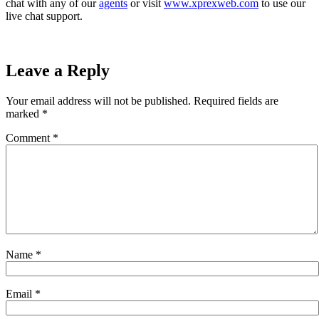
chat with any of our
agents
or visit
www.xprexweb.com
to use our
live chat support.
Leave a Reply
Your email address will not be published.
Required fields are
marked
*
Comment
*
Name
*
Email
*