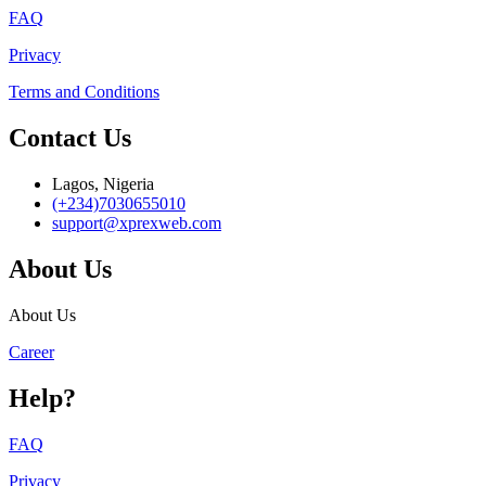
FAQ
Privacy
Terms and Conditions
Contact Us
Lagos, Nigeria
(+234)7030655010
support@xprexweb.com
About Us
About Us
Career
Help?
FAQ
Privacy