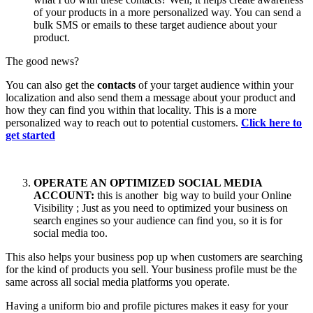
of your products in a more personalized way. You can send a
bulk SMS or emails to these target audience about your
product.
The good news?
You can also get the
contacts
of your target audience within your
localization and also send them a message about your product and
how they can find you within that locality. This is a more
personalized way to reach out to potential customers.
Click here to
get started
OPERATE AN OPTIMIZED SOCIAL MEDIA
ACCOUNT:
this is another big way to build your Online
Visibility ; Just as you need to optimized your business on
search engines so your audience can find you, so it is for
social media too.
This also helps your business pop up when customers are searching
for the kind of products you sell. Your business profile must be the
same across all social media platforms you operate.
Having a uniform bio and profile pictures makes it easy for your