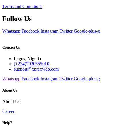
Terms and Conditions
Follow Us
Whatsapp
Facebook
Instagram
Twitter
Google-plus-g
Contact Us
Lagos, Nigeria
(+234)7030655010
support@xprexweb.com
Whatsapp
Facebook
Instagram
Twitter
Google-plus-g
About Us
About Us
Career
Help?