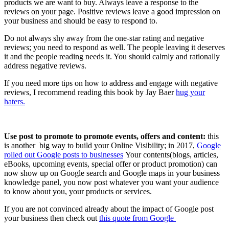
products we are want to buy. Always leave a response to the
reviews on your page. Positive reviews leave a good impression on
your business and should be easy to respond to.
Do not always shy away from the one-star rating and negative
reviews; you need to respond as well. The people leaving it deserves
it and the people reading needs it. You should calmly and rationally
address negative reviews.
If you need more tips on how to address and engage with negative
reviews, I recommend reading this book by Jay Baer
hug your
haters.
Use post to promote to promote events, offers and content:
this
is another big way to build your Online Visibility; in 2017,
Google
rolled out Google posts to businesses
Your contents(blogs, articles,
eBooks, upcoming events, special offer or product promotion) can
now show up on Google search and Google maps in your business
knowledge panel, you now post whatever you want your audience
to know about you, your products or services.
If you are not convinced already about the impact of Google post
your business then check out
this quote from Google