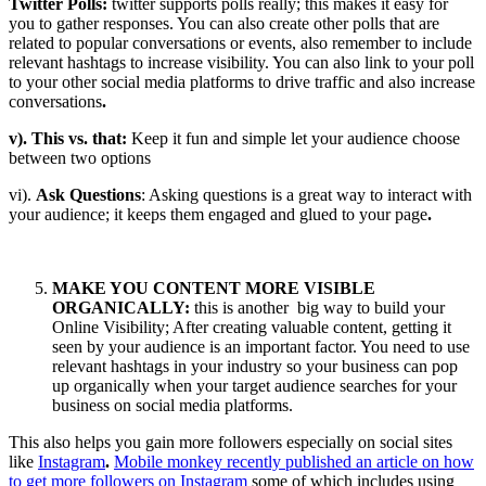
Twitter Polls:
twitter supports polls really; this makes it easy for
you to gather responses. You can also create other polls that are
related to popular conversations or events, also remember to include
relevant hashtags to increase visibility. You can also link to your poll
to your other social media platforms to drive traffic and also increase
conversations
.
v). This vs. that:
Keep it fun and simple let your audience choose
between two options
vi).
Ask Questions
: Asking questions is a great way to interact with
your audience; it keeps them engaged and glued to your page
.
MAKE YOU CONTENT MORE VISIBLE
ORGANICALLY:
this is another big way to build your
Online Visibility; After creating valuable content, getting it
seen by your audience is an important factor. You need to use
relevant hashtags in your industry so your business can pop
up organically when your target audience searches for your
business on social media platforms.
This also helps you gain more followers especially on social sites
like
Instagram
.
Mobile monkey recently published an article on how
to get more followers on Instagram
some of which includes using