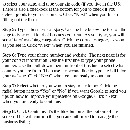
to select your state, and type your zip code (if you live in the US).
There is also a checkbox at the bottom for you to check if you
deliver goods to your customers. Click “Next” when you finish
filling out the form.
Step 5:
Type a business category. Use the line below the text on the
page to type what kind of business your run. As you type, you will
see a list of matching categories. Click the correct category as soon
as you see it. Click “Next” when you are finished.
Step 6:
Type your phone number and website. The next page is for
your contact information. Use the first line to type your phone
number. Use the pull-down menu in front of this line to select what
country you are from. Then use the second line to type the URL for
your website. Click “Next” when you are ready to continue.
Step 7:
Select whether you want to stay in the know. Click the
radial button next to “Yes” or “No” if you want Google to send you
tips on how to improve your presence on Google. Click “Next”
when you are ready to continue.
Step 8:
Click Continue. It’s the blue button at the bottom of the
screen. This will confirm that you are authorized to manage the
business listing.