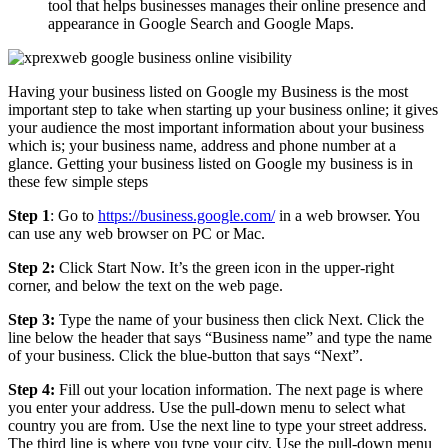
tool that helps businesses manages their online presence and
appearance in Google Search and Google Maps.
Having your business listed on Google my Business is the most
important step to take when starting up your business online; it gives
your audience the most important information about your business
which is; your business name, address and phone number at a
glance. Getting your business listed on Google my business is in
these few simple steps
Step 1
: Go to
https://business.google.com/
in a web browser. You
can use any web browser on PC or Mac.
Step 2:
Click Start Now. It’s the green icon in the upper-right
corner, and below the text on the web page.
Step 3:
Type the name of your business then click Next. Click the
line below the header that says “Business name” and type the name
of your business. Click the blue-button that says “Next”.
Step 4:
Fill out your location information. The next page is where
you enter your address. Use the pull-down menu to select what
country you are from. Use the next line to type your street address.
The third line is where you type your city. Use the pull-down menu