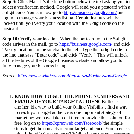
Step 9:
Click Mail. It’s the blue button below the text asking you to
select a verification method. Google will send you a postcard with a
5 digit code. You can now go to
https://business.google.com/
and
log in to manage your business listing. Certain features will be
locked until you verify your location with the 5 digit code on the
postcard.
Step 10:
Verify your location. When the postcard with the 5-digit
code arrives in the mail, go to
https://business.google.com/
and click
“Verify location” in the sidebar to the left. Type the 5-digit code in
the line that says “Enter code” and click “Verify”. This will unlock
all the features of the Google business website and allow you to
fully manage your business listing.
Source:
h
ttps://www.wikihow.com/Register-a-Business-on-Google
KNOW HOW TO GET THE PHONE NUMBERS AND
EMAILS OF YOUR TARGET AUDIENCE:
this is
another big way to build your Online Visibility
.
find a way
to reach your target audience is one important strategy of
marketing; we have taken out time to provide this solution for
free, log on to
https://xprexweb.com/facebook/
the simple
steps to get the contacts of your target audience. You may ask
what I do with these contacts? Well, it helps create awareness