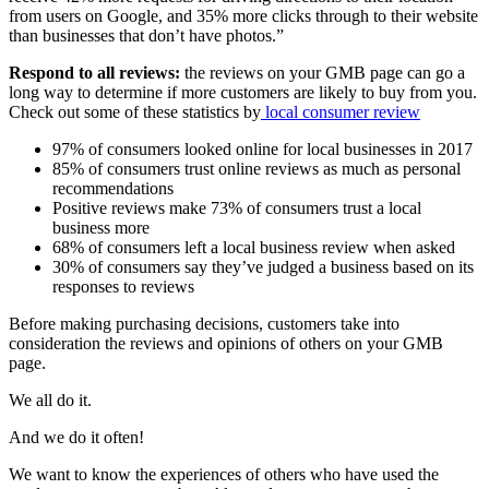
from users on Google, and 35% more clicks through to their website
than businesses that don’t have photos.”
Respond to all reviews:
the reviews on your GMB page can go a
long way to determine if more customers are likely to buy from you.
Check out some of these statistics by
lo
cal
consumer
review
97% of consumers looked online for local businesses in 2017
85% of consumers trust online reviews as much as personal
recommendations
Positive reviews make 73% of consumers trust a local
business more
68% of consumers left a local business review when asked
30% of consumers say they’ve judged a business based on its
responses to reviews
Before making purchasing decisions, customers take into
consideration the reviews and opinions of others on your GMB
page.
We all do it.
And we do it often!
We want to know the experiences of others who have used the