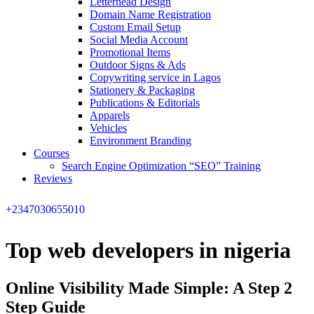
Letterhead Design
Domain Name Registration
Custom Email Setup
Social Media Account
Promotional Items
Outdoor Signs & Ads
Copywriting service in Lagos
Stationery & Packaging
Publications & Editorials
Apparels
Vehicles
Environment Branding
Courses
Search Engine Optimization “SEO” Training
Reviews
+2347030655010
Top web developers in nigeria
Online Visibility Made Simple: A Step 2
Step Guide