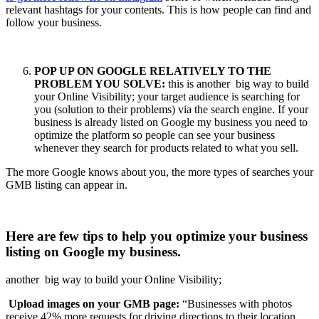
relevant hashtags for your contents. This is how people can find and
follow your business.
POP UP ON GOOGLE RELATIVELY TO THE
PROBLEM YOU SOLVE:
this is another big way to build
your Online Visibility; your target audience is searching for
you (solution to their problems) via the search engine. If your
business is already listed on Google my business you need to
optimize the platform so people can see your business
whenever they search for products related to what you sell.
The more Google knows about you, the more types of searches your
GMB listing can appear in.
Here are few tips to help you optimize your business
listing on Google my business.
another big way to build your Online Visibility;
Upload images on your GMB page:
“Businesses with photos
receive 42% more requests for driving directions to their location