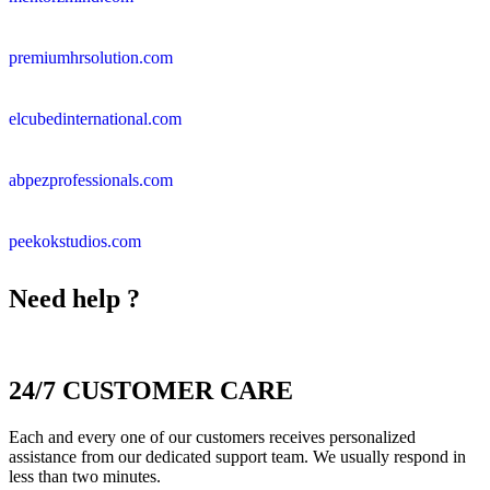
premiumhrsolution.com
elcubedinternational.com
abpezprofessionals.com
peekokstudios.com
Need help ?
24/7 CUSTOMER CARE
Each and every one of our customers receives personalized
assistance from our dedicated support team. We usually respond in
less than two minutes.