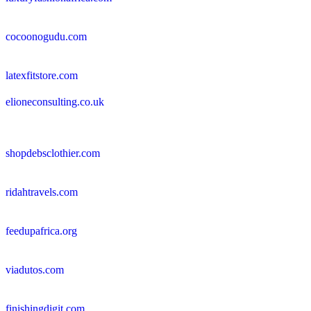
cocoonogudu.com
latexfitstore.com
elioneconsulting.co.uk
shopdebsclothier.com
ridahtravels.com
feedupafrica.org
viadutos.com
finishingdigit.com