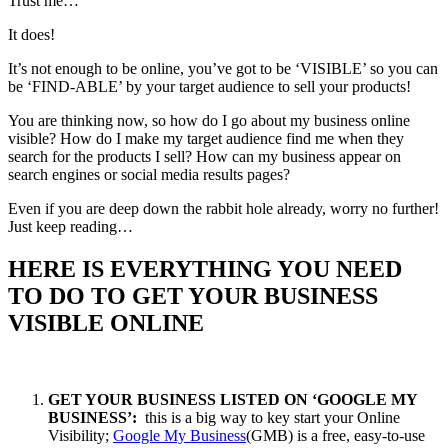
Trust me…
It does!
It’s not enough to be online, you’ve got to be ‘VISIBLE’ so you can
be ‘FIND-ABLE’ by your target audience to sell your products!
You are thinking now, so how do I go about my business online
visible? How do I make my target audience find me when they
search for the products I sell? How can my business appear on
search engines or social media results pages?
Even if you are deep down the rabbit hole already, worry no further!
Just keep reading…
HERE IS EVERYTHING YOU NEED
TO DO TO GET YOUR BUSINESS
VISIBLE ONLINE
GET YOUR BUSINESS LISTED ON ‘GOOGLE MY
BUSINESS’:
this is a big way to key start your Online
Visibility;
Google My Business
(GMB) is a free, easy-to-use