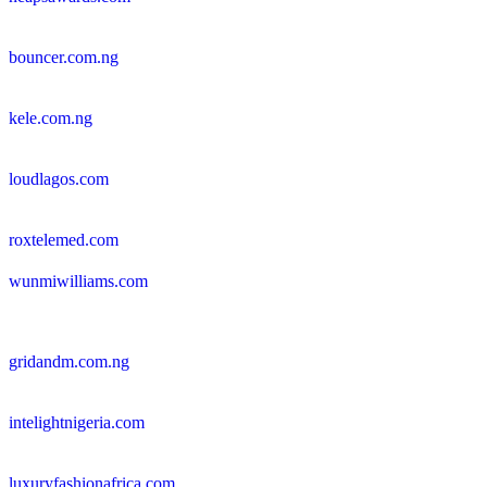
bouncer.com.ng
kele.com.ng
loudlagos.com
roxtelemed.com
wunmiwilliams.com
gridandm.com.ng
intelightnigeria.com
luxuryfashionafrica.com