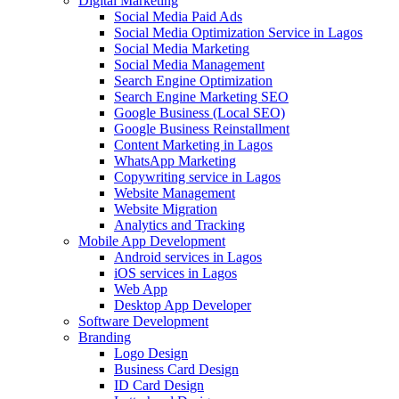
Digital Marketing
Social Media Paid Ads
Social Media Optimization Service in Lagos
Social Media Marketing
Social Media Management
Search Engine Optimization
Search Engine Marketing SEO
Google Business (Local SEO)
Google Business Reinstallment
Content Marketing in Lagos
WhatsApp Marketing
Copywriting service in Lagos
Website Management
Website Migration
Analytics and Tracking
Mobile App Development
Android services in Lagos
iOS services in Lagos
Web App
Desktop App Developer
Software Development
Branding
Logo Design
Business Card Design
ID Card Design